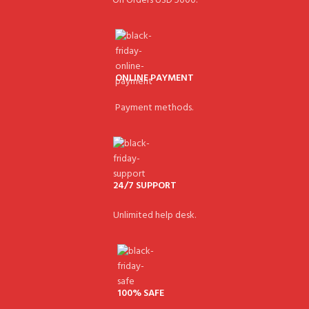
On Orders USD 5000.
ONLINE PAYMENT
Payment methods.
24/7 SUPPORT
Unlimited help desk.
100% SAFE