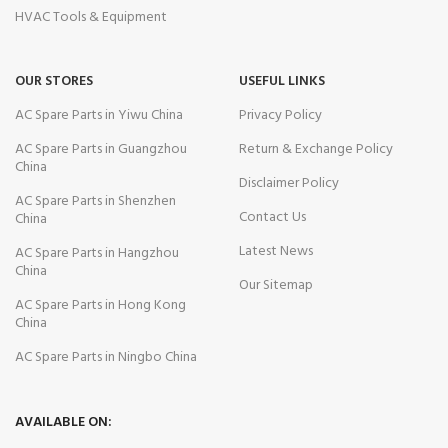
HVAC Tools & Equipment
OUR STORES
USEFUL LINKS
AC Spare Parts in Yiwu China
Privacy Policy
AC Spare Parts in Guangzhou
Return & Exchange Policy
China
Disclaimer Policy
AC Spare Parts in Shenzhen
Contact Us
China
Latest News
AC Spare Parts in Hangzhou
China
Our Sitemap
AC Spare Parts in Hong Kong
China
AC Spare Parts in Ningbo China
AVAILABLE ON: