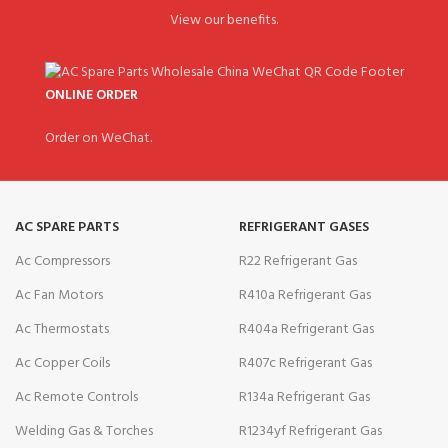
View our benefits.
ONLINE ORDER
Order on WeChat.
AC SPARE PARTS
REFRIGERANT GASES
Ac Compressors
R22 Refrigerant Gas
Ac Fan Motors
R410a Refrigerant Gas
Ac Thermostats
R404a Refrigerant Gas
Ac Copper Coils
R407c Refrigerant Gas
Ac Remote Controls
R134a Refrigerant Gas
Welding Gas & Torches
R1234yf Refrigerant Gas