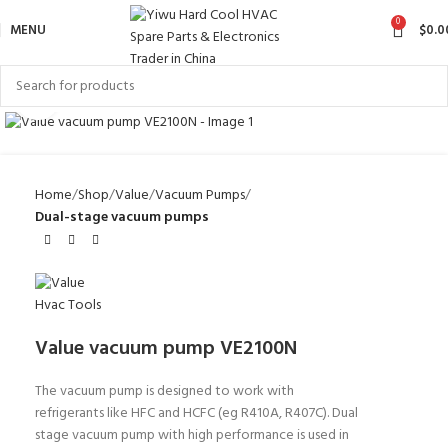
0
MENU
$
0.0
Click to enlarge
Home
Shop
Value
Vacuum Pumps
Dual-stage vacuum pumps
Value vacuum pump VE2100N
The vacuum pump is designed to work with
refrigerants like HFC and HCFC (eg R410A, R407C). Dual
stage vacuum pump
with high performance
is used in