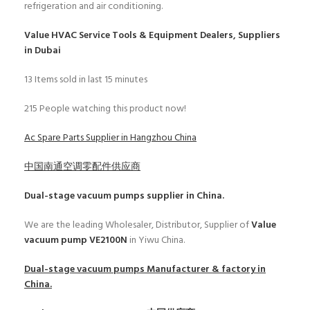
refrigeration and air conditioning.
Value HVAC Service Tools & Equipment Dealers, Suppliers
in Dubai
13
Items sold in last 15 minutes
215
People watching this product now!
Ac Spare Parts Supplier in Hangzhou China
中国南通空调零配件供应商
Dual-stage vacuum pumps
supplier in China.
We are the leading Wholesaler, Distributor, Supplier of
Value
vacuum pump VE2100N
in Yiwu China.
Dual-stage vacuum pumps
Manufacturer & factory in
China.