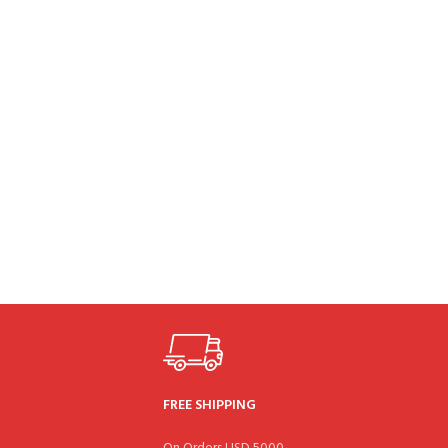
FREE SHIPPING