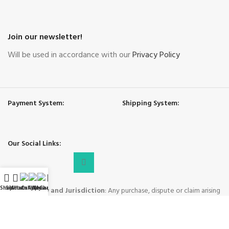
Join our newsletter!
Will be used in accordance with our
Privacy Policy
Payment System:
Shipping System:
Our Social Links:
Shop
Sidebar
WhatsApp
Call Now
WeChat
My account
Governing Law and Jurisdiction
: Any purchase, dispute or claim arising
out of or in connection with this website shall be governed and construed
in accordance with the laws of People's Republic of China.