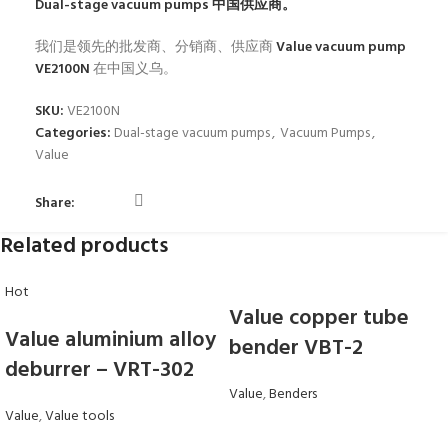
Dual-stage vacuum pumps
中国供应商。
我们是领先的批发商、分销商、供应商
Value vacuum pump
VE2100N
在中国义乌。
SKU:
VE2100N
Categories:
Dual-stage vacuum pumps
,
Vacuum Pumps
,
Value
Share:
Related products
Hot
Value copper tube
Value aluminium alloy
bender VBT-2
deburrer – VRT-302
Value
,
Benders
Value
,
Value tools