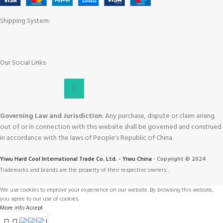
Shipping System:
Our Social Links:
Governing Law and Jurisdiction
: Any purchase, dispute or claim arising
out of or in connection with this website shall be governed and construed
in accordance with the laws of People's Republic of China.
Yiwu Hard Cool International Trade Co. Ltd. - Yiwu China
-
Copyright © 2024
Trademarks and brands are the property of their respective owners
.
We use cookies to improve your experience on our website. By browsing this website,
you agree to our use of cookies.
More info
Accept