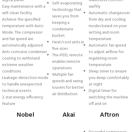
digital panel
Maximizes comfort
Self-evaporating
Easy maintenance with a
swiftly
technology that
self-clean facility
Automatic changeover
saves you from
Achieve the specified
from dry and cooling
keeping a
temperature with Auto
modes based on your
condensate
Mode. The compressor
setting and room
bucket
and fan speed are
temperature
Heat/cool units in
automatically adjusted
Automatic fan speed
five sizes
Anti-corrosive condenser
to adjust airflow for
The iFEEL remote
coating to withstand
regulating room
enables remote
extreme weather
temperature
operations
conditions
Sleep timer to ensure
Multiple fan
Leakage-detection mode
you sleep comfortably
speeds and swing
to handle unexpected
at night
louvers for better
technical events
Digital timer for
air distribution
2-star energy efficiency
switching the machine
feature
off and on
Nobel
Akai
Aftron