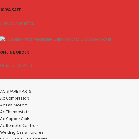
100% SAFE
View our benefits.
ONLINE ORDER
Order on WeChat.
AC SPARE PARTS
Ac Compressors
Ac Fan Motors
Ac Thermostats
Ac Copper Coils
Ac Remote Controls
Welding Gas & Torches