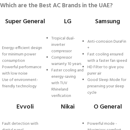
Which are the Best AC Brands in the UAE?
Super General
LG
Samsung
Tropical dual-
Anti-corrosion DuraFin
inverter
Energy-efficient design
+
compressor
for minimum power
Fast cooling ensured
Compressor
consumption
with a faster fan speed
warranty 10 years
Powerful performance
HD Filter to give you
Faster cooling and
with low noise
purer air
energy-saving
Use of environment-
Good Sleep Mode for
with TUV
friendly technology
preserving your sleep
Rhineland
cycle
verification
Evvoli
Nikai
O General
Fault detection with
Powerful mode -