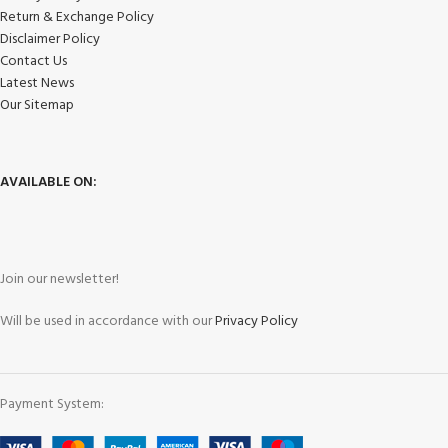
Return & Exchange Policy
Disclaimer Policy
Contact Us
Latest News
Our Sitemap
AVAILABLE ON:
Join our newsletter!
Will be used in accordance with our
Privacy Policy
Payment System: