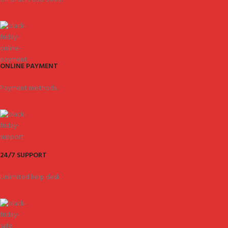
ONLINE PAYMENT
Payment methods.
24/7 SUPPORT
Unlimited help desk.