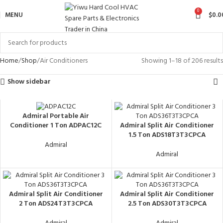
0
MENU
$
0.0
Home
Shop
Air Conditioners
Showing 1–18 of 206 results
Show sidebar
Admiral Portable Air
Admiral Split Air Conditioner
Conditioner 1 Ton ADPAC12C
1.5 Ton ADS18T3T3CPCA
Admiral
Admiral
Admiral Split Air Conditioner
Admiral Split Air Conditioner
2 Ton ADS24T3T3CPCA
2.5 Ton ADS30T3T3CPCA