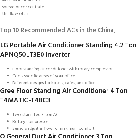
Aero wing design to
spread or concentrate
the flow of air
Top 10 Recommended ACs in the China,
LG Portable Air Conditioner Standing 4.2 Ton
APNQ50LT3E0 Inverter
Floor standing air conditioner with rotary compressor
Cools specific areas of your office
Different designs for hotels, cafes, and office
Gree Floor Standing Air Conditioner 4 Ton
T4MATIC-T48C3
Two-star rated 3-ton AC
Rotary compressor
Sensors adjust airflow for maximum comfort
O General Duct Air Conditioner 3 Ton