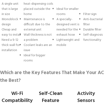
A single unit
heat-dispensing coils
that is large
placed outside the
Ideal for smaller
in size
home
rooms
Filter sign
Monoblock
Maintenance is
A specially-
Anti-bacterial
design
difficult due to the
designed vent is
filter
Cheap and
external unit
needed for the
Durable filter
easy to install
Wall thickness is not
exhaust hose
Self-diagnosis
Need a 9-12
a problem
Lightweight and
functionality
thick wall for
Coolant leaks are an
mobile
installation
issue
Ideal for bigger
rooms
Which are the Key Features That Make Your AC
the Best?
Wi-Fi
Self-Clean
Activity
Compatibility
Feature
Sensors