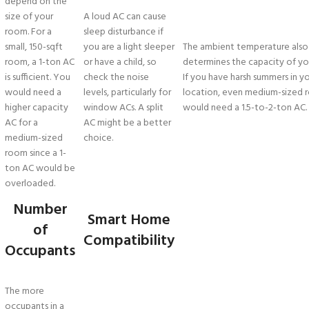
depend on the
size of your
A loud AC can cause
room. For a
sleep disturbance if
small, 150-sqft
you are a light sleeper
The ambient temperature also
room, a 1-ton AC
or have a child, so
determines the capacity of yo
is sufficient. You
check the noise
If you have harsh summers in y
would need a
levels, particularly for
location, even medium-sized 
higher capacity
window ACs. A split
would need a 1.5-to-2-ton AC.
AC for a
AC might be a better
medium-sized
choice.
room since a 1-
ton AC would be
overloaded.
Number
Smart Home
of
Compatibility
Occupants
The more
occupants in a