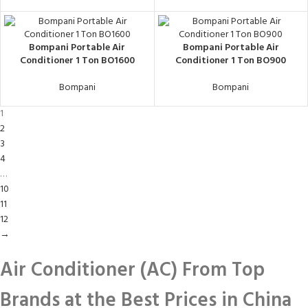
Bompani Portable Air
Bompani Portable Air
Conditioner 1 Ton BO1600
Conditioner 1 Ton BO900
Bompani
Bompani
1
2
3
4
…
10
11
12
→
Air Conditioner (AC) From Top
Brands at the Best Prices in China