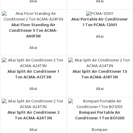
Akai
Akai
Akai Portable Air Conditioner
Akai Floor Standing Air
1 Ton PCMA-12001
Conditioner 5 Ton ACMA-
A60FSN
Akai
Akai
Akai Split Air Conditioner 1
Akai Split Air Conditioner 1.5
Ton ACMA-A12T3N
Ton ACMA-A18T3N
Akai
Akai
Akai Split Air Conditioner 2
Bompani Portable Air
Ton ACMA-A24T3N
Conditioner 1 Ton BO1200
Akai
Bompani