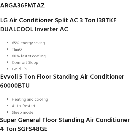
ARGA36FMTAZ
LG Air Conditioner Split AC 3 Ton I38TKF
DUALCOOL Inverter AC
65% energy saving
ThinQ
60% faster cooling
Comfort Sleep
Gold Fin
Evvoli 5 Ton Floor Standing Air Conditioner
60000BTU
Heating and cooling
Auto-Restart
Sleep mode
Super General Floor Standing Air Conditioner
4 Ton SGFS48GE