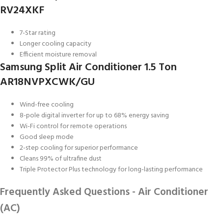
RV24XKF
7-Star rating
Longer cooling capacity
Efficient moisture removal
Samsung Split Air Conditioner 1.5 Ton
AR18NVPXCWK/GU
Wind-free cooling
8-pole digital inverter for up to 68% energy saving
Wi-Fi control for remote operations
Good sleep mode
2-step cooling for superior performance
Cleans 99% of ultrafine dust
Triple Protector Plus technology for long-lasting performance
Frequently Asked Questions - Air Conditioner
(AC)