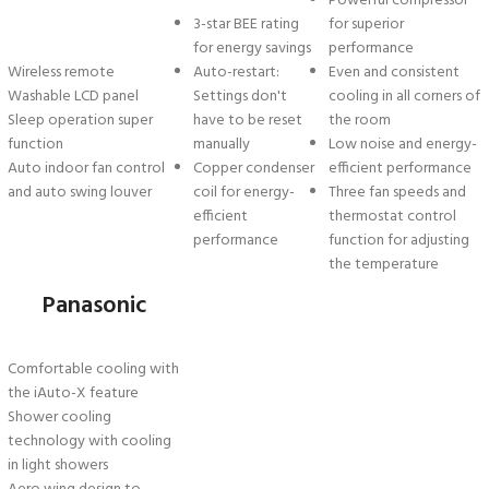
Powerful compressor
3-star BEE rating
for superior
for energy savings
performance
Wireless remote
Auto-restart:
Even and consistent
Washable LCD panel
Settings don't
cooling in all corners of
Sleep operation super
have to be reset
the room
function
manually
Low noise and energy-
Auto indoor fan control
Copper condenser
efficient performance
and auto swing louver
coil for energy-
Three fan speeds and
efficient
thermostat control
performance
function for adjusting
the temperature
Panasonic
Comfortable cooling with
the iAuto-X feature
Shower cooling
technology with cooling
in light showers