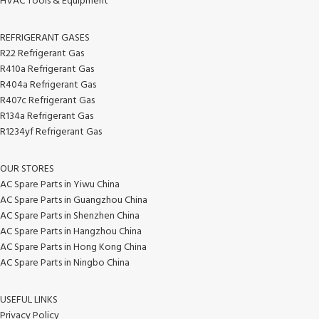
HVAC Tools & Equipment
REFRIGERANT GASES
R22 Refrigerant Gas
R410a Refrigerant Gas
R404a Refrigerant Gas
R407c Refrigerant Gas
R134a Refrigerant Gas
R1234yf Refrigerant Gas
OUR STORES
AC Spare Parts in Yiwu China
AC Spare Parts in Guangzhou China
AC Spare Parts in Shenzhen China
AC Spare Parts in Hangzhou China
AC Spare Parts in Hong Kong China
AC Spare Parts in Ningbo China
USEFUL LINKS
Privacy Policy