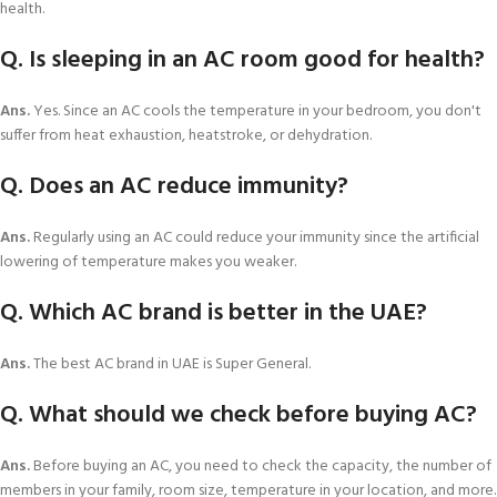
health.
Q. Is sleeping in an AC room good for health?
Ans.
Yes. Since an AC cools the temperature in your bedroom, you don't
suffer from heat exhaustion, heatstroke, or dehydration.
Q. Does an AC reduce immunity?
Ans.
Regularly using an AC could reduce your immunity since the artificial
lowering of temperature makes you weaker.
Q. Which AC brand is better in the UAE?
Ans.
The best AC brand in UAE is Super General.
Q. What should we check before buying AC?
Ans.
Before buying an AC, you need to check the capacity, the number of
members in your family, room size, temperature in your location, and more.