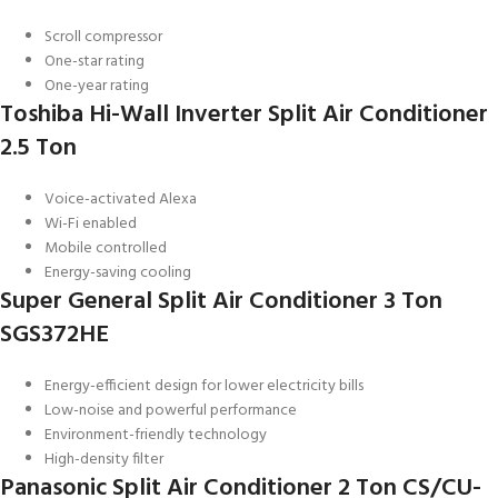
Scroll compressor
One-star rating
One-year rating
Toshiba Hi-Wall Inverter Split Air Conditioner
2.5 Ton
Voice-activated Alexa
Wi-Fi enabled
Mobile controlled
Energy-saving cooling
Super General Split Air Conditioner 3 Ton
SGS372HE
Energy-efficient design for lower electricity bills
Low-noise and powerful performance
Environment-friendly technology
High-density filter
Panasonic Split Air Conditioner 2 Ton CS/CU-