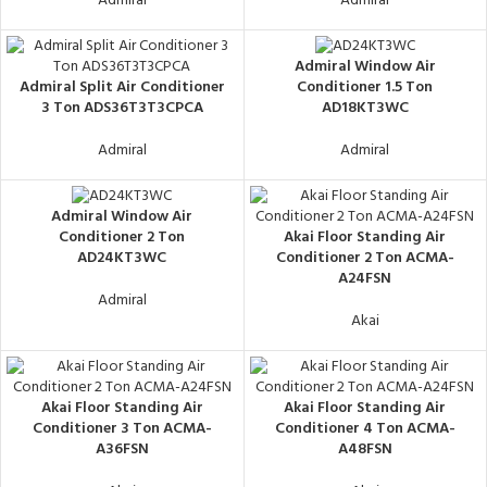
Admiral
Admiral
Admiral Window Air
Admiral Split Air Conditioner
Conditioner 1.5 Ton
3 Ton ADS36T3T3CPCA
AD18KT3WC
Admiral
Admiral
Admiral Window Air
Akai Floor Standing Air
Conditioner 2 Ton
Conditioner 2 Ton ACMA-
AD24KT3WC
A24FSN
Admiral
Akai
Akai Floor Standing Air
Akai Floor Standing Air
Conditioner 3 Ton ACMA-
Conditioner 4 Ton ACMA-
A36FSN
A48FSN