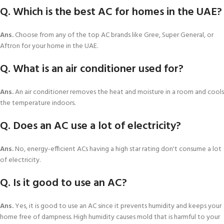
Q. Which is the best AC for homes in the UAE?
Ans.
Choose from any of the top AC brands like Gree, Super General, or
Aftron for your home in the UAE.
Q. What is an air conditioner used for?
Ans.
An air conditioner removes the heat and moisture in a room and cools
the temperature indoors.
Q. Does an AC use a lot of electricity?
Ans.
No, energy-efficient ACs having a high star rating don't consume a lot
of electricity.
Q. Is it good to use an AC?
Ans.
Yes, it is good to use an AC since it prevents humidity and keeps your
home free of dampness. High humidity causes mold that is harmful to your