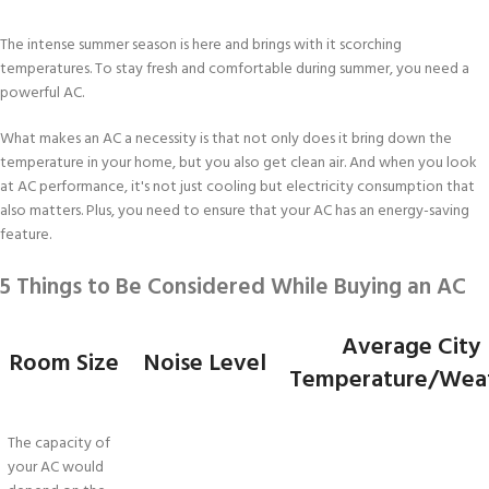
The intense summer season is here and brings with it scorching
temperatures. To stay fresh and comfortable during summer, you need a
powerful AC.
What makes an AC a necessity is that not only does it bring down the
temperature in your home, but you also get clean air. And when you look
at AC performance, it's not just cooling but electricity consumption that
also matters. Plus, you need to ensure that your AC has an energy-saving
feature.
5 Things to Be Considered While Buying an AC
Average City
Room Size
Noise Level
Temperature/Wea
The capacity of
your AC would