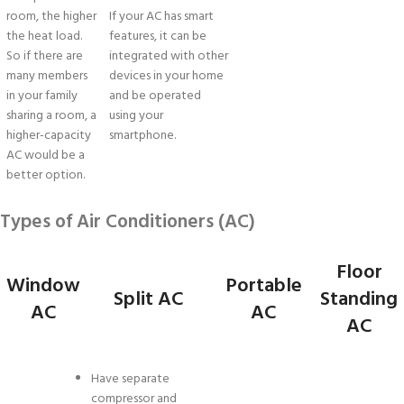
room, the higher
If your AC has smart
the heat load.
features, it can be
So if there are
integrated with other
many members
devices in your home
in your family
and be operated
sharing a room, a
using your
higher-capacity
smartphone.
AC would be a
better option.
Types of Air Conditioners (AC)
Floor
Window
Portable
Split AC
Standing
AC
AC
AC
Have separate
compressor and