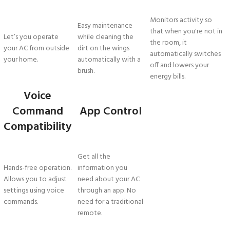
Monitors activity so
Easy maintenance
that when you're not in
Let’s you operate
while cleaning the
the room, it
your AC from outside
dirt on the wings
automatically switches
your home.
automatically with a
off and lowers your
brush.
energy bills.
Voice
Command
App Control
Compatibility
Get all the
Hands-free operation.
information you
Allows you to adjust
need about your AC
settings using voice
through an app. No
commands.
need for a traditional
remote.