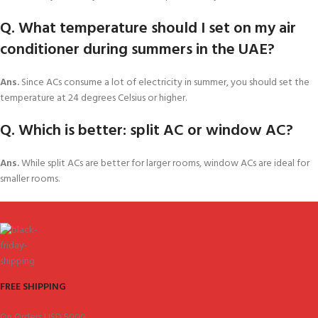
Q. What temperature should I set on my air
conditioner during summers in the UAE?
Ans.
Since ACs consume a lot of electricity in summer, you should set the
temperature at 24 degrees Celsius or higher.
Q. Which is better: split AC or window AC?
Ans.
While split ACs are better for larger rooms, window ACs are ideal for
smaller rooms.
FREE SHIPPING
On Orders USD 5000.