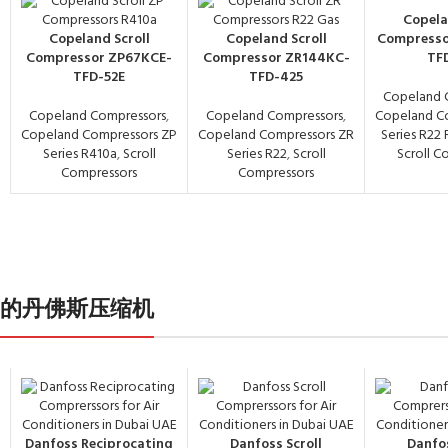
Copela
Copeland Scroll
Copeland Scroll
Compresso
Compressor ZP67KCE-
Compressor ZR144KC-
TF
TFD-52E
TFD-425
Copeland 
Copeland Compressors
,
Copeland Compressors
,
Copeland C
Copeland Compressors ZP
Copeland Compressors ZR
Series R22
Series R410a
,
Scroll
Series R22
,
Scroll
Scroll C
Compressors
Compressors
- 中国义乌的丹佛斯压缩机
Danfoss Reciprocating
Danfoss Scroll
Danfos