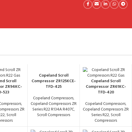
Copeland Scroll
nd Scroll
Compressor ZR125KCE-
Copeland Scroll
or ZR94KC-
TFD-425
Compressor ZR61KC-
D-523
TFD-420
Copeland Compressors
,
Compressors
,
Copeland Compressors ZR
Copeland Compressors
,
ompressors ZR
Series R22 R134A R407C
,
Copeland Compressors ZR
R22
,
Scroll
Scroll Compressors
Series R22
,
Scroll
ressors
Compressors