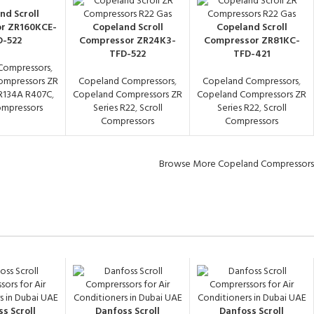
nd Scroll
r ZR160KCE-
Copeland Scroll
Copeland Scroll
D-522
Compressor ZR24K3-
Compressor ZR81KC-
TFD-522
TFD-421
Compressors
,
ompressors ZR
Copeland Compressors
,
Copeland Compressors
,
 R134A R407C
,
Copeland Compressors ZR
Copeland Compressors ZR
ompressors
Series R22
,
Scroll
Series R22
,
Scroll
Compressors
Compressors
Browse More Copeland Compressors
s Scroll
Danfoss Scroll
Danfoss Scroll