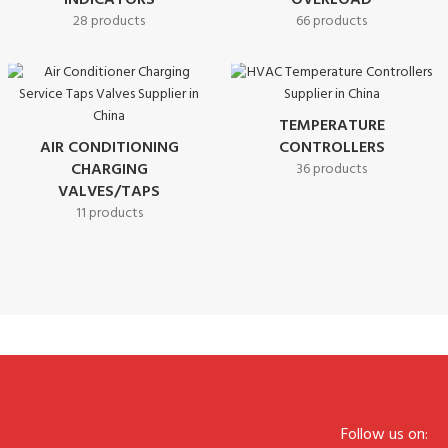
INDICATORS
OVERLOAD
28 products
66 products
TEMPERATURE
AIR CONDITIONING
CONTROLLERS
CHARGING
36 products
VALVES/TAPS
11 products
Follow us on: