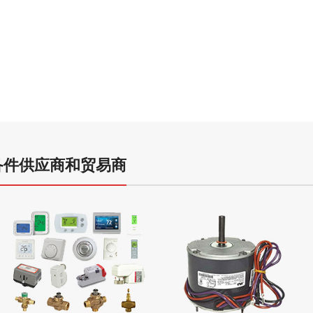
R22 Re
Refrig
Hydrochlorofl
- 中国空调备件供应商和贸易商