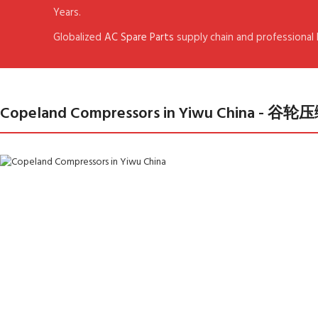
Years.
Globalized
AC Spare Parts
supply chain and professional
Copeland Compressors in Yiwu China 