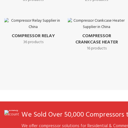
COMPRESSOR RELAY
COMPRESSOR
CRANKCASE HEATER
36 products
16 products
We Sold Over 50,000 Compressors to
We offer compressor solutions for Residential & Commerc