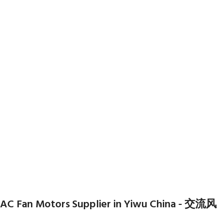
AC Fan Motors Supplier in Yiwu Chi