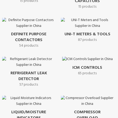
CAPACITORS
15 products
15 products
DEFINITE PURPOSE
UNI-T METERS & TOOLS
CONTACTORS
87 products
54 products
ICM CONTROLS
REFRIGERANT LEAK
65 products
DETECTOR
57 products
LIQUID/MOISTURE
COMPRESSOR