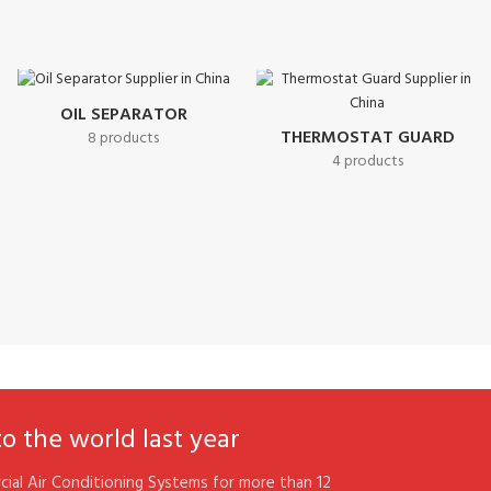
OIL SEPARATOR
THERMOSTAT GUARD
8 products
4 products
 the world last year
ial Air Conditioning Systems for more than 12