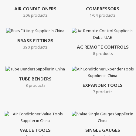
AIR CONDITIONERS
COMPRESSORS
206 products
1704 products
BRASS FITTINGS
AC REMOTE CONTROLS
390 products
8 products
TUBE BENDERS
EXPANDER TOOLS
8 products
7 products
VALUE TOOLS
SINGLE GAUGES