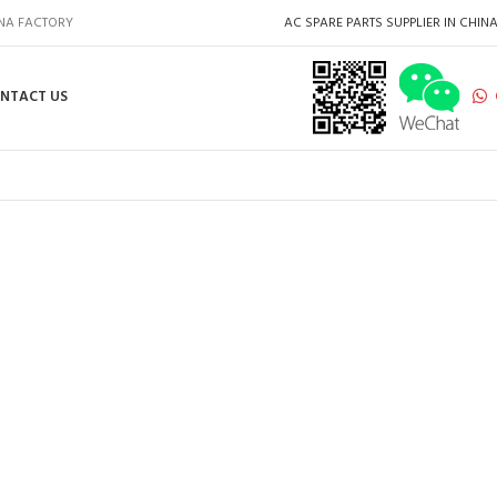
INA FACTORY
AC SPARE PARTS SUPPLIER IN CHIN
NTACT US
HOT