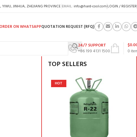
A, YIWU, JINHUA, ZHEJIANG PROVINCE
EMAIL:
info@hard-cool.com
LOGIN / REGISTER
ORDER ON WHATSAPP
QUOTATION REQUEST (RFQ)
$
0.0
24/7 SUPPORT
+86 199 4131 1500
0
ite
TOP SELLERS
HOT