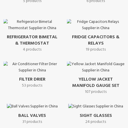
5 products
6 products
REFRIGERATOR BIMETAL
FRIDGE CAPACITORS &
& THERMOSTAT
RELAYS
4 products
19 products
FILTER DRIER
YELLOW JACKET
MANIFOLD GAUGE SET
53 products
107 products
BALL VALVES
SIGHT GLASSES
31 products
24 products