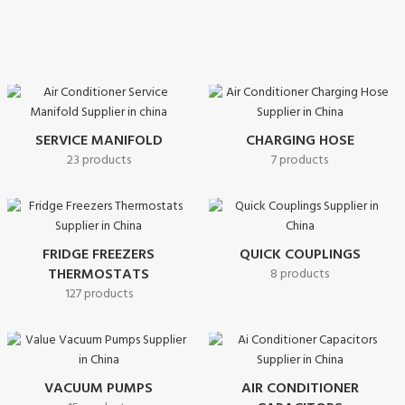
SERVICE MANIFOLD
CHARGING HOSE
23 products
7 products
FRIDGE FREEZERS
QUICK COUPLINGS
THERMOSTATS
8 products
127 products
VACUUM PUMPS
AIR CONDITIONER