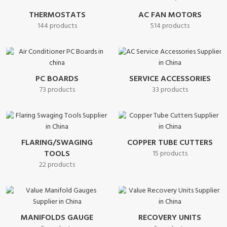
THERMOSTATS
AC FAN MOTORS
144 products
514 products
PC BOARDS
SERVICE ACCESSORIES
73 products
33 products
FLARING/SWAGING
COPPER TUBE CUTTERS
TOOLS
15 products
22 products
MANIFOLDS GAUGE
RECOVERY UNITS