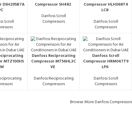
r DSH295B7A
Compressor SH482
Compressor HLH068T4
PC
LC8
Danfoss Scroll
s Scroll
Compressors
Danfoss Scroll
ressors
Compressors
eciprocating
Danfoss Reciprocating
Danfoss Scroll
or MTZ100HS
Compressor MT56HL3C
Compressor HRM047T9
6W
VE
LP6
eciprocating
Danfoss Reciprocating
Danfoss Scroll
ressors
Compressors
Compressors
Browse More Danfoss Compressors