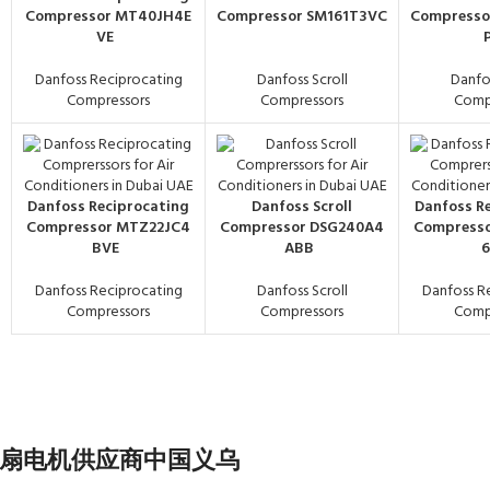
Compressor MT40JH4E
Compressor SM161T3VC
Compresso
VE
Danfoss Reciprocating
Danfoss Scroll
Danfos
Compressors
Compressors
Comp
Danfoss Reciprocating
Danfoss Scroll
Danfoss R
Compressor MTZ22JC4
Compressor DSG240A4
Compress
BVE
ABB
Danfoss Reciprocating
Danfoss Scroll
Danfoss R
Compressors
Compressors
Comp
na - 交流风扇电机供应商中国义乌