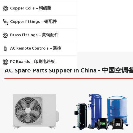
Copper Coils – 铜线圈
Copper fittings – 铜配件
Brass Fittings – 黄铜配件
AC Remote Controls – 遥控
PC Boards – 印刷电路板
AC Spare Parts Supplier in China 