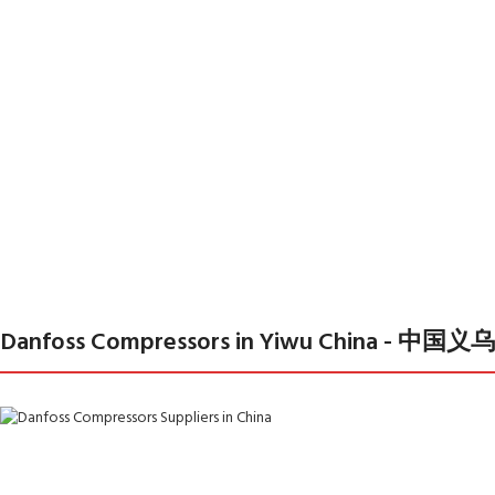
Danfoss Compressors in Yiwu China 