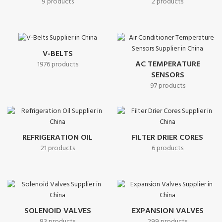
9 products
2 products
V-BELTS
AC TEMPERATURE
1976 products
SENSORS
97 products
REFRIGERATION OIL
FILTER DRIER CORES
21 products
6 products
SOLENOID VALVES
EXPANSION VALVES
83 products
299 products