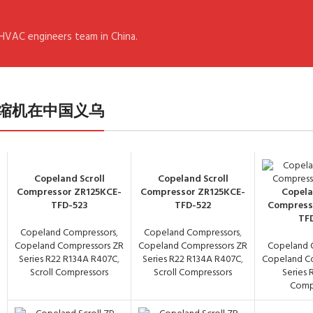
 HVAC engineers team in China.
- 谷轮压缩机在中国义乌
Copeland Scroll
Copeland Scroll
Compressor ZR125KCE-
Compressor ZR125KCE-
Copela
TFD-523
TFD-522
Compress
TF
Copeland Compressors
,
Copeland Compressors
,
Copeland Compressors ZR
Copeland Compressors ZR
Copeland 
Series R22 R134A R407C
,
Series R22 R134A R407C
,
Copeland C
Scroll Compressors
Scroll Compressors
Series 
Comp