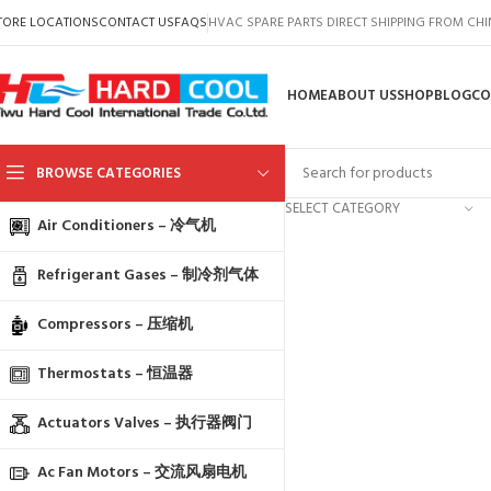
TORE LOCATIONS
CONTACT US
FAQS
HVAC SPARE PARTS DIRECT SHIPPING FROM CH
HOME
ABOUT US
SHOP
BLOG
CO
BROWSE CATEGORIES
SELECT CATEGORY
Air Conditioners – 冷气机
Refrigerant Gases – 制冷剂气体
Compressors – 压缩机
Thermostats – 恒温器
Actuators Valves – 执行器阀门
Ac Fan Motors – 交流风扇电机