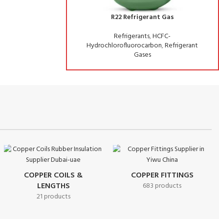
frigerant Gas
R134A Refrigerant Gas
erants
,
HCFC-
Refrigerants
,
HFC-Hydrofluorocarbons
,
uorocarbon
,
Refrigerant
Refrigerant Gases
Gases
COPPER COILS &
COPPER FITTINGS
LENGTHS
683 products
21 products