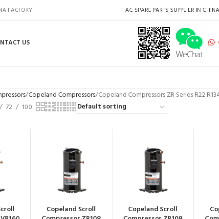
INA FACTORY
AC SPARE PARTS SUPPLIER IN CHIN
NTACT US
pressors
Copeland Compressors
Copeland Compressors ZR Series R22 R1
72
100
croll
Copeland Scroll
Copeland Scroll
Co
 VR160
Compressor ZR108
Compressor ZR108
Com