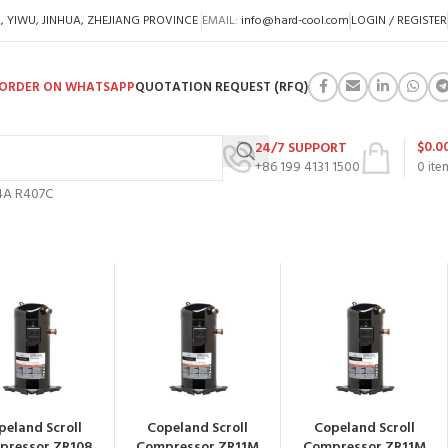
A, YIWU, JINHUA, ZHEJIANG PROVINCE
EMAIL:
info@hard-cool.com
LOGIN / REGISTER
ORDER ON WHATSAPP
QUOTATION REQUEST (RFQ)
$
0.0
24/7 SUPPORT
+86 199 4131 1500
0
ite
34A R407C
peland Scroll
Copeland Scroll
Copeland Scroll
pressor ZR108
Compressor ZR11M
Compressor ZR11M