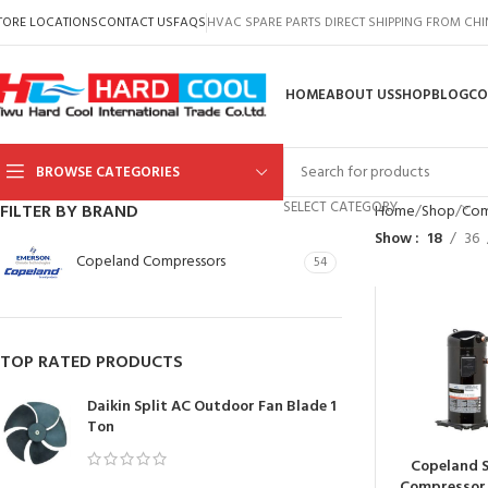
TORE LOCATIONS
CONTACT US
FAQS
HVAC SPARE PARTS DIRECT SHIPPING FROM CH
HOME
ABOUT US
SHOP
BLOG
CO
BROWSE CATEGORIES
SELECT CATEGORY
FILTER BY BRAND
Home
Shop
Com
Show
18
36
Copeland Compressors
54
TOP RATED PRODUCTS
Daikin Split AC Outdoor Fan Blade 1
Ton
Copeland S
Compressor