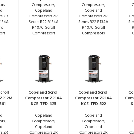
ors
,
Compressors
,
Compressors
,
C
nd
Copeland
Copeland
s ZR
Compressors ZR
Compressors ZR
Co
R134A
Series R22 R134A
Series R22 R134A
Ser
roll
R407C
,
Scroll
R407C
,
Scroll
ors
Compressors
Compressors
C
croll
Copeland Scroll
Copeland Scroll
Co
 ZR12M
Compressor ZR144
Compressor ZR144
Com
561
KCE-TFD-425
KCE-TFD-522
K
nd
Copeland
Copeland
ors
,
Compressors
,
Compressors
,
C
nd
Copeland
Copeland
s ZR
Compressors ZR
Compressors ZR
Co