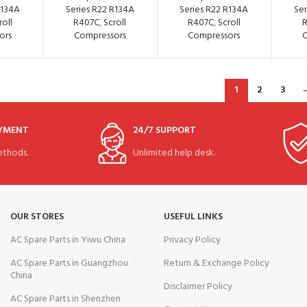
R134A
Series R22 R134A
Series R22 R134A
Ser
roll
R407C
,
Scroll
R407C
,
Scroll
ors
Compressors
Compressors
C
1
2
3
AYMENT
24/7 SUPPORT
thods.
Unlimited help desk.
OUR STORES
USEFUL LINKS
AC Spare Parts in Yiwu China
Privacy Policy
AC Spare Parts in Guangzhou
Return & Exchange Policy
China
Disclaimer Policy
AC Spare Parts in Shenzhen