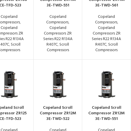
CE-TFD-523
3E-TWD-551
3E-TWD-561
Copeland
Copeland
Copeland
ompressors
,
Compressors
,
Compressors
,
Copeland
Copeland
Copeland
mpressors ZR
Compressors ZR
Compressors ZR
ies R22 R134A
Series R22 R134A
Series R22 R134A
R407C
,
Scroll
R407C
,
Scroll
R407C
,
Scroll
ompressors
Compressors
Compressors
peland Scroll
Copeland Scroll
Copeland Scroll
pressor ZR125
Compressor ZR12M
Compressor ZR12M
CE-TFD-523
3E-TWD-522
3E-TWD-551
Copeland
Copeland
Copeland