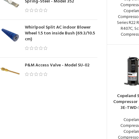
Spring-Steel - Model 352
Compress
Copela
Compressor
Series R22 
Whirlpool Split AC indoor Blower
R407C
,
Sc
Wheel 1.5 ton inside Bush (69.3/10.5
Compress
cm)
P&M Access Valve - Model SU-02
Copeland S
Compressor
3E-TWD-
Copela
Compress
Copela
Compressor