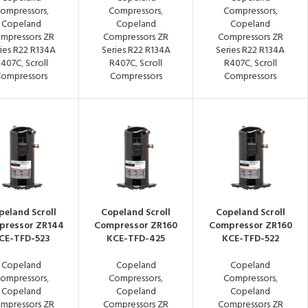
ompressors
,
Compressors
,
Compressors
,
Copeland
Copeland
Copeland
mpressors ZR
Compressors ZR
Compressors ZR
ies R22 R134A
Series R22 R134A
Series R22 R134A
R407C
,
Scroll
R407C
,
Scroll
R407C
,
Scroll
ompressors
Compressors
Compressors
peland Scroll
Copeland Scroll
Copeland Scroll
pressor ZR144
Compressor ZR160
Compressor ZR160
CE-TFD-523
KCE-TFD-425
KCE-TFD-522
Copeland
Copeland
Copeland
ompressors
,
Compressors
,
Compressors
,
Copeland
Copeland
Copeland
mpressors ZR
Compressors ZR
Compressors ZR