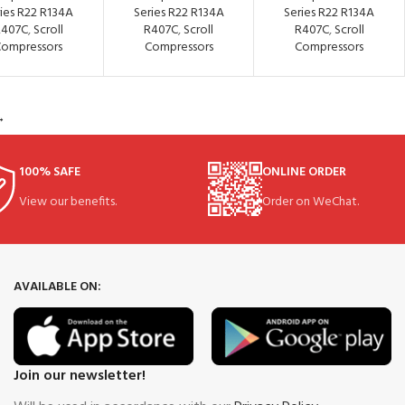
ies R22 R134A
Series R22 R134A
Series R22 R134A
R407C
,
Scroll
R407C
,
Scroll
R407C
,
Scroll
ompressors
Compressors
Compressors
→
100% SAFE
ONLINE ORDER
View our benefits.
Order on WeChat.
AVAILABLE ON:
Join our newsletter!