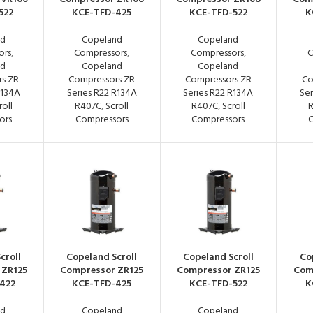
522
KCE-TFD-425
KCE-TFD-522
K
nd
Copeland
Copeland
ors
,
Compressors
,
Compressors
,
C
nd
Copeland
Copeland
s ZR
Compressors ZR
Compressors ZR
Co
R134A
Series R22 R134A
Series R22 R134A
Ser
roll
R407C
,
Scroll
R407C
,
Scroll
ors
Compressors
Compressors
C
croll
Copeland Scroll
Copeland Scroll
Co
 ZR125
Compressor ZR125
Compressor ZR125
Com
422
KCE-TFD-425
KCE-TFD-522
K
nd
Copeland
Copeland