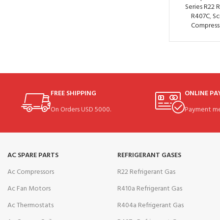
Series R22 
R407C
,
Sc
Compress
FREE SHIPPING
ONLINE P
On Orders USD 5000.
Payment me
AC SPARE PARTS
REFRIGERANT GASES
Ac Compressors
R22 Refrigerant Gas
Ac Fan Motors
R410a Refrigerant Gas
Ac Thermostats
R404a Refrigerant Gas