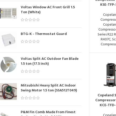
KSE-TFP-
Voltas Window AC Front Grill 1.5
Ton (White)
Copela
Compress
Copela
Compressor
BTG-K - Thermostat Guard
Series R22 
R407C
,
Sc
Compress
Voltas Split AC Outdoor Fan Blade
1.5 ton (17.5 inch)
Mitsubishi Heavy Split AC Indoor
Swing Motor 1.5 ton (SSA512T049)
Copeland S
Compressor
KCE-TFD-
P&M Fin Comb Made From Finest
Copela