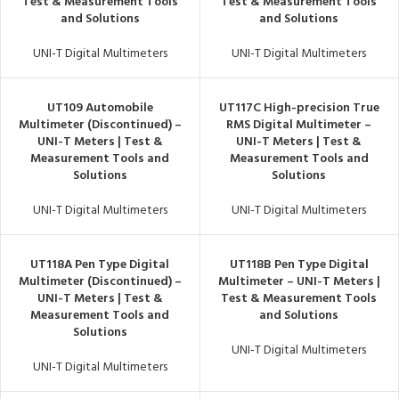
Test & Measurement Tools
Test & Measurement Tools
and Solutions
and Solutions
UNI-T Digital Multimeters
UNI-T Digital Multimeters
UT109 Automobile
UT117C High-precision True
Multimeter (Discontinued) –
RMS Digital Multimeter –
UNI-T Meters | Test &
UNI-T Meters | Test &
Measurement Tools and
Measurement Tools and
Solutions
Solutions
UNI-T Digital Multimeters
UNI-T Digital Multimeters
UT118A Pen Type Digital
UT118B Pen Type Digital
Multimeter (Discontinued) –
Multimeter – UNI-T Meters |
UNI-T Meters | Test &
Test & Measurement Tools
Measurement Tools and
and Solutions
Solutions
UNI-T Digital Multimeters
UNI-T Digital Multimeters