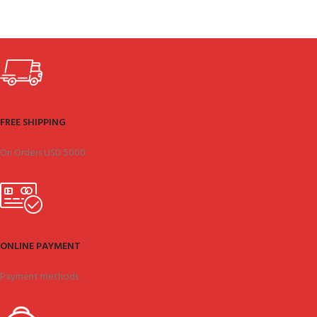
FREE SHIPPING
On Orders USD 5000.
ONLINE PAYMENT
Payment methods.