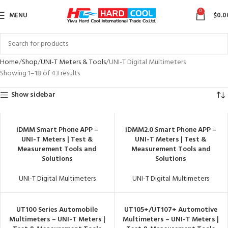
0
MENU
$
0.0
Home
Shop
UNI-T Meters & Tools
UNI-T Digital Multimeters
Showing 1–18 of 43 results
Show sidebar
iDMM Smart Phone APP –
iDMM2.0 Smart Phone APP –
UNI-T Meters | Test &
UNI-T Meters | Test &
Measurement Tools and
Measurement Tools and
Solutions
Solutions
UNI-T Digital Multimeters
UNI-T Digital Multimeters
UT100 Series Automobile
UT105+/UT107+ Automotive
Multimeters – UNI-T Meters |
Multimeters – UNI-T Meters |