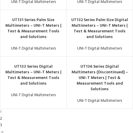
UNI-T Digital Multimeters
UNI-T Digital Multimeters
UT131 Series Palm Size
UT132 Series Palm Size Digital
Multimeters – UNI-T Meters |
Multimeters – UNI-T Meters |
Test & Measurement Tools
Test & Measurement Tools
and Solutions
and Solutions
UNI-T Digital Multimeters
UNI-T Digital Multimeters
UT133 Series Digital
UT136 Series Digital
Multimeters – UNI-T Meters |
Multimeters (Discontinued) –
Test & Measurement Tools
UNI-T Meters | Test &
and Solutions
Measurement Tools and
Solutions
UNI-T Digital Multimeters
UNI-T Digital Multimeters
1
2
3
→