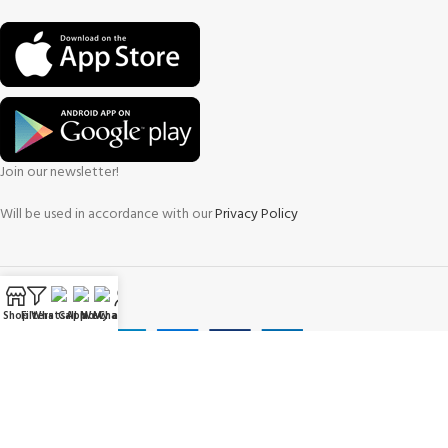
Join our newsletter!
Will be used in accordance with our
Privacy Policy
Payment System:
Shop
Filters
WhatsApp
Call Now
WeChat
My account
Shipping System: