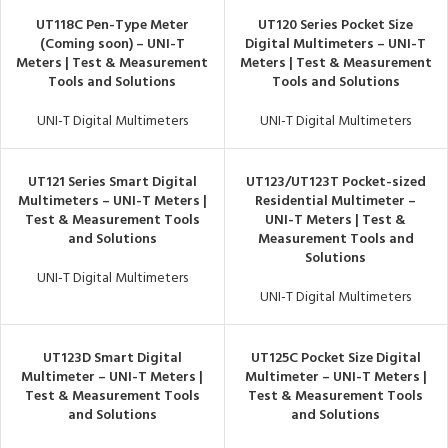
UT118C Pen-Type Meter
UT120 Series Pocket Size
(Coming soon) – UNI-T
Digital Multimeters – UNI-T
Meters | Test & Measurement
Meters | Test & Measurement
Tools and Solutions
Tools and Solutions
UNI-T Digital Multimeters
UNI-T Digital Multimeters
UT121 Series Smart Digital
UT123/UT123T Pocket-sized
Multimeters – UNI-T Meters |
Residential Multimeter –
Test & Measurement Tools
UNI-T Meters | Test &
and Solutions
Measurement Tools and
Solutions
UNI-T Digital Multimeters
UNI-T Digital Multimeters
UT123D Smart Digital
UT125C Pocket Size Digital
Multimeter – UNI-T Meters |
Multimeter – UNI-T Meters |
Test & Measurement Tools
Test & Measurement Tools
and Solutions
and Solutions