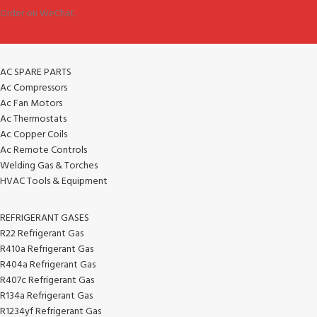
Order on WeChat.
AC SPARE PARTS
Ac Compressors
Ac Fan Motors
Ac Thermostats
Ac Copper Coils
Ac Remote Controls
Welding Gas & Torches
HVAC Tools & Equipment
REFRIGERANT GASES
R22 Refrigerant Gas
R410a Refrigerant Gas
R404a Refrigerant Gas
R407c Refrigerant Gas
R134a Refrigerant Gas
R1234yf Refrigerant Gas