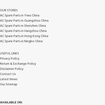
OUR STORES
AC Spare Parts in Yiwu China
AC Spare Parts in Guangzhou China
AC Spare Parts in Shenzhen China
AC Spare Parts in Hangzhou China
AC Spare Parts in Hong Kong China
AC Spare Parts in Ningbo China
USEFUL LINKS
Privacy Policy
Return & Exchange Policy
Disclaimer Policy
Contact Us
Latest News
Our Sitemap
AVAILABLE ON: