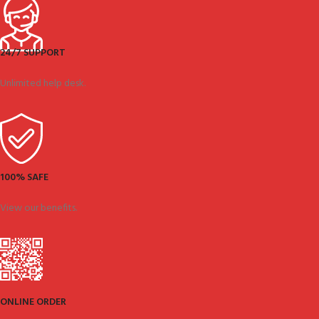
24/7 SUPPORT
Unlimited help desk.
100% SAFE
View our benefits.
ONLINE ORDER