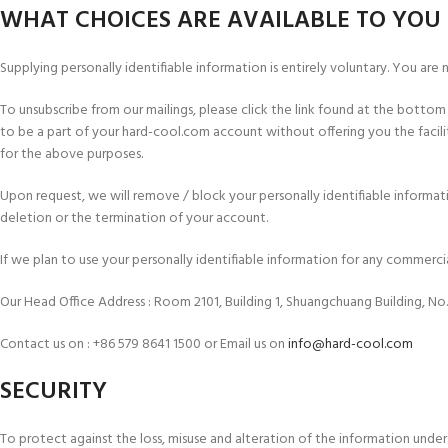
WHAT CHOICES ARE AVAILABLE TO YOU 
Supplying personally identifiable information is entirely voluntary. You are
To unsubscribe from our mailings, please click the link found at the bott
to be a part of your hard-cool.com account without offering you the faci
for the above purposes.
Upon request, we will remove / block your personally identifiable informat
deletion or the termination of your account.
If we plan to use your personally identifiable information for any commerc
Our Head Office Address : Room 2101, Building 1, Shuangchuang Building, No
Contact us on : +86 579 8641 1500 or Email us on
info@hard-cool.com
SECURITY
To protect against the loss, misuse and alteration of the information under