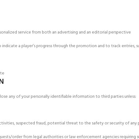
onalized service from both an advertising and an editorial perspective
indicate a player’s progress through the promotion and to track entries, su
ite
N
ose any of your personally identifiable information to third parties unless:
ctivities, suspected fraud, potential threat to the safety or security of an
uests/order from legal authorities or law enforcement agencies requiring s