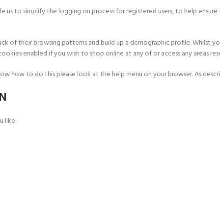
 us to simplify the logging on process for registered users, to help ensure 
ack of their browsing patterns and build up a demographic profile. Whilst 
okies enabled if you wish to shop online at any of or access any areas rese
ow how to do this please look at the help menu on your browser. As describ
ON
 like: