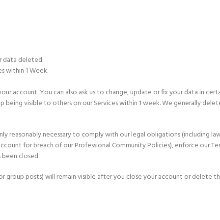
r data deleted.
es within 1 Week.
account. You can also ask us to change, update or fix your data in certain c
op being visible to others on our Services within 1 week. We generally dele
nly reasonably necessary to comply with our legal obligations (including l
 account for breach of our Professional Community Policies), enforce our Ter
s been closed.
r group posts) will remain visible after you close your account or delete t