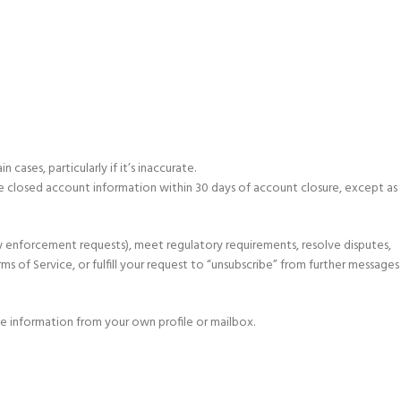
ases, particularly if it’s inaccurate.
te closed account information within 30 days of account closure, except as
aw enforcement requests), meet regulatory requirements, resolve disputes,
ms of Service, or fulfill your request to “unsubscribe” from further messages
he information from your own profile or mailbox.