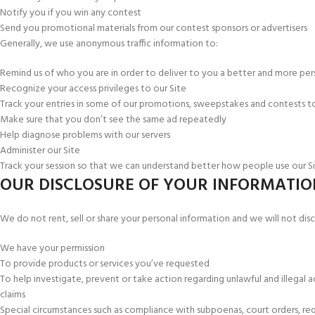
Notify you if you win any contest
Send you promotional materials from our contest sponsors or advertisers
Generally, we use anonymous traffic information to:
Remind us of who you are in order to deliver to you a better and more pers
Recognize your access privileges to our Site
Track your entries in some of our promotions, sweepstakes and contests to 
Make sure that you don’t see the same ad repeatedly
Help diagnose problems with our servers
Administer our Site
Track your session so that we can understand better how people use our S
OUR DISCLOSURE OF YOUR INFORMATIO
We do not rent, sell or share your personal information and we will not discl
We have your permission
To provide products or services you’ve requested
To help investigate, prevent or take action regarding unlawful and illegal a
claims
Special circumstances such as compliance with subpoenas, court orders, req