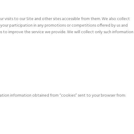
 visits to our Site and other sites accessible from them. We also collect
 your participation in any promotions or competitions offered by us and
s to improve the service we provide. We will collect only such information
cation information obtained from “cookies” sent to your browser from: