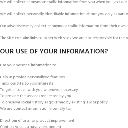
We will collect anonymous traffic information from you when you visit our 
We will collect personally identifiable information about you only as part o
Our advertisers may collect anonymous traffic information from their own 
The Site contains links to other Web sites. We are not responsible for the
OUR USE OF YOUR INFORMATION?
Use your personal information to:
Help us provide personalized features
Tailor our Site to your interests
To get in touch with you whenever necessary
To provide the services requested by you
To preserve social history as governed by existing law or policy
We use contact information internally to:
Direct our efforts for product improvement
Contact you as a survey respondent