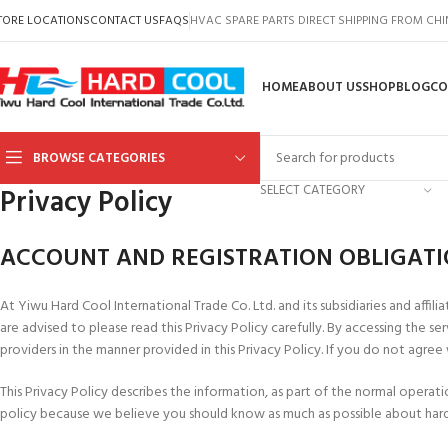
TORE LOCATIONS
CONTACT US
FAQS
HVAC SPARE PARTS DIRECT SHIPPING FROM CH
HOME
ABOUT US
SHOP
BLOG
CO
BROWSE CATEGORIES
SELECT CATEGORY
Privacy Policy
ACCOUNT AND REGISTRATION OBLIGAT
At Yiwu Hard Cool International Trade Co. Ltd. and its subsidiaries and affiliat
are advised to please read this Privacy Policy carefully. By accessing the 
providers in the manner provided in this Privacy Policy. If you do not agree
This Privacy Policy describes the information, as part of the normal oper
policy because we believe you should know as much as possible about hard