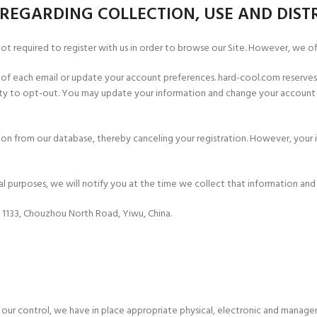
REGARDING COLLECTION, USE AND DIST
 not required to register with us in order to browse our Site. However, we of
om of each email or update your account preferences. hard-cool.com reserve
lity to opt-out. You may update your information and change your account 
ion from our database, thereby canceling your registration. However, your 
ial purposes, we will notify you at the time we collect that information an
. 1133, Chouzhou North Road, Yiwu, China.
 our control, we have in place appropriate physical, electronic and manager