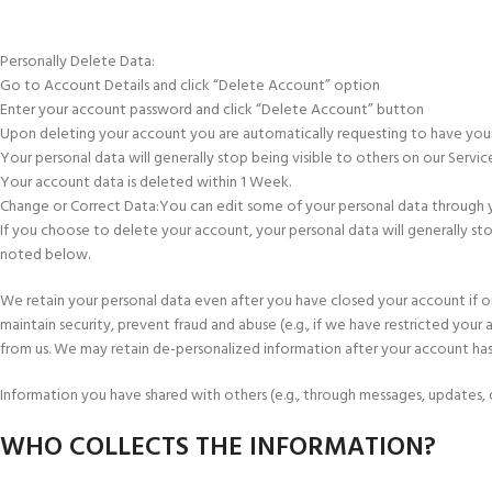
Personally Delete Data:
Go to Account Details and click “Delete Account” option
Enter your account password and click “Delete Account” button
Upon deleting your account you are automatically requesting to have you
Your personal data will generally stop being visible to others on our Servic
Your account data is deleted within 1 Week.
Change or Correct Data:You can edit some of your personal data through your 
If you choose to delete your account, your personal data will generally st
noted below.
We retain your personal data even after you have closed your account if o
maintain security, prevent fraud and abuse (e.g., if we have restricted your
from us. We may retain de-personalized information after your account ha
Information you have shared with others (e.g., through messages, updates, o
WHO COLLECTS THE INFORMATION?