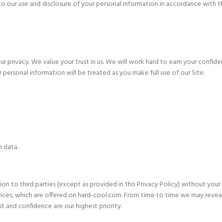
o our use and disclosure of your personal information in accordance with thi
rivacy. We value your trust in us. We will work hard to earn your confide
 personal information will be treated as you make full use of our Site.
n data.
on to third parties (except as provided in this Privacy Policy) without your
ces, which are offered on hard-cool.com. From time to time we may reveal g
t and confidence are our highest priority.