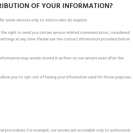
RIBUTION OF YOUR INFORMATION?
fer some services only to visitors who do register.
s the right to send you certain service related communication, considered
settings at any time. Please use the contact information provided below
information may remain stored in archive on our servers even after the
d allow you to opt-out of having your information used for those purposes.
ial procedures. For example, our servers are accessible only to authorized