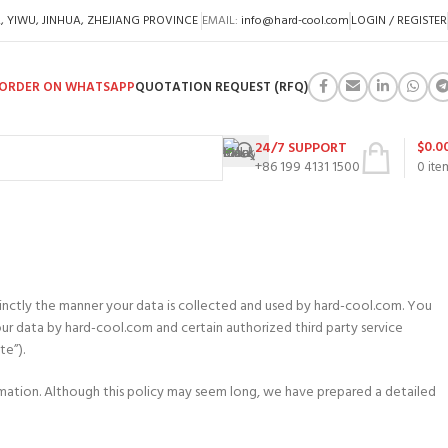
A, YIWU, JINHUA, ZHEJIANG PROVINCE
EMAIL:
info@hard-cool.com
LOGIN / REGISTER
ORDER ON WHATSAPP
QUOTATION REQUEST (RFQ)
$
0.0
24/7 SUPPORT
+86 199 4131 1500
0
ite
ccinctly the manner your data is collected and used by hard-cool.com. You
our data by hard-cool.com and certain authorized third party service
te”).
ormation. Although this policy may seem long, we have prepared a detailed