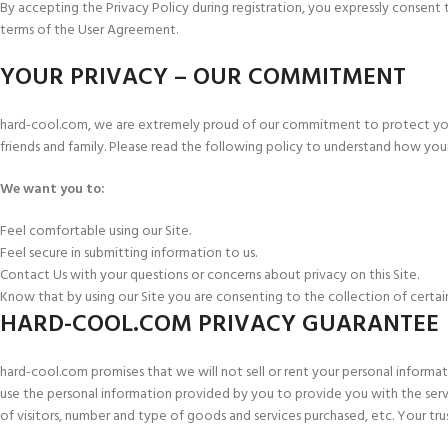
By accepting the Privacy Policy during registration, you expressly consent t
terms of the User Agreement.
YOUR PRIVACY – OUR COMMITMENT
hard-cool.com, we are extremely proud of our commitment to protect your p
friends and family. Please read the following policy to understand how your
We want you to:
Feel comfortable using our Site.
Feel secure in submitting information to us.
Contact Us with your questions or concerns about privacy on this Site.
Know that by using our Site you are consenting to the collection of certai
HARD-COOL.COM PRIVACY GUARANTEE
hard-cool.com promises that we will not sell or rent your personal informati
use the personal information provided by you to provide you with the servi
of visitors, number and type of goods and services purchased, etc. Your trus