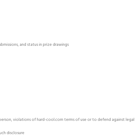
bmissions, and status in prize drawings
y person, violations of hard-cool.com terms of use or to defend against legal
uch disclosure