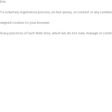
Site.
f a voluntary registration process, on-line survey, or contest or any combin
assigned cookies to your browser.
 privacy practices of such Web sites, which we do not own, manage or contro