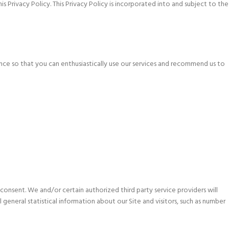
s Privacy Policy. This Privacy Policy is incorporated into and subject to the
nce so that you can enthusiastically use our services and recommend us to
 consent. We and/or certain authorized third party service providers will
eneral statistical information about our Site and visitors, such as number