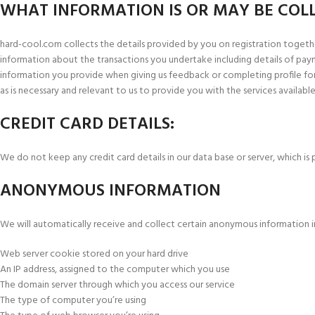
WHAT INFORMATION IS OR MAY BE COL
hard-cool.com collects the details provided by you on registration togethe
information about the transactions you undertake including details of pay
information you provide when giving us feedback or completing profile form
as is necessary and relevant to us to provide you with the services available
CREDIT CARD DETAILS:
We do not keep any credit card details in our data base or server, which i
ANONYMOUS INFORMATION
We will automatically receive and collect certain anonymous information i
Web server cookie stored on your hard drive
An IP address, assigned to the computer which you use
The domain server through which you access our service
The type of computer you’re using