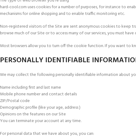
The type of web browser you’re using
hard-cool.com uses cookies for a number of purposes, for instance to enable
mechanisms for online shopping and to enable traffic monitoring etc.
Non-registered visitors of the Site are sent anonymous cookies to keep tr
browse much of our Site or to access many of our services, you must have co
Most browsers allow you to turn off the cookie function. If you want to kn
PERSONALLY IDENTIFIABLE INFORMATI
We may collect the following personally identifiable information about you
Name including first and last name
Mobile phone number and contact details
ZIP/Postal code
Demographic profile (like your age, address )
Opinions on the features on our Site
You can terminate your account at any time.
For personal data that we have about you, you can: