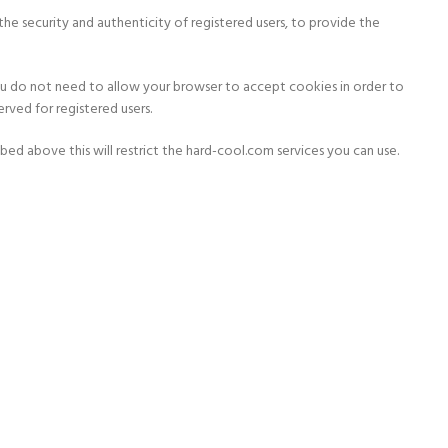
the security and authenticity of registered users, to provide the
you do not need to allow your browser to accept cookies in order to
rved for registered users.
ed above this will restrict the hard-cool.com services you can use.