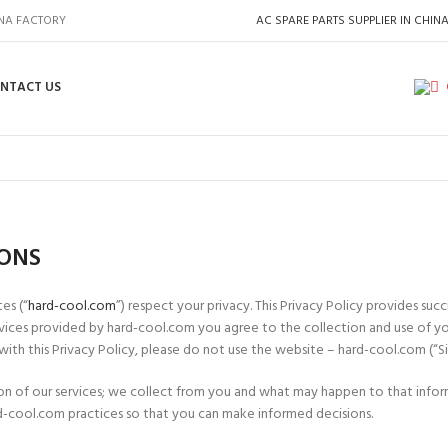
INA FACTORY
AC SPARE PARTS SUPPLIER IN CHIN
NTACT US
IONS
es (“
hard-cool.com
”) respect your privacy. This Privacy Policy provides su
services provided by hard-cool.com you agree to the collection and use of y
 with this Privacy Policy, please do not use the website – hard-cool.com (“Si
ation of our services; we collect from you and what may happen to that inf
-cool.com practices so that you can make informed decisions.