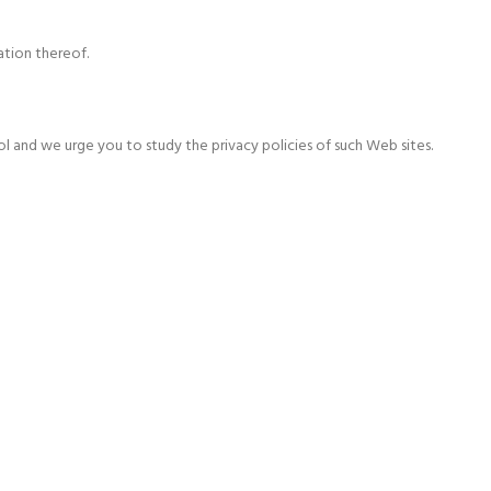
ation thereof.
l and we urge you to study the privacy policies of such Web sites.