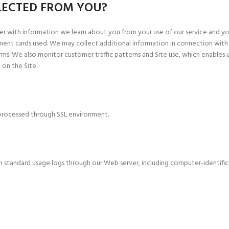
LECTED FROM YOU?
r with information we learn about you from your use of our service and your
ment cards used. We may collect additional information in connection with
s. We also monitor customer traffic patterns and Site use, which enables u
 on the Site.
s processed through SSL environment.
n standard usage logs through our Web server, including computer-identifi