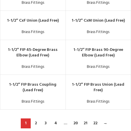
Brass Fittings
Brass Fittings
1-1/2″ CxF Union (Lead Free)
1-1/2″ CxM Union (Lead Free)
Brass Fittings
Brass Fittings
1-1/2″ FIP 45-Degree Brass
1-1/2″ FIP Brass 90-Degree
Elbow (Lead Free)
Elbow (Lead Free)
Brass Fittings
Brass Fittings
1-1/2″ FIP Brass Coupling
1-1/2″ FIP Brass Union (Lead
(Lead Free)
Free)
Brass Fittings
Brass Fittings
1
2
3
4
…
20
21
22
→