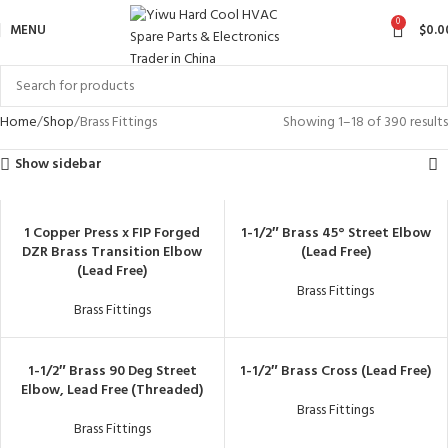
0
MENU
$
0.0
Home
Shop
Brass Fittings
Showing 1–18 of 390 results
Show sidebar
1 Copper Press x FIP Forged
1-1/2″ Brass 45° Street Elbow
DZR Brass Transition Elbow
(Lead Free)
(Lead Free)
Brass Fittings
Brass Fittings
1-1/2″ Brass 90 Deg Street
1-1/2″ Brass Cross (Lead Free)
Elbow, Lead Free (Threaded)
Brass Fittings
Brass Fittings