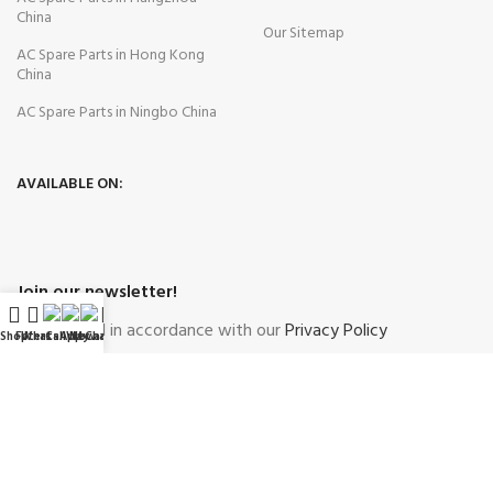
China
Our Sitemap
AC Spare Parts in Hong Kong
China
AC Spare Parts in Ningbo China
AVAILABLE ON:
Join our newsletter!
Will be used in accordance with our
Privacy Policy
Shop
Filters
WhatsApp
Call Now
WeChat
My account
Payment System:
Shipping System: