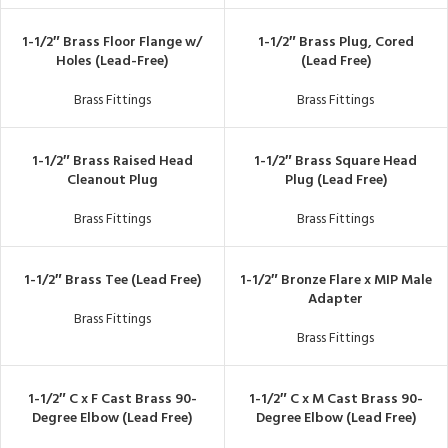
1-1/2″ Brass Floor Flange w/
1-1/2″ Brass Plug, Cored
Holes (Lead-Free)
(Lead Free)
Brass Fittings
Brass Fittings
1-1/2″ Brass Raised Head
1-1/2″ Brass Square Head
Cleanout Plug
Plug (Lead Free)
Brass Fittings
Brass Fittings
1-1/2″ Brass Tee (Lead Free)
1-1/2″ Bronze Flare x MIP Male
Adapter
Brass Fittings
Brass Fittings
1-1/2″ C x F Cast Brass 90-
1-1/2″ C x M Cast Brass 90-
Degree Elbow (Lead Free)
Degree Elbow (Lead Free)