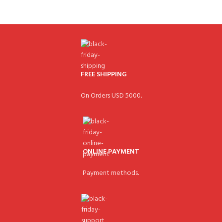
FREE SHIPPING
On Orders USD 5000.
ONLINE PAYMENT
Payment methods.