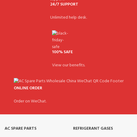
24/7 SUPPORT
Unlimited help desk.
100% SAFE
View our benefits.
ONLINE ORDER
Order on WeChat.
AC SPARE PARTS
REFRIGERANT GASES