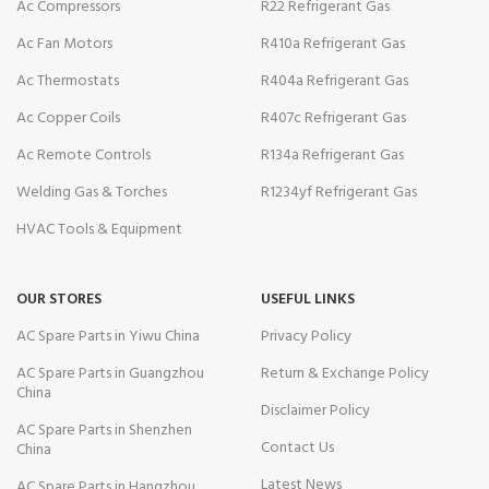
Ac Compressors
R22 Refrigerant Gas
Ac Fan Motors
R410a Refrigerant Gas
Ac Thermostats
R404a Refrigerant Gas
Ac Copper Coils
R407c Refrigerant Gas
Ac Remote Controls
R134a Refrigerant Gas
Welding Gas & Torches
R1234yf Refrigerant Gas
HVAC Tools & Equipment
OUR STORES
USEFUL LINKS
AC Spare Parts in Yiwu China
Privacy Policy
AC Spare Parts in Guangzhou
Return & Exchange Policy
China
Disclaimer Policy
AC Spare Parts in Shenzhen
Contact Us
China
Latest News
AC Spare Parts in Hangzhou