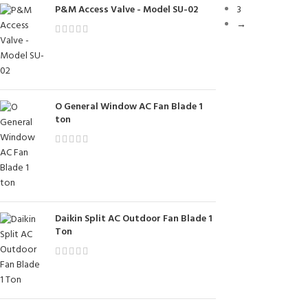
P&M Access Valve - Model SU-02
3
→
O General Window AC Fan Blade 1
ton
Daikin Split AC Outdoor Fan Blade 1
Ton