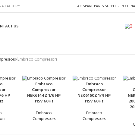
INA FACTORY
AC SPARE PARTS SUPPLIER IN CHIN
NTACT US
pressors
Embraco Compressors
o
Embraco
Embraco
sor
Compressor
Compressor
C
/6 HP
NEK6144Z 1/6 HP
NEK6160Z 1/4 HP
NEK
Hz
115V 60Hz
115V 60Hz
200
20
o
Embraco
Embraco
ors
Compressors
Compressors
C