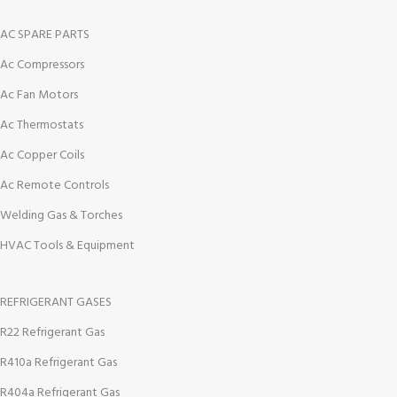
AC SPARE PARTS
Ac Compressors
Ac Fan Motors
Ac Thermostats
Ac Copper Coils
Ac Remote Controls
Welding Gas & Torches
HVAC Tools & Equipment
REFRIGERANT GASES
R22 Refrigerant Gas
R410a Refrigerant Gas
R404a Refrigerant Gas