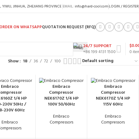
A, YIWU, JINHUA, ZHEJIANG PROVINCE
EMAIL:
info@hard-cool.com
LOGIN / REGISTER
ORDER ON WHATSAPP
QUOTATION REQUEST (RFQ)
$
0.0
24/7 SUPPORT
+86 199 4131 1500
0
ite
Show
18
36
72
100
Embraco
Embraco
Embraco
ompressor
Compressor
Compressor
6160Z 1/4 HP
NEK6170Z 1/4 HP
NEK6170Z 1/4 HP
-230V 50Hz /
100V 50/60Hz
115V 60Hz
8-230V 60Hz
Embraco
Embraco
Embraco
Compressors
Compressors
ompressors