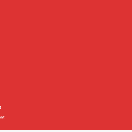
R
at.