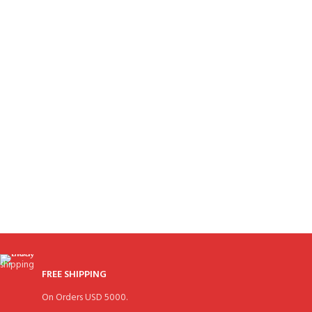
FREE SHIPPING
On Orders USD 5000.