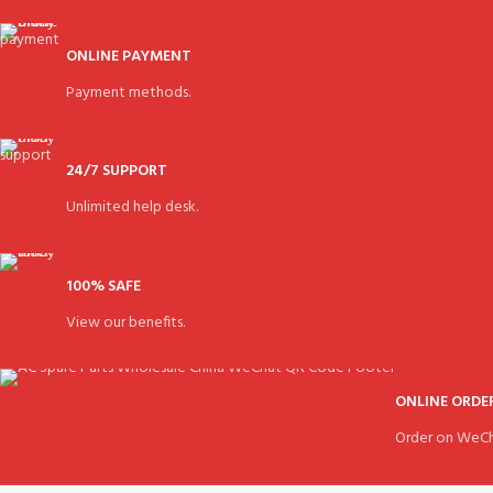
ONLINE PAYMENT
Payment methods.
24/7 SUPPORT
Unlimited help desk.
100% SAFE
View our benefits.
ONLINE ORDE
Order on WeCh