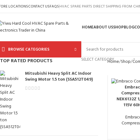
TORE LOCATIONS
CONTACT US
FAQS
HVAC SPARE PARTS DIRECT SHIPPING FROM CH
HOME
ABOUT US
SHOP
BLOG
CO
BROWSE CATEGORIES
SELECT CATEGORY
TOP RATED PRODUCTS
Home
Shop
Com
Mitsubishi Heavy Split AC Indoor
Swing Motor 1.5 ton (SSA512T049)
Embrac
Compres
NEK6132Z 1
115V 60
Embrac
Compress