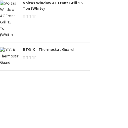
Voltas Window AC Front Grill 1.5
Ton (White)
BTG-K - Thermostat Guard