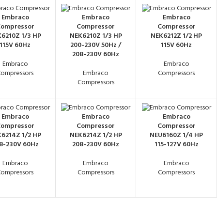
Embraco
Embraco
Embraco
ompressor
Compressor
Compressor
6210Z 1/3 HP
NEK6210Z 1/3 HP
NEK6212Z 1/2 HP
115V 60Hz
200-230V 50Hz /
115V 60Hz
208-230V 60Hz
Embraco
Embraco
ompressors
Embraco
Compressors
Compressors
Embraco
Embraco
Embraco
ompressor
Compressor
Compressor
6214Z 1/2 HP
NEK6214Z 1/2 HP
NEU6160Z 1/4 HP
8-230V 60Hz
208-230V 60Hz
115-127V 60Hz
Embraco
Embraco
Embraco
ompressors
Compressors
Compressors