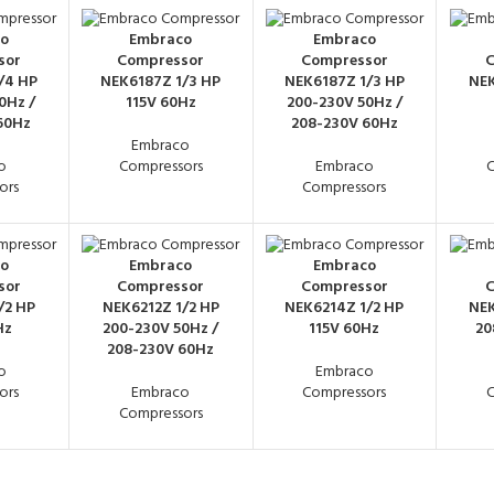
o
Embraco
Embraco
sor
Compressor
Compressor
C
/4 HP
NEK6187Z 1/3 HP
NEK6187Z 1/3 HP
NEK
0Hz /
115V 60Hz
200-230V 50Hz /
60Hz
208-230V 60Hz
Embraco
o
Compressors
Embraco
C
ors
Compressors
o
Embraco
Embraco
sor
Compressor
Compressor
C
/2 HP
NEK6212Z 1/2 HP
NEK6214Z 1/2 HP
NEK
Hz
200-230V 50Hz /
115V 60Hz
20
208-230V 60Hz
o
Embraco
ors
Embraco
Compressors
C
Compressors