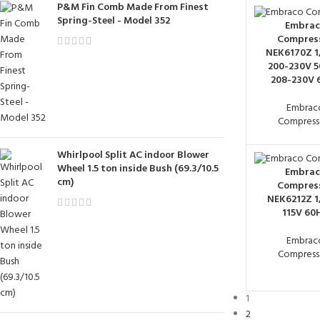
P&M Fin Comb Made From Finest
Spring-Steel - Model 352
Embrac
Compres
NEK6170Z 1
200-230V 5
208-230V 
Embrac
Compress
Whirlpool Split AC indoor Blower
Wheel 1.5 ton inside Bush (69.3/10.5
Embrac
cm)
Compres
NEK6212Z 1
115V 60
Embrac
Compress
1
2