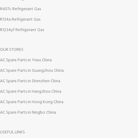
R407c Refrigerant Gas
R134a Refrigerant Gas
R1234yf Refrigerant Gas
OUR STORES
AC Spare Parts in Yiwu China
AC Spare Parts in Guangzhou China
AC Spare Parts in Shenzhen China
AC Spare Parts in Hangzhou China
AC Spare Parts in Hong Kong China
AC Spare Parts in Ningbo China
USEFUL LINKS