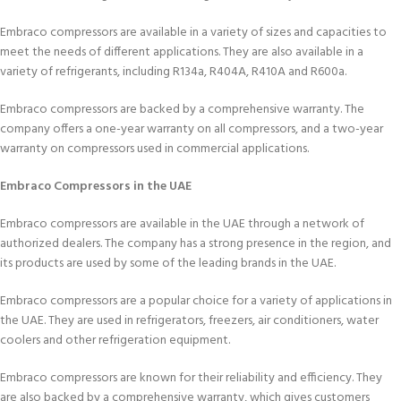
Embraco compressors are available in a variety of sizes and capacities to
meet the needs of different applications. They are also available in a
variety of refrigerants, including R134a, R404A, R410A and R600a.
Embraco compressors are backed by a comprehensive warranty. The
company offers a one-year warranty on all compressors, and a two-year
warranty on compressors used in commercial applications.
Embraco Compressors in the UAE
Embraco compressors are available in the UAE through a network of
authorized dealers. The company has a strong presence in the region, and
its products are used by some of the leading brands in the UAE.
Embraco compressors are a popular choice for a variety of applications in
the UAE. They are used in refrigerators, freezers, air conditioners, water
coolers and other refrigeration equipment.
Embraco compressors are known for their reliability and efficiency. They
are also backed by a comprehensive warranty, which gives customers