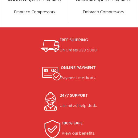
NEK6132Z 1/6 HP 115V 60Hz
NEK6160Z 1/4 HP 115V 60Hz
Embraco Compressors
Embraco Compressors
FREE SHIPPING
On Orders USD 5000.
ONLINE PAYMENT
Payment methods.
24/7 SUPPORT
Unlimited help desk.
100% SAFE
View our benefits.