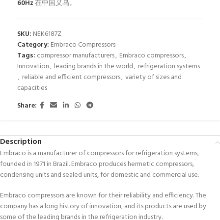
60Hz
在中国义乌。
SKU:
NEK6187Z
Category:
Embraco Compressors
Tags:
compressor manufacturers
,
Embraco compressors
,
Innovation
,
leading brands in the world
,
refrigeration systems
,
reliable and efficient compressors
,
variety of sizes and
capacities
Share:
Description
Embraco is a manufacturer of compressors for refrigeration systems,
founded in 1971 in Brazil. Embraco produces hermetic compressors,
condensing units and sealed units, for domestic and commercial use.
Embraco compressors are known for their reliability and efficiency. The
company has a long history of innovation, and its products are used by
some of the leading brands in the refrigeration industry.