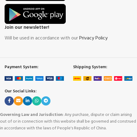
Join our newsletter!
Will be used in accordance with our
Privacy Policy
Payment System:
Shipping System:
Our Social Links:
Governing Law and Jurisdiction
: Any purchase, dispute or claim arising
out of or in connection with this website shall be governed and construed
in accordance with the laws of People's Republic of China.