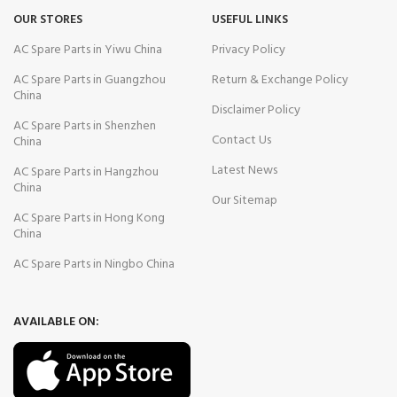
OUR STORES
USEFUL LINKS
AC Spare Parts in Yiwu China
Privacy Policy
AC Spare Parts in Guangzhou
Return & Exchange Policy
China
Disclaimer Policy
AC Spare Parts in Shenzhen
Contact Us
China
Latest News
AC Spare Parts in Hangzhou
China
Our Sitemap
AC Spare Parts in Hong Kong
China
AC Spare Parts in Ningbo China
AVAILABLE ON: