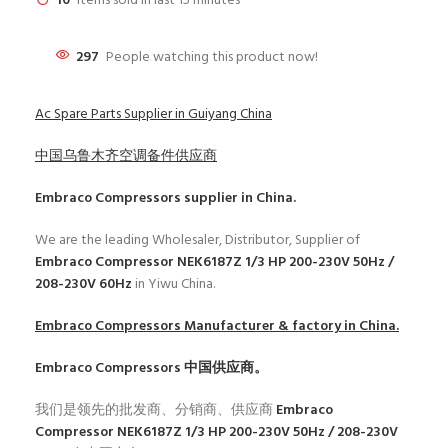
10
Items sold in last 15 minutes
297
People watching this product now!
Ac Spare Parts Supplier in Guiyang China
中国乌鲁木齐空调备件供应商
Embraco Compressors
supplier in China.
We are the leading Wholesaler, Distributor, Supplier of
Embraco Compressor NEK6187Z 1/3 HP 200-230V 50Hz /
208-230V 60Hz
in Yiwu China.
Embraco Compressors
Manufacturer & factory in China.
Embraco Compressors
中国供应商。
我们是领先的批发商、分销商、供应商
Embraco
Compressor NEK6187Z 1/3 HP 200-230V 50Hz / 208-230V