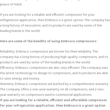
peace of mind.
If you are looking for a reliable and efficient compressor for your
refrigeration application, then Embraco is a great option. The company has
a long history of innovation, and its products are used by some of the
leading brands in the world.
Here are some of the benefits of using Embraco compressors:
Reliability: Embraco compressors are known for their reliability. The
company has a long history of producing high-quality compressors, and its
products are used by some of the leading brands in the world.
Efficiency: Embraco compressors are also very efficient. The company uses
the latest technology to design its compressors, and its products are able
to save energy and money.
Warranty: Embraco compressors are backed by a comprehensive warranty.
The company offers a one-year warranty on all compressors, and a two-
year warranty on compressors used in commercial applications.
If you are looking for a reliable, efficient and affordable compressor
for your refrigeration application, then Embraco is a great option.