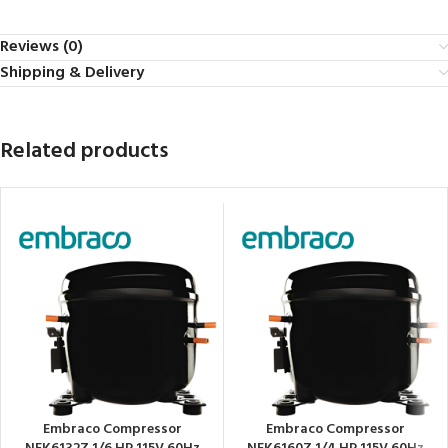
Reviews (0)
Shipping & Delivery
Related products
Embraco Compressor
Embraco Compressor