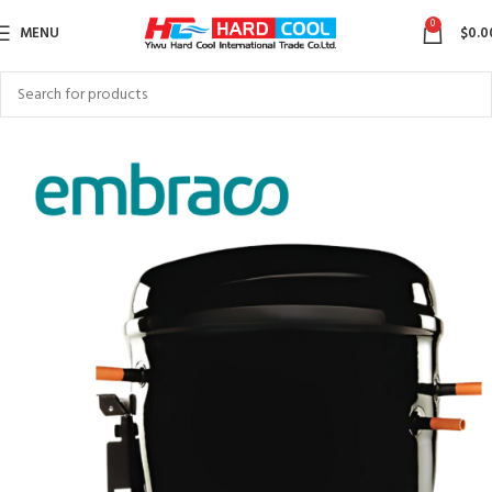
0
MENU
$
0.0