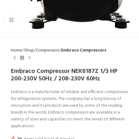
Click to enlarge
Home
Shop
Compressors
Embraco Compressors
Embraco Compressor NEK6187Z 1/3 HP
200-230V 50Hz / 208-230V 60Hz
Embraco is a manufacturer of reliable and efficient compressors
for refrigeration systems. The company has a long history of
innovation and its products are used by some of the leading
brands in the world. Embraco compressors are available in a
variety of sizes and capacities to meet the needs of different
applications.