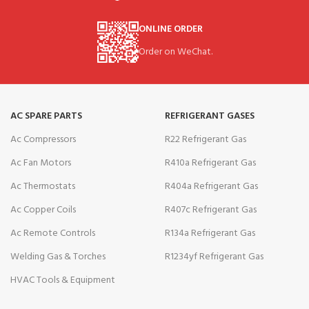
ONLINE ORDER
Order on WeChat.
AC SPARE PARTS
REFRIGERANT GASES
Ac Compressors
R22 Refrigerant Gas
Ac Fan Motors
R410a Refrigerant Gas
Ac Thermostats
R404a Refrigerant Gas
Ac Copper Coils
R407c Refrigerant Gas
Ac Remote Controls
R134a Refrigerant Gas
Welding Gas & Torches
R1234yf Refrigerant Gas
HVAC Tools & Equipment