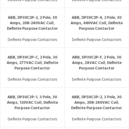
Definite Purpose Contactors
Definite Purpose Contactors
ABB, DP30C2P-2, 2 Pole, 30
ABB, DP30C2P-4, 2 Pole, 30
Amps, 208-240VAC Coil,
Amps, 480VAC Coil, Definite
Definite Purpose Contactor
Purpose Contactor
Definite Purpose Contactors
Definite Purpose Contactors
ABB, DP30C2P-C, 2 Pole, 30
ABB, DP30C2P-F, 2 Pole, 30
Amps, 277VAC Coil, Definite
Amps, 24VAC Coil, Definite
Purpose Contactor
Purpose Contactor
Definite Purpose Contactors
Definite Purpose Contactors
ABB, DP30C3P-1, 3 Pole, 30
ABB, DP30C3P-2, 3 Pole, 30
Amps, 120VAC Coil, Definite
Amps, 208-240VAC Coil,
Purpose Contactor
Definite Purpose Contactor
Definite Purpose Contactors
Definite Purpose Contactors