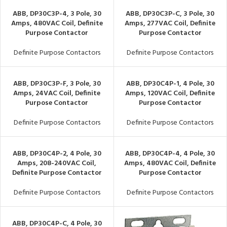
ABB, DP30C3P-4, 3 Pole, 30
ABB, DP30C3P-C, 3 Pole, 30
Amps, 480VAC Coil, Definite
Amps, 277VAC Coil, Definite
Purpose Contactor
Purpose Contactor
Definite Purpose Contactors
Definite Purpose Contactors
ABB, DP30C3P-F, 3 Pole, 30
ABB, DP30C4P-1, 4 Pole, 30
Amps, 24VAC Coil, Definite
Amps, 120VAC Coil, Definite
Purpose Contactor
Purpose Contactor
Definite Purpose Contactors
Definite Purpose Contactors
ABB, DP30C4P-2, 4 Pole, 30
ABB, DP30C4P-4, 4 Pole, 30
Amps, 208-240VAC Coil,
Amps, 480VAC Coil, Definite
Definite Purpose Contactor
Purpose Contactor
Definite Purpose Contactors
Definite Purpose Contactors
ABB, DP30C4P-C, 4 Pole, 30