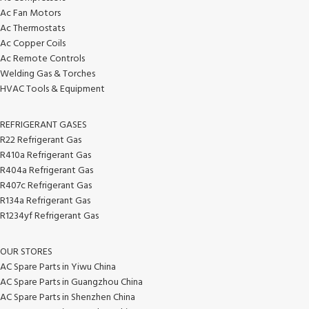
Ac Fan Motors
Ac Thermostats
Ac Copper Coils
Ac Remote Controls
Welding Gas & Torches
HVAC Tools & Equipment
REFRIGERANT GASES
R22 Refrigerant Gas
R410a Refrigerant Gas
R404a Refrigerant Gas
R407c Refrigerant Gas
R134a Refrigerant Gas
R1234yf Refrigerant Gas
OUR STORES
AC Spare Parts in Yiwu China
AC Spare Parts in Guangzhou China
AC Spare Parts in Shenzhen China