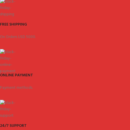
FREE SHIPPING
On Orders USD 5000.
ONLINE PAYMENT
Payment methods.
24/7 SUPPORT