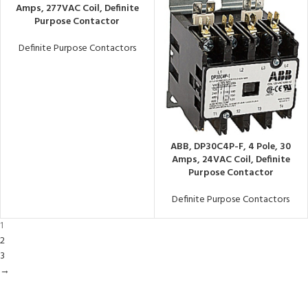
Amps, 277VAC Coil, Definite
Purpose Contactor
Definite Purpose Contactors
ABB, DP30C4P-F, 4 Pole, 30
Amps, 24VAC Coil, Definite
Purpose Contactor
Definite Purpose Contactors
1
2
3
→