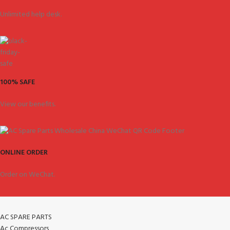
Unlimited help desk.
100% SAFE
View our benefits.
ONLINE ORDER
Order on WeChat.
AC SPARE PARTS
Ac Compressors