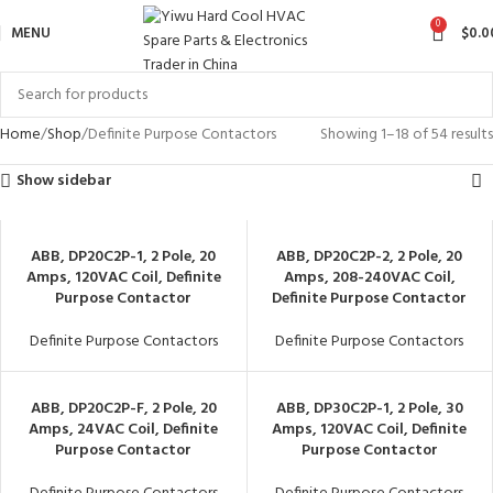
0
MENU
$
0.0
Home
Shop
Definite Purpose Contactors
Showing 1–18 of 54 results
Show sidebar
ABB, DP20C2P-1, 2 Pole, 20
ABB, DP20C2P-2, 2 Pole, 20
Amps, 120VAC Coil, Definite
Amps, 208-240VAC Coil,
Purpose Contactor
Definite Purpose Contactor
Definite Purpose Contactors
Definite Purpose Contactors
ABB, DP20C2P-F, 2 Pole, 20
ABB, DP30C2P-1, 2 Pole, 30
Amps, 24VAC Coil, Definite
Amps, 120VAC Coil, Definite
Purpose Contactor
Purpose Contactor