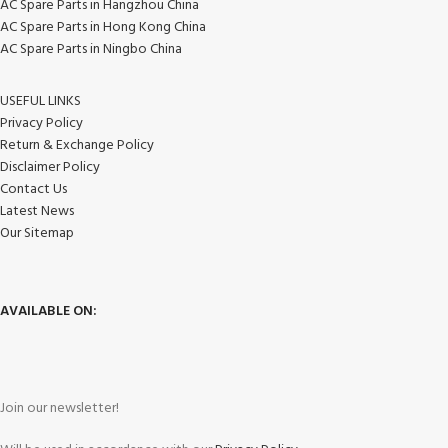
AC Spare Parts in Hangzhou China
AC Spare Parts in Hong Kong China
AC Spare Parts in Ningbo China
USEFUL LINKS
Privacy Policy
Return & Exchange Policy
Disclaimer Policy
Contact Us
Latest News
Our Sitemap
AVAILABLE ON:
Join our newsletter!