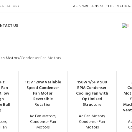
INA FACTORY
AC SPARE PARTS SUPPLIER IN CHINA,
NTACT US
Fan Motors
Condenser Fan Motors
0Hz
115V 120W Variable
150W 1/5HP 900
 Fan
Speed Condenser
RPM Condenser
Co
K low
Fan Motor
Cooling Fan with
Moto
gh
Reversible
Optimized
e Ball
Rotation
Structure
Mach
g
Vent
Ac Fan Motors
,
Ac Fan Motors
,
tors
,
Condenser Fan
Condenser Fan
Ac
 Fan
Motors
Motors
C