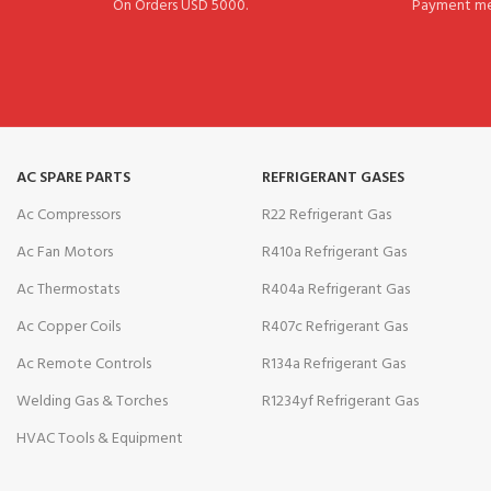
On Orders USD 5000.
Payment me
AC SPARE PARTS
REFRIGERANT GASES
Ac Compressors
R22 Refrigerant Gas
Ac Fan Motors
R410a Refrigerant Gas
Ac Thermostats
R404a Refrigerant Gas
Ac Copper Coils
R407c Refrigerant Gas
Ac Remote Controls
R134a Refrigerant Gas
Welding Gas & Torches
R1234yf Refrigerant Gas
HVAC Tools & Equipment