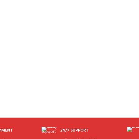
AYMENT
24/7 SUPPORT