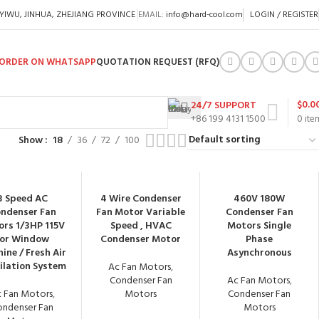
 YIWU, JINHUA, ZHEJIANG PROVINCE
EMAIL:
info@hard-cool.com
LOGIN / REGISTER
ORDER ON WHATSAPP
QUOTATION REQUEST (RFQ)
$
0.0
24/7 SUPPORT
+86 199 4131 1500
0
ite
Show
18
36
72
100
3 Speed AC
4 Wire Condenser
460V 180W
ndenser Fan
Fan Motor Variable
Condenser Fan
rs 1/3HP 115V
Speed , HVAC
Motors Single
for Window
Condenser Motor
Phase
ine / Fresh Air
Asynchronous
ilation System
Ac Fan Motors
,
Condenser Fan
Ac Fan Motors
,
 Fan Motors
,
Motors
Condenser Fan
ondenser Fan
Motors