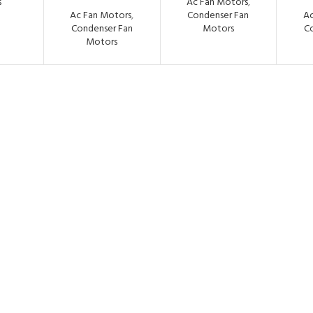
s
Ac Fan Motors
,
Ac Fan Motors
,
Condenser Fan
Ac
Condenser Fan
Motors
C
Motors