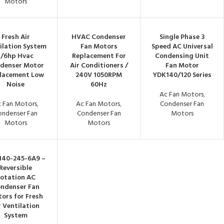
Motors
Fresh Air
HVAC Condenser
Single Phase 3
ilation System
Fan Motors
Speed AC Universal
1/6hp Hvac
Replacement For
Condensing Unit
denser Motor
Air Conditioners /
Fan Motor
lacement Low
240V 1050RPM
YDK140/120 Series
Noise
60Hz
Ac Fan Motors
,
 Fan Motors
,
Ac Fan Motors
,
Condenser Fan
ondenser Fan
Condenser Fan
Motors
Motors
Motors
140-245-6A9 –
Reversible
otation AC
ndenser Fan
ors for Fresh
r Ventilation
System