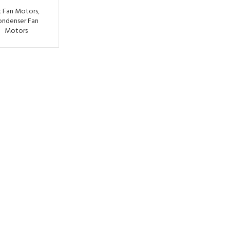
 Fan Motors
,
ondenser Fan
Motors