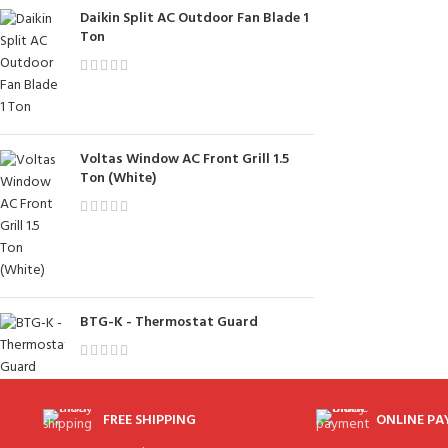
Daikin Split AC Outdoor Fan Blade 1
Ton
Voltas Window AC Front Grill 1.5
Ton (White)
BTG-K - Thermostat Guard
FREE SHIPPING
ONLINE P