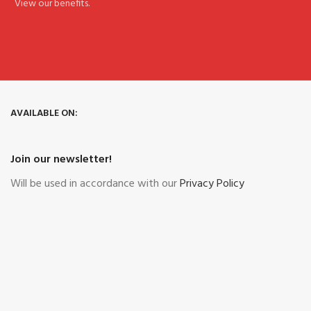
View our benefits.
AVAILABLE ON:
Join our newsletter!
Will be used in accordance with our
Privacy Policy