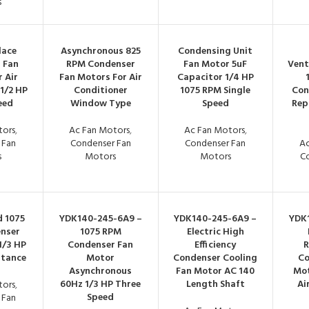
s
lace
Asynchronous 825
Condensing Unit
 Fan
RPM Condenser
Fan Motor 5uF
Vent
 Air
Fan Motors For Air
Capacitor 1/4 HP
1/2 HP
Conditioner
1075 RPM Single
Con
eed
Window Type
Speed
Rep
tors
,
Ac Fan Motors
,
Ac Fan Motors
,
 Fan
Condenser Fan
Condenser Fan
Ac
s
Motors
Motors
C
d 1075
YDK140-245-6A9 –
YDK140-245-6A9 –
YDK
nser
1075 RPM
Electric High
1/3 HP
Condenser Fan
Efficiency
R
itance
Motor
Condenser Cooling
Co
Asynchronous
Fan Motor AC 140
Mot
60Hz 1/3 HP Three
Length Shaft
Ai
tors
,
Speed
 Fan