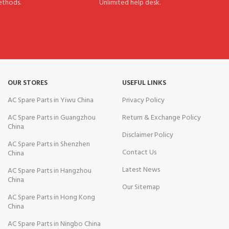
thods.
Unlimited help desk.
OUR STORES
USEFUL LINKS
AC Spare Parts in Yiwu China
Privacy Policy
AC Spare Parts in Guangzhou
Return & Exchange Policy
China
Disclaimer Policy
AC Spare Parts in Shenzhen
Contact Us
China
Latest News
AC Spare Parts in Hangzhou
China
Our Sitemap
AC Spare Parts in Hong Kong
China
AC Spare Parts in Ningbo China