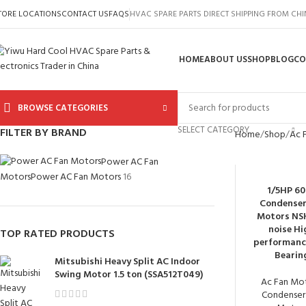
TORE LOCATIONS
CONTACT US
FAQS
HVAC SPARE PARTS DIRECT SHIPPING FROM CH
HOME
ABOUT US
SHOP
BLOG
CO
BROWSE CATEGORIES
SELECT CATEGORY
FILTER BY BRAND
Home
Shop
Ac 
Power AC Fan
Motors
Power AC Fan Motors
16
1/5HP 6
Condenser
Motors NS
noise Hi
TOP RATED PRODUCTS
performanc
Bearin
Mitsubishi Heavy Split AC Indoor
Swing Motor 1.5 ton (SSA512T049)
Ac Fan Mo
Condenser