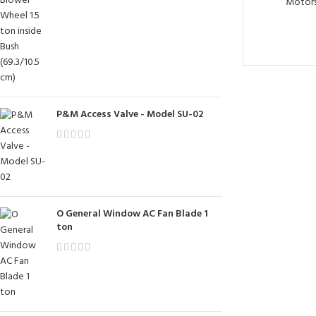
Motor
P&M Access Valve - Model SU-02
O General Window AC Fan Blade 1
ton