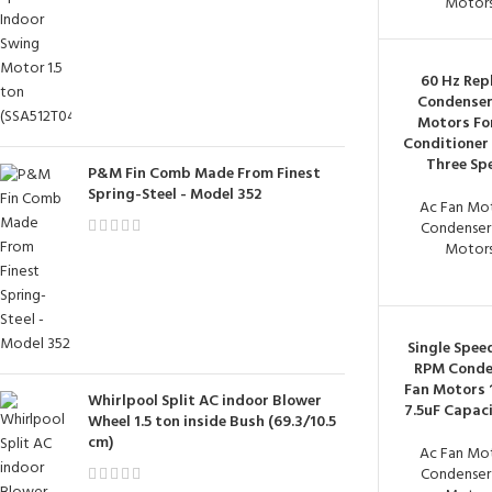
Motor
60 Hz Rep
Condenser
Motors For
Conditioner 
Three Sp
P&M Fin Comb Made From Finest
Spring-Steel - Model 352
Ac Fan Mo
Condenser
Motor
Single Spee
RPM Conde
Fan Motors 
Whirlpool Split AC indoor Blower
7.5uF Capac
Wheel 1.5 ton inside Bush (69.3/10.5
cm)
Ac Fan Mo
Condenser