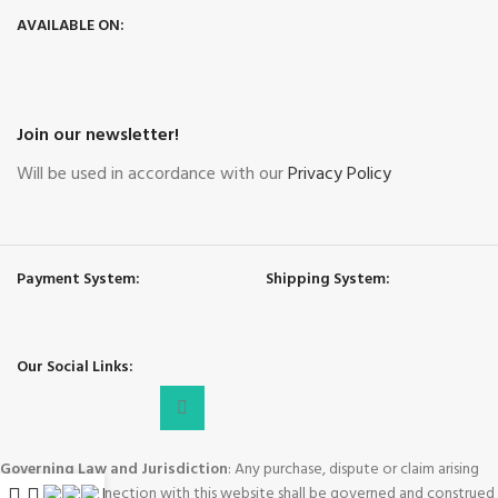
AVAILABLE ON:
Join our newsletter!
Will be used in accordance with our
Privacy Policy
Payment System:
Shipping System:
Our Social Links:
Governing Law and Jurisdiction
: Any purchase, dispute or claim arising
out of or in connection with this website shall be governed and construed