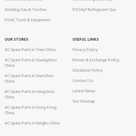
Welding Gas & Torches
R1234yf Refrigerant Gas
HVAC Tools & Equipment
OUR STORES
USEFUL LINKS
AC Spare Parts in Yiwu China
Privacy Policy
AC Spare Parts in Guangzhou
Return & Exchange Policy
China
Disclaimer Policy
AC Spare Parts in Shenzhen
Contact Us
China
Latest News
AC Spare Parts in Hangzhou
China
Our Sitemap
AC Spare Parts in Hong Kong
China
AC Spare Parts in Ningbo China