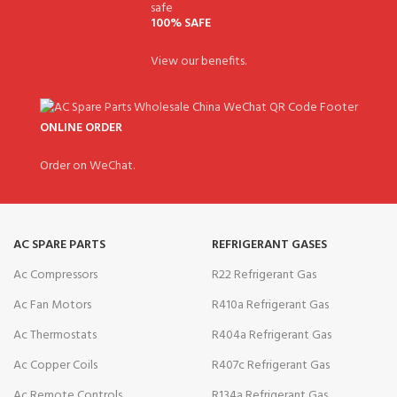
100% SAFE
View our benefits.
ONLINE ORDER
Order on WeChat.
AC SPARE PARTS
REFRIGERANT GASES
Ac Compressors
R22 Refrigerant Gas
Ac Fan Motors
R410a Refrigerant Gas
Ac Thermostats
R404a Refrigerant Gas
Ac Copper Coils
R407c Refrigerant Gas
Ac Remote Controls
R134a Refrigerant Gas