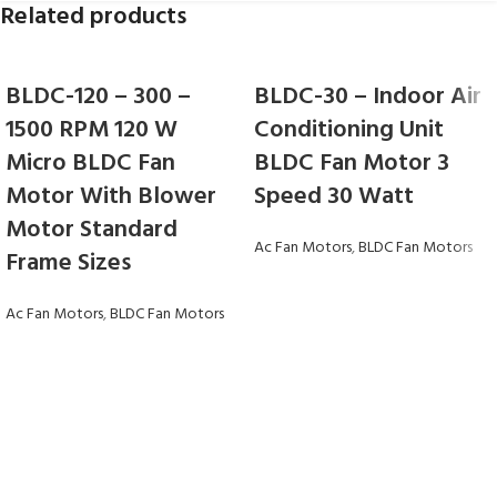
Related products
BLDC-120 – 300 –
BLDC-30 – Indoor Air
1500 RPM 120 W
Conditioning Unit
Micro BLDC Fan
BLDC Fan Motor 3
Motor With Blower
Speed 30 Watt
Motor Standard
Ac Fan Motors
,
BLDC Fan Motors
Frame Sizes
Ac Fan Motors
,
BLDC Fan Motors