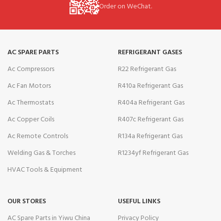
Order on WeChat.
AC SPARE PARTS
REFRIGERANT GASES
Ac Compressors
R22 Refrigerant Gas
Ac Fan Motors
R410a Refrigerant Gas
Ac Thermostats
R404a Refrigerant Gas
Ac Copper Coils
R407c Refrigerant Gas
Ac Remote Controls
R134a Refrigerant Gas
Welding Gas & Torches
R1234yf Refrigerant Gas
HVAC Tools & Equipment
OUR STORES
USEFUL LINKS
AC Spare Parts in Yiwu China
Privacy Policy