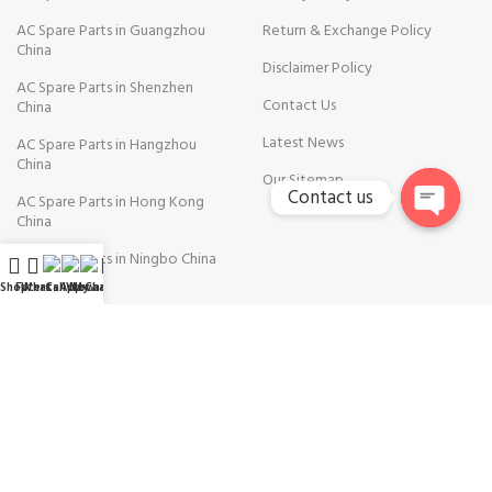
AC Spare Parts in Guangzhou
Return & Exchange Policy
China
Disclaimer Policy
AC Spare Parts in Shenzhen
Contact Us
China
Latest News
AC Spare Parts in Hangzhou
China
Our Sitemap
Contact us
AC Spare Parts in Hong Kong
China
Open
AC Spare Parts in Ningbo China
chaty
Shop
Filters
WhatsApp
Call Now
WeChat
My account
AVAILABLE ON: