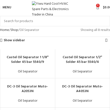
0
MENU
$
0.0
Home
Shop
Oil Separator
Showing all 8 results
Show sidebar
Castel Oil Separator 1 1/8″
Castel Oil Separator 1/2″
Solder 45 bar 5540/9
Solder 45 bar 5540/4
Oil Separator
Oil Separator
DC-3 Oil Separator Muto-
DC-3 Oil Separator Muto-
A2053N
A4053N
Oil Separator
Oil Separator