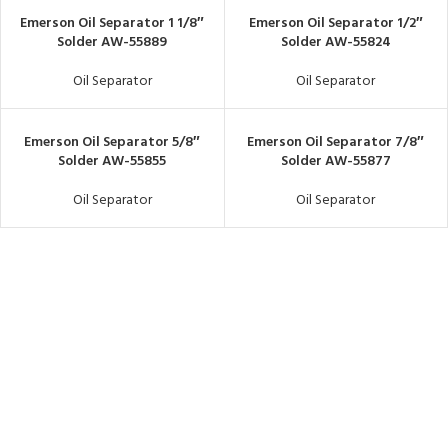
Emerson Oil Separator 1 1/8″
Emerson Oil Separator 1/2″
Solder AW-55889
Solder AW-55824
Oil Separator
Oil Separator
Emerson Oil Separator 5/8″
Emerson Oil Separator 7/8″
Solder AW-55855
Solder AW-55877
Oil Separator
Oil Separator