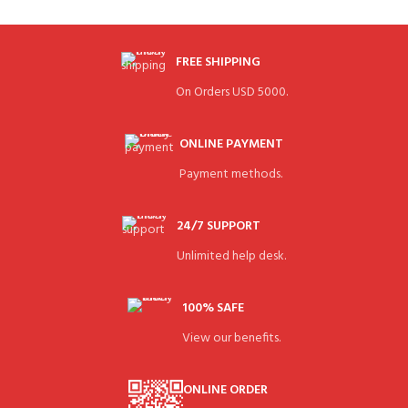
FREE SHIPPING
On Orders USD 5000.
ONLINE PAYMENT
Payment methods.
24/7 SUPPORT
Unlimited help desk.
100% SAFE
View our benefits.
ONLINE ORDER