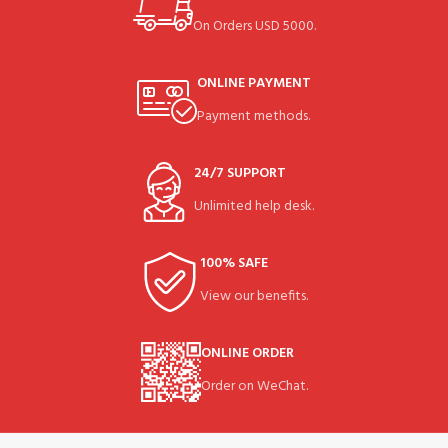
On Orders USD 5000.
ONLINE PAYMENT
Payment methods.
24/7 SUPPORT
Unlimited help desk.
100% SAFE
View our benefits.
ONLINE ORDER
Order on WeChat.