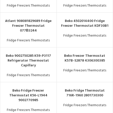
Fridge Freezers Thermostats
Fridge Freezers Thermostats
Atlant 908081829689 Fridge
Beko 4502014400 Fridge
Freezer Thermostat
Freezer Thermostat KDF30B1
077В3244
Fridge Freezers Thermostats
Fridge Freezers Thermostats
Beko 9002750285 K59-P3117
Beko Freezer Thermostat
Refrigerator Thermostat
K57B-S2878 4306300385
Capillary
Fridge Freezers Thermostats
Fridge Freezers Thermostats
Beko Fridge Freezer
Beko Fridge Thermostat
Thermostat K56-L1944
716R-1960 2801730300
9002770985
Fridge Freezers Thermostats
Fridge Freezers Thermostats