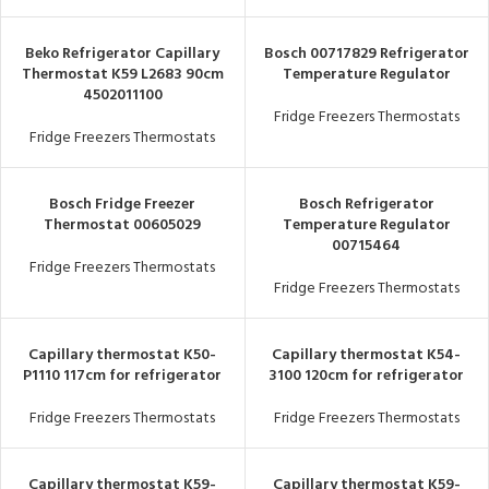
Beko Refrigerator Capillary
Bosch 00717829 Refrigerator
Thermostat K59 L2683 90cm
Temperature Regulator
4502011100
Fridge Freezers Thermostats
Fridge Freezers Thermostats
Bosch Fridge Freezer
Bosch Refrigerator
Thermostat 00605029
Temperature Regulator
00715464
Fridge Freezers Thermostats
Fridge Freezers Thermostats
Capillary thermostat K50-
Capillary thermostat K54-
P1110 117cm for refrigerator
3100 120cm for refrigerator
Fridge Freezers Thermostats
Fridge Freezers Thermostats
Capillary thermostat K59-
Capillary thermostat K59-