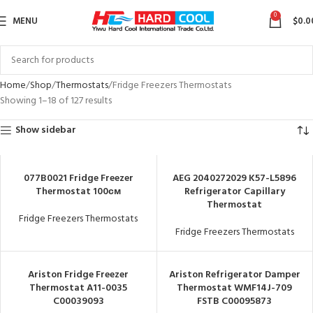
0
MENU
$
0.0
Home
Shop
Thermostats
Fridge Freezers Thermostats
Showing 1–18 of 127 results
Show sidebar
077B0021 Fridge Freezer
AEG 2040272029 K57-L5896
Thermostat 100см
Refrigerator Capillary
Thermostat
Fridge Freezers Thermostats
Fridge Freezers Thermostats
Ariston Fridge Freezer
Ariston Refrigerator Damper
Thermostat A11-0035
Thermostat WMF14J-709
C00039093
FSTB C00095873