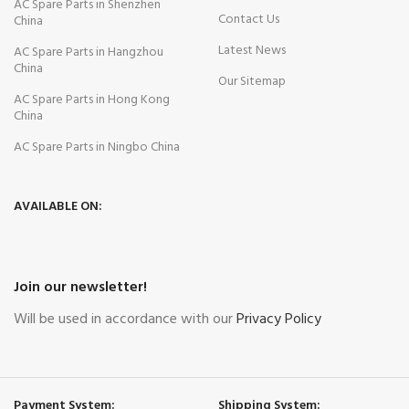
AC Spare Parts in Shenzhen
Contact Us
China
Latest News
AC Spare Parts in Hangzhou
China
Our Sitemap
AC Spare Parts in Hong Kong
China
AC Spare Parts in Ningbo China
AVAILABLE ON:
Join our newsletter!
Will be used in accordance with our
Privacy Policy
Payment System:
Shipping System: