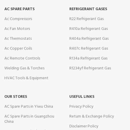
AC SPARE PARTS
REFRIGERANT GASES
Ac Compressors
R22 Refrigerant Gas
Ac Fan Motors
R410a Refrigerant Gas
Ac Thermostats
R404a Refrigerant Gas
Ac Copper Coils
R407c Refrigerant Gas
Ac Remote Controls
R134a Refrigerant Gas
Welding Gas & Torches
R1234yf Refrigerant Gas
HVAC Tools & Equipment
OUR STORES
USEFUL LINKS
AC Spare Parts in Yiwu China
Privacy Policy
AC Spare Parts in Guangzhou
Return & Exchange Policy
China
Disclaimer Policy