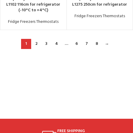
L1102 116cm for refrigerator
L1275 250cm for refrigerator
(-10°C to +4°C)
Fridge Freezers Thermostats
Fridge Freezers Thermostats
1
2
3
4
…
6
7
8
→
FREE SHIPPING