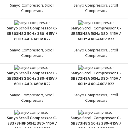
Sanyo Compressors
,
Scroll
Sanyo Compressors
,
Scroll
Compressors
Compressors
Sanyo Scroll Compressor C-
Sanyo Scroll Compressor C-
SB303H8G 50Hz 380-415V /
SB353H8A 50Hz 380-415V /
60Hz 440-460V R22
60Hz 440-460V R22
Sanyo Compressors
,
Scroll
Sanyo Compressors
,
Scroll
Compressors
Compressors
Sanyo Scroll Compressor C-
Sanyo Scroll Compressor C-
SB353H8G 50Hz 380-415V /
SB373H8A 50Hz 380-415V /
60Hz 440-460V R22
60Hz 440-460V R22
Sanyo Compressors
,
Scroll
Sanyo Compressors
,
Scroll
Compressors
Compressors
Sanyo Scroll Compressor C-
Sanyo Scroll Compressor C-
SB373H8F 50Hz 380-415V /
SB373H8G 50Hz 380-415V /