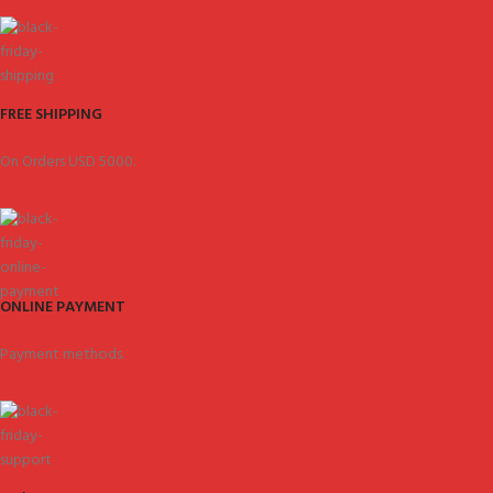
FREE SHIPPING
On Orders USD 5000.
ONLINE PAYMENT
Payment methods.