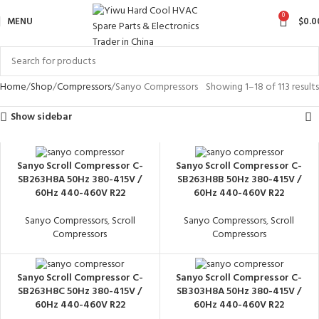
0
MENU
$
0.0
Home
Shop
Compressors
Sanyo Compressors
Showing 1–18 of 113 results
Show sidebar
Sanyo Scroll Compressor C-
Sanyo Scroll Compressor C-
SB263H8A 50Hz 380-415V /
SB263H8B 50Hz 380-415V /
60Hz 440-460V R22
60Hz 440-460V R22
Sanyo Compressors
,
Scroll
Sanyo Compressors
,
Scroll
Compressors
Compressors
Sanyo Scroll Compressor C-
Sanyo Scroll Compressor C-
SB263H8C 50Hz 380-415V /
SB303H8A 50Hz 380-415V /
60Hz 440-460V R22
60Hz 440-460V R22