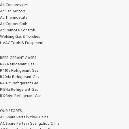
Ac Compressors
Ac Fan Motors
Ac Thermostats
Ac Copper Coils
Ac Remote Controls
Welding Gas & Torches
HVAC Tools & Equipment
REFRIGERANT GASES
R22 Refrigerant Gas
R410a Refrigerant Gas
R404a Refrigerant Gas
R407c Refrigerant Gas
R134a Refrigerant Gas
R1234yf Refrigerant Gas
OUR STORES
AC Spare Parts in Yiwu China
AC Spare Parts in Guangzhou China