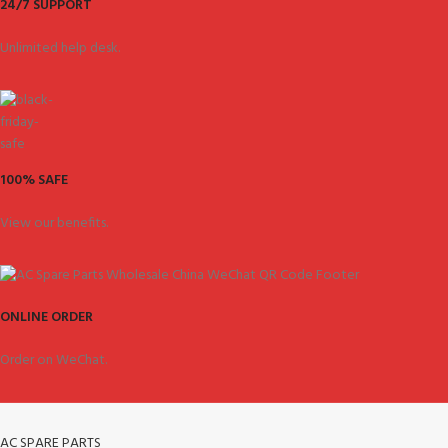
24/7 SUPPORT
Unlimited help desk.
100% SAFE
View our benefits.
ONLINE ORDER
Order on WeChat.
AC SPARE PARTS