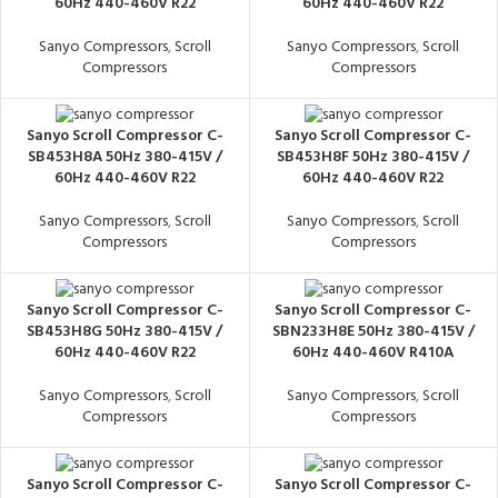
60Hz 440-460V R22
60Hz 440-460V R22
Sanyo Compressors
,
Scroll
Sanyo Compressors
,
Scroll
Compressors
Compressors
Sanyo Scroll Compressor C-
Sanyo Scroll Compressor C-
SB453H8A 50Hz 380-415V /
SB453H8F 50Hz 380-415V /
60Hz 440-460V R22
60Hz 440-460V R22
Sanyo Compressors
,
Scroll
Sanyo Compressors
,
Scroll
Compressors
Compressors
Sanyo Scroll Compressor C-
Sanyo Scroll Compressor C-
SB453H8G 50Hz 380-415V /
SBN233H8E 50Hz 380-415V /
60Hz 440-460V R22
60Hz 440-460V R410A
Sanyo Compressors
,
Scroll
Sanyo Compressors
,
Scroll
Compressors
Compressors
Sanyo Scroll Compressor C-
Sanyo Scroll Compressor C-