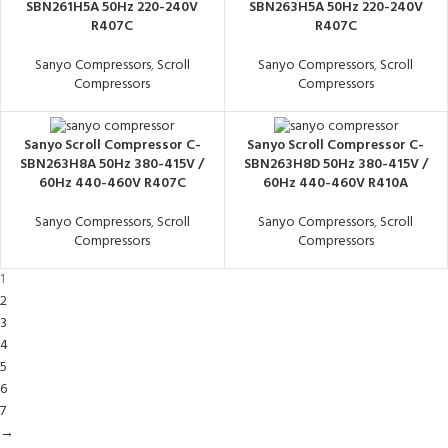
SBN261H5A 50Hz 220-240V
SBN263H5A 50Hz 220-240V
R407C
R407C
Sanyo Compressors
,
Scroll
Sanyo Compressors
,
Scroll
Compressors
Compressors
Sanyo Scroll Compressor C-
Sanyo Scroll Compressor C-
SBN263H8A 50Hz 380-415V /
SBN263H8D 50Hz 380-415V /
60Hz 440-460V R407C
60Hz 440-460V R410A
Sanyo Compressors
,
Scroll
Sanyo Compressors
,
Scroll
Compressors
Compressors
1
2
3
4
5
6
7
→