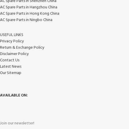
AC Spare Parts in Shenzhen China
AC Spare Parts in Hangzhou China
AC Spare Parts in Hong Kong China
AC Spare Parts in Ningbo China
USEFUL LINKS
Privacy Policy
Return & Exchange Policy
Disclaimer Policy
Contact Us
Latest News
Our Sitemap
AVAILABLE ON:
Join our newsletter!