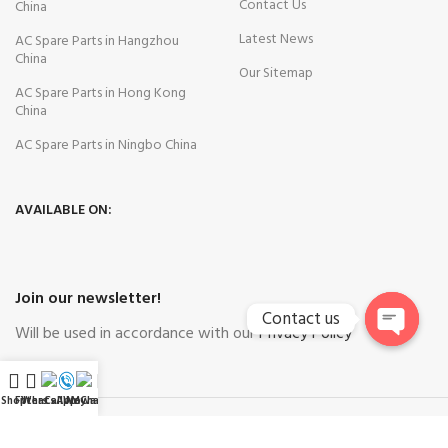
Contact Us
China
Latest News
AC Spare Parts in Hangzhou
China
Our Sitemap
AC Spare Parts in Hong Kong
China
AC Spare Parts in Ningbo China
AVAILABLE ON:
Join our newsletter!
Contact us
Will be used in accordance with our
Privacy Policy
Open
chaty
Shop
Filters
WhatsApp
Call Now
WeChat
My account
Payment System:
Shipping System: