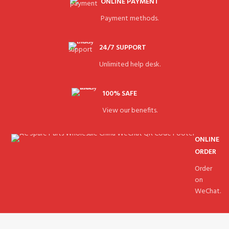
ONLINE PAYMENT
Payment methods.
24/7 SUPPORT
Unlimited help desk.
100% SAFE
View our benefits.
ONLINE
ORDER
Order
on
WeChat.