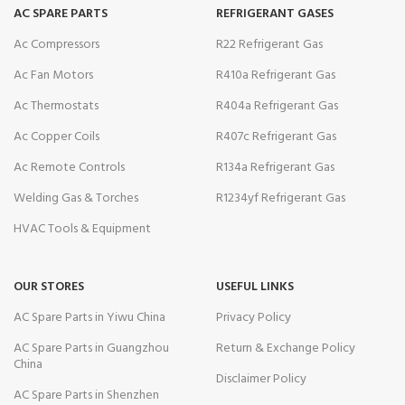
AC SPARE PARTS
REFRIGERANT GASES
Ac Compressors
R22 Refrigerant Gas
Ac Fan Motors
R410a Refrigerant Gas
Ac Thermostats
R404a Refrigerant Gas
Ac Copper Coils
R407c Refrigerant Gas
Ac Remote Controls
R134a Refrigerant Gas
Welding Gas & Torches
R1234yf Refrigerant Gas
HVAC Tools & Equipment
OUR STORES
USEFUL LINKS
AC Spare Parts in Yiwu China
Privacy Policy
AC Spare Parts in Guangzhou
Return & Exchange Policy
China
Disclaimer Policy
AC Spare Parts in Shenzhen