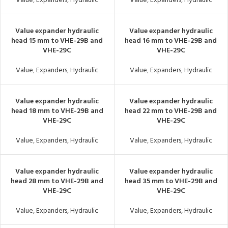
Value
,
Expanders
,
Hydraulic
Value
,
Expanders
,
Hydraulic
Value expander hydraulic
Value expander hydraulic
head 15 mm to VHE-29B and
head 16 mm to VHE-29B and
VHE-29C
VHE-29C
Value
,
Expanders
,
Hydraulic
Value
,
Expanders
,
Hydraulic
Value expander hydraulic
Value expander hydraulic
head 18 mm to VHE-29B and
head 22 mm to VHE-29B and
VHE-29C
VHE-29C
Value
,
Expanders
,
Hydraulic
Value
,
Expanders
,
Hydraulic
Value expander hydraulic
Value expander hydraulic
head 28 mm to VHE-29B and
head 35 mm to VHE-29B and
VHE-29C
VHE-29C
Value
,
Expanders
,
Hydraulic
Value
,
Expanders
,
Hydraulic