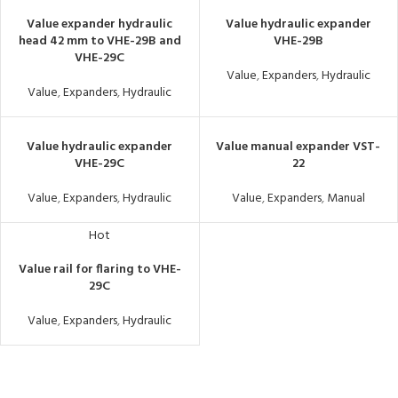
Value expander hydraulic
Value hydraulic expander
head 42 mm to VHE-29B and
VHE-29B
VHE-29C
Value
,
Expanders
,
Hydraulic
Value
,
Expanders
,
Hydraulic
Value hydraulic expander
Value manual expander VST-
VHE-29C
22
Value
,
Expanders
,
Hydraulic
Value
,
Expanders
,
Manual
Hot
Value rail for flaring to VHE-
29C
Value
,
Expanders
,
Hydraulic