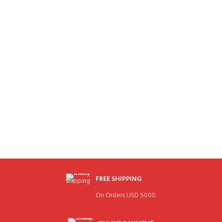
FREE SHIPPING
On Orders USD 5000.