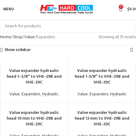
0
MENU
$
0.0
Home
Shop
Value
Expanders
Showing all 15 results
Show sidebar
Value expander hydraulic
Value expander hydraulic
head 1-3/8″ to VHE-29B and
head 1-5/8″ to VHE-29B and
VHE-29C
VHE-29C
Value
,
Expanders
,
Hydraulic
Value
,
Expanders
,
Hydraulic
Value expander hydraulic
Value expander hydraulic
head 10 mm to VHE-29B and
head 12 mm to VHE-29B and
VHE-29C
VHE-29C