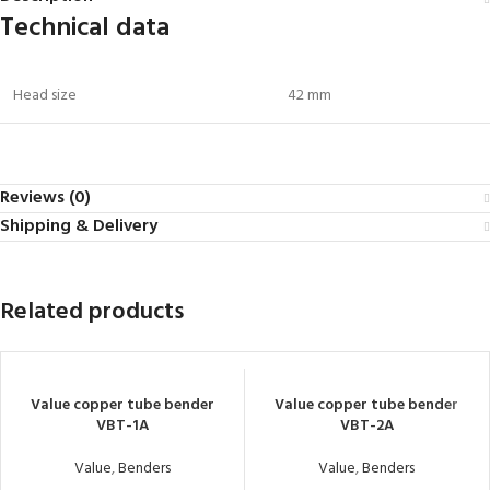
Technical data
Head size
42 mm
Reviews (0)
Shipping & Delivery
Related products
Value copper tube bender
Value copper tube bender
VBT-1A
VBT-2A
Value
,
Benders
Value
,
Benders