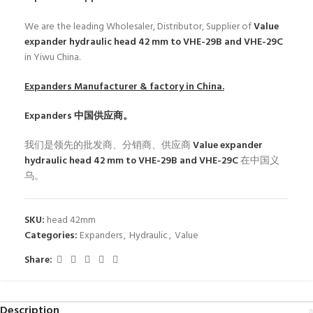
We are the leading Wholesaler, Distributor, Supplier of
Value
expander hydraulic head 42 mm to VHE-29B and VHE-29C
in Yiwu China.
Expanders
Manufacturer & factory in China.
Expanders
中国供应商。
我们是领先的批发商、分销商、供应商
Value expander
hydraulic head 42 mm to VHE-29B and VHE-29C
在中国义
乌。
SKU:
head 42mm
Categories:
Expanders
,
Hydraulic
,
Value
Share:
Description