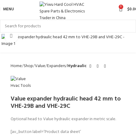
0
MENU
$
0.0
Click to enlarge
Home
Shop
Value
Expanders
Hydraulic
Value expander hydraulic head 42 mm to
VHE-29B and VHE-29C
Optional head to Value hydraulic expander in metric scale.
[av_button label=’Product data sheet’