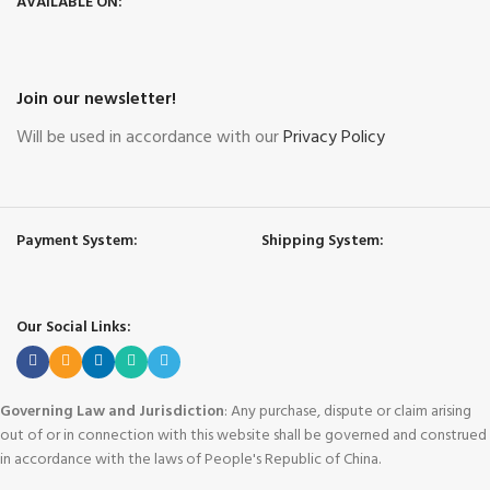
AVAILABLE ON:
Join our newsletter!
Will be used in accordance with our
Privacy Policy
Payment System:
Shipping System:
Our Social Links:
Governing Law and Jurisdiction
: Any purchase, dispute or claim arising
out of or in connection with this website shall be governed and construed
in accordance with the laws of People's Republic of China.