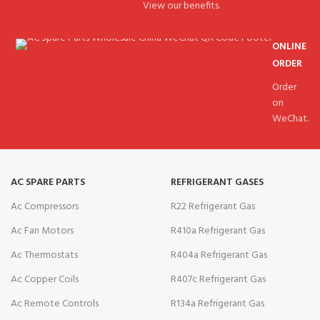
View our benefits.
ONLINE
ORDER
Order
on
WeChat.
AC SPARE PARTS
REFRIGERANT GASES
Ac Compressors
R22 Refrigerant Gas
Ac Fan Motors
R410a Refrigerant Gas
Ac Thermostats
R404a Refrigerant Gas
Ac Copper Coils
R407c Refrigerant Gas
Ac Remote Controls
R134a Refrigerant Gas