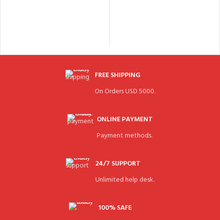
FREE SHIPPING
On Orders USD 5000.
ONLINE PAYMENT
Payment methods.
24/7 SUPPORT
Unlimited help desk.
100% SAFE