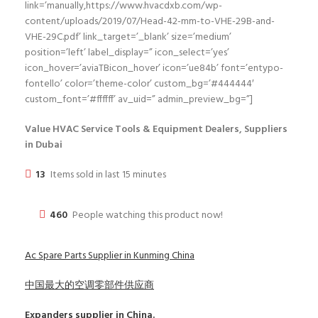
link=’manually,https://www.hvacdxb.com/wp-
content/uploads/2019/07/Head-42-mm-to-VHE-29B-and-
VHE-29C.pdf’ link_target=’_blank’ size=’medium’
position=’left’ label_display=” icon_select=’yes’
icon_hover=’aviaTBicon_hover’ icon=’ue84b’ font=’entypo-
fontello’ color=’theme-color’ custom_bg=’#444444′
custom_font=’#ffffff’ av_uid=” admin_preview_bg=”]
Value HVAC Service Tools & Equipment Dealers, Suppliers
in Dubai
13
Items sold in last 15 minutes
460
People watching this product now!
Ac Spare Parts Supplier in Kunming China
中国最大的空调零部件供应商
Expanders
supplier in China.