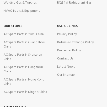
Welding Gas & Torches
R1234yf Refrigerant Gas
HVAC Tools & Equipment
OUR STORES
USEFUL LINKS
AC Spare Parts in Yiwu China
Privacy Policy
AC Spare Parts in Guangzhou
Return & Exchange Policy
China
Disclaimer Policy
AC Spare Parts in Shenzhen
Contact Us
China
Latest News
AC Spare Parts in Hangzhou
China
Our Sitemap
AC Spare Parts in Hong Kong
China
AC Spare Parts in Ningbo China