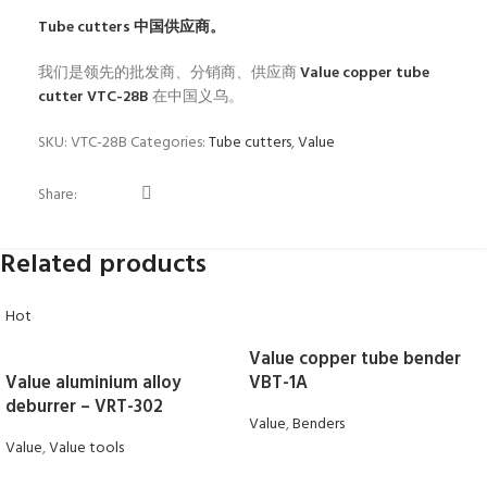
Tube cutters
中国供应商。
我们是领先的批发商、分销商、供应商
Value copper tube
cutter VTC-28B
在中国义乌。
SKU:
VTC-28B
Categories:
Tube cutters
,
Value
Share:
Related products
Hot
Value copper tube bender
Value aluminium alloy
VBT-1A
deburrer – VRT-302
Value
,
Benders
Value
,
Value tools