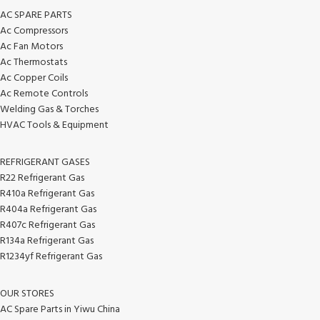
AC SPARE PARTS
Ac Compressors
Ac Fan Motors
Ac Thermostats
Ac Copper Coils
Ac Remote Controls
Welding Gas & Torches
HVAC Tools & Equipment
REFRIGERANT GASES
R22 Refrigerant Gas
R410a Refrigerant Gas
R404a Refrigerant Gas
R407c Refrigerant Gas
R134a Refrigerant Gas
R1234yf Refrigerant Gas
OUR STORES
AC Spare Parts in Yiwu China