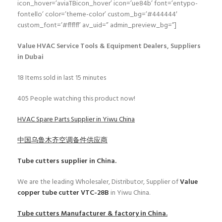
icon_hover=’aviaTBicon_hover’ icon=’ue84b’ font=’entypo-
fontello’ color=’theme-color’ custom_bg=’#444444′
custom_font=’#ffffff’ av_uid=” admin_preview_bg=”]
Value HVAC Service Tools & Equipment Dealers, Suppliers
in Dubai
18
Items sold in last 15 minutes
405
People watching this product now!
HVAC Spare Parts Supplier in Yiwu China
中国乌鲁木齐空调备件供应商
Tube cutters
supplier in China.
We are the leading Wholesaler, Distributor, Supplier of
Value
copper tube cutter VTC-28B
in Yiwu China.
Tube cutters
Manufacturer & factory in China.