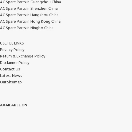
AC Spare Parts in Guangzhou China
AC Spare Parts in Shenzhen China
AC Spare Parts in Hangzhou China
AC Spare Parts in Hong Kong China
AC Spare Parts in Ningbo China
USEFUL LINKS
Privacy Policy
Return & Exchange Policy
Disclaimer Policy
Contact Us
Latest News
Our Sitemap
AVAILABLE ON: