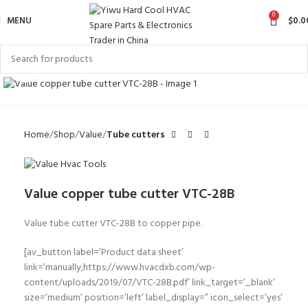
0
MENU
$
0.0
Click to enlarge
Home
Shop
Value
Tube cutters
Value copper tube cutter VTC-28B
Value tube cutter VTC-28B to copper pipe.
[av_button label=’Product data sheet’
link=’manually,https://www.hvacdxb.com/wp-
content/uploads/2019/07/VTC-28B.pdf’ link_target=’_blank’
size=’medium’ position=’left’ label_display=” icon_select=’yes’