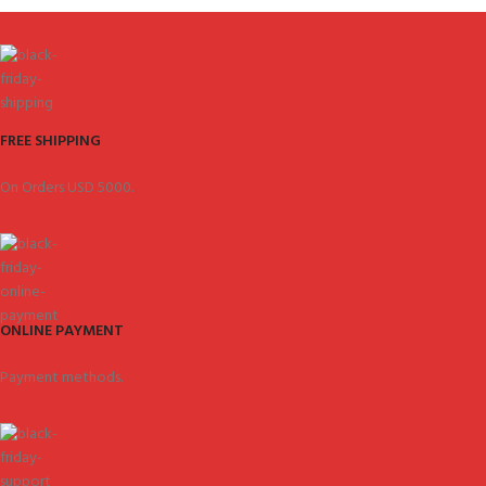
FREE SHIPPING
On Orders USD 5000.
ONLINE PAYMENT
Payment methods.