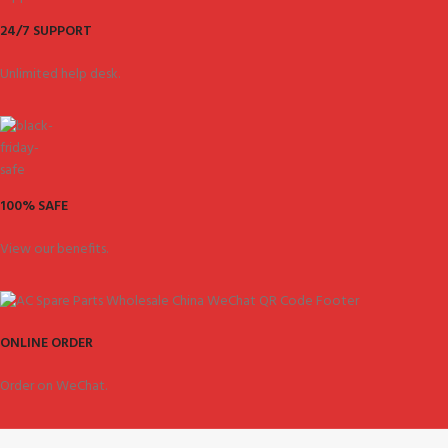
24/7 SUPPORT
Unlimited help desk.
100% SAFE
View our benefits.
ONLINE ORDER
Order on WeChat.