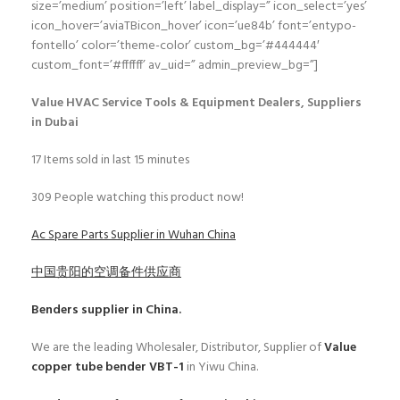
size=’medium’ position=’left’ label_display=” icon_select=’yes’
icon_hover=’aviaTBicon_hover’ icon=’ue84b’ font=’entypo-
fontello’ color=’theme-color’ custom_bg=’#444444′
custom_font=’#ffffff’ av_uid=” admin_preview_bg=”]
Value HVAC Service Tools & Equipment Dealers, Suppliers
in Dubai
17
Items sold in last 15 minutes
309
People watching this product now!
Ac Spare Parts Supplier in Wuhan China
中国贵阳的空调备件供应商
Benders
supplier in China.
We are the leading Wholesaler, Distributor, Supplier of
Value
copper tube bender VBT-1
in Yiwu China.