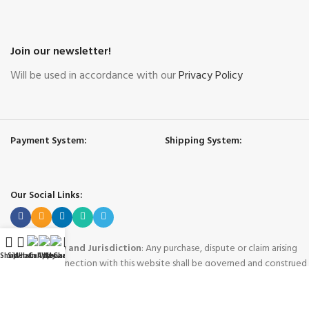
Join our newsletter!
Will be used in accordance with our
Privacy Policy
Payment System:
Shipping System:
Our Social Links:
Governing Law and Jurisdiction
: Any purchase, dispute or claim arising
Shop
Sidebar
WhatsApp
Call Now
WeChat
My account
out of or in connection with this website shall be governed and construed
in accordance with the laws of People's Republic of China.