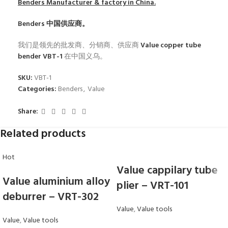
Benders
Manufacturer & factory in China.
Benders
中国供应商。
我们是领先的批发商、分销商、供应商
Value copper tube
bender VBT-1
在中国义乌。
SKU:
VBT-1
Categories:
Benders
,
Value
Share:
Related products
Hot
Value cappilary tube
Value aluminium alloy
plier – VRT-101
deburrer – VRT-302
Value
,
Value tools
Value
,
Value tools