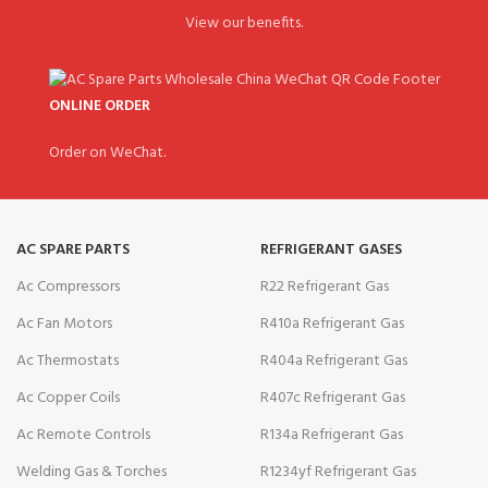
View our benefits.
ONLINE ORDER
Order on WeChat.
AC SPARE PARTS
REFRIGERANT GASES
Ac Compressors
R22 Refrigerant Gas
Ac Fan Motors
R410a Refrigerant Gas
Ac Thermostats
R404a Refrigerant Gas
Ac Copper Coils
R407c Refrigerant Gas
Ac Remote Controls
R134a Refrigerant Gas
Welding Gas & Torches
R1234yf Refrigerant Gas