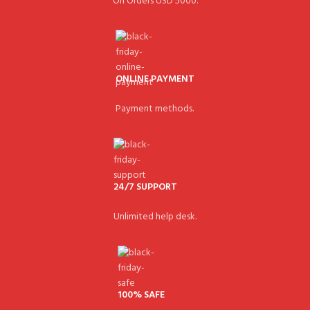
On Orders USD 5000.
ONLINE PAYMENT
Payment methods.
24/7 SUPPORT
Unlimited help desk.
100% SAFE