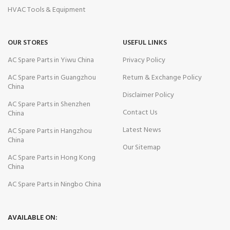
HVAC Tools & Equipment
OUR STORES
USEFUL LINKS
AC Spare Parts in Yiwu China
Privacy Policy
AC Spare Parts in Guangzhou
Return & Exchange Policy
China
Disclaimer Policy
AC Spare Parts in Shenzhen
Contact Us
China
Latest News
AC Spare Parts in Hangzhou
China
Our Sitemap
AC Spare Parts in Hong Kong
China
AC Spare Parts in Ningbo China
AVAILABLE ON: