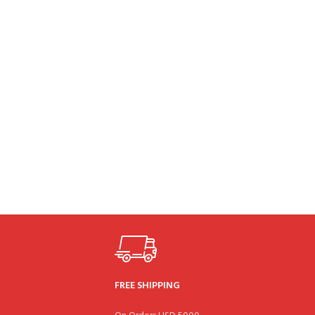
FREE SHIPPING