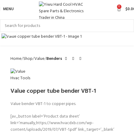
0
MENU
$
0.0
Click to enlarge
Home
Shop
Value
Benders
Value copper tube bender VBT-1
Value bender VBT-1 to copper pipes.
[av_button label=’Product data sheet’
link=’manually,https://www.hvacdxb.com/wp-
content/uploads/2019/07/VBT-1.pdf’ link_target=’_blank’