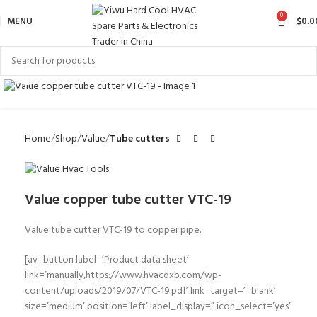
0
MENU
$
0.0
Click to enlarge
Home
Shop
Value
Tube cutters
Value copper tube cutter VTC-19
Value tube cutter VTC-19 to copper pipe.
[av_button label=’Product data sheet’
link=’manually,https://www.hvacdxb.com/wp-
content/uploads/2019/07/VTC-19.pdf’ link_target=’_blank’
size=’medium’ position=’left’ label_display=” icon_select=’yes’