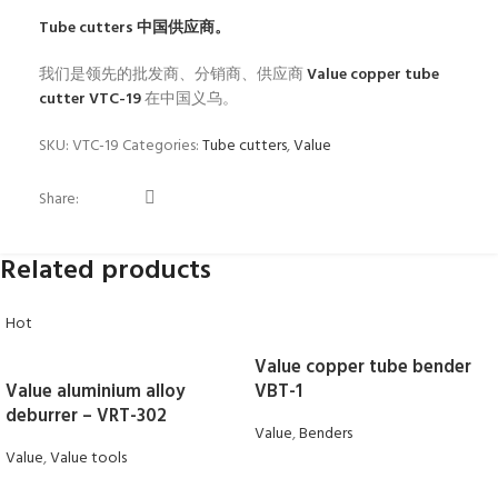
Tube cutters
中国供应商。
我们是领先的批发商、分销商、供应商
Value copper tube
cutter VTC-19
在中国义乌。
SKU:
VTC-19
Categories:
Tube cutters
,
Value
Share:
Related products
Hot
Value copper tube bender
Value aluminium alloy
VBT-1
deburrer – VRT-302
Value
,
Benders
Value
,
Value tools