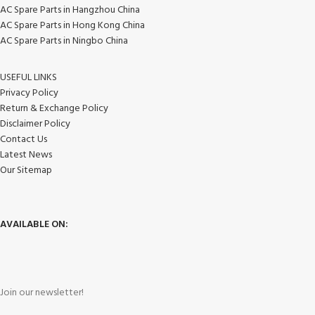
AC Spare Parts in Hangzhou China
AC Spare Parts in Hong Kong China
AC Spare Parts in Ningbo China
USEFUL LINKS
Privacy Policy
Return & Exchange Policy
Disclaimer Policy
Contact Us
Latest News
Our Sitemap
AVAILABLE ON:
Join our newsletter!