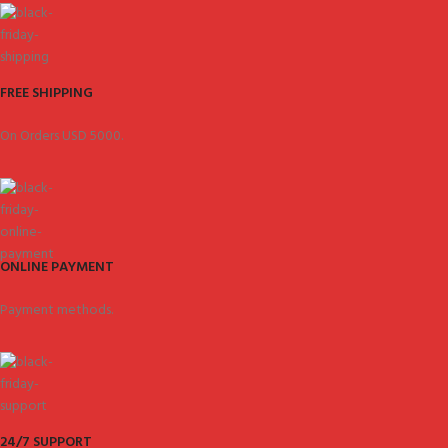
FREE SHIPPING
On Orders USD 5000.
ONLINE PAYMENT
Payment methods.
24/7 SUPPORT