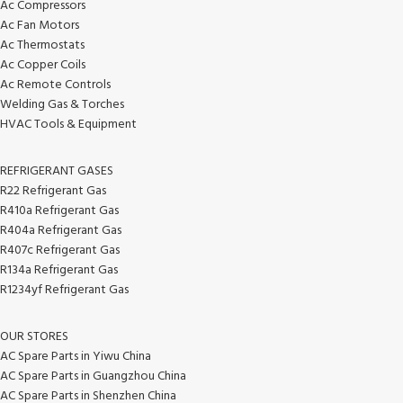
Ac Compressors
Ac Fan Motors
Ac Thermostats
Ac Copper Coils
Ac Remote Controls
Welding Gas & Torches
HVAC Tools & Equipment
REFRIGERANT GASES
R22 Refrigerant Gas
R410a Refrigerant Gas
R404a Refrigerant Gas
R407c Refrigerant Gas
R134a Refrigerant Gas
R1234yf Refrigerant Gas
OUR STORES
AC Spare Parts in Yiwu China
AC Spare Parts in Guangzhou China
AC Spare Parts in Shenzhen China