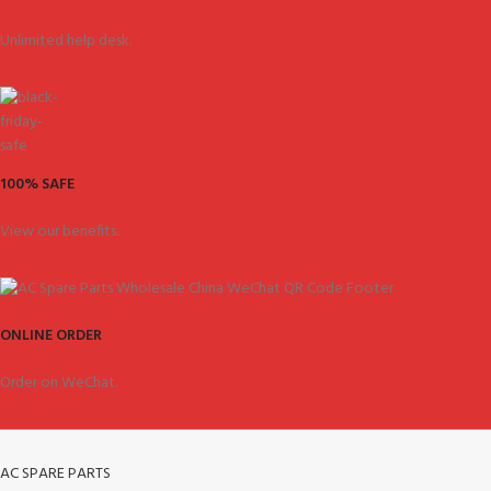
Unlimited help desk.
100% SAFE
View our benefits.
ONLINE ORDER
Order on WeChat.
AC SPARE PARTS