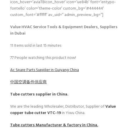
icon_hover=’aviaTBicon_hover’ icon=’ue84b’ font=’entypo-
fontello’ color=’theme-color’ custom_bg=’#444444′
custom_font=’#ffffff’ av_uid=” admin_preview_bg=”]
Value HVAC Service Tools & Equipment Dealers, Suppliers
in Dubai
11
Items sold in last 15 minutes
77
People watching this product now!
Ac Spare Parts Supplier in Guiyang China
中国空调备件供应商
Tube cutters
supplier in China.
We are the leading Wholesaler, Distributor, Supplier of
Value
copper tube cutter VTC-19
in Yiwu China.
Tube cutters
Manufacturer & factory in China.