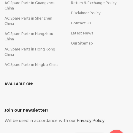
AC Spare Parts in Guangzhou
Return & Exchange Policy
China
Disclaimer Policy
AC Spare Parts in Shenzhen
Contact Us
China
Latest News
AC Spare Parts in Hangzhou
China
Our Sitemap
AC Spare Parts in Hong Kong
China
AC Spare Parts in Ningbo China
AVAILABLE ON:
Join our newsletter!
Will be used in accordance with our
Privacy Policy