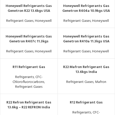
Honeywell Refrigerants Gas
Honeywell Refrigerants Gas
Genetron R22 13.6kgs USA
Genetron R404a 10.9kgs USA
Refrigerant Gases
,
Honeywell
Refrigerant Gases
,
Honeywell
Honeywell Refrigerants Gas
Honeywell Refrigerants Gas
Genetron R407c 11.3kgs
Genetron R410a 11.3kgs USA
Refrigerant Gases
,
Honeywell
Refrigerant Gases
,
Honeywell
R11 Refrigerant Gas
R22 Mafron Refrigerant Gas
13.6kgs India
Refrigerants
,
CFC-
Chlorofluorocarbons
,
Refrigerant Gases
,
Mafron
Refrigerant Gases
R22 Refron Refrigerant Gas
R12 Refrigerant Gas
13.6kg – R22 REFRON India
Refrigerants
,
CFC-