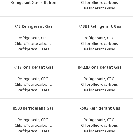
Refrigerant Gases
,
Refron
Chlorofluorocarbons
,
Refrigerant Gases
R13 Refrigerant Gas
R13B1 Refrigerant Gas
Refrigerants
,
CFC-
Refrigerants
,
CFC-
Chlorofluorocarbons
,
Chlorofluorocarbons
,
Refrigerant Gases
Refrigerant Gases
R113 Refrigerant Gas
R422D Refrigerant Gas
Refrigerants
,
CFC-
Refrigerants
,
CFC-
Chlorofluorocarbons
,
Chlorofluorocarbons
,
Refrigerant Gases
Refrigerant Gases
R500 Refrigerant Gas
R503 Refrigerant Gas
Refrigerants
,
CFC-
Refrigerants
,
CFC-
Chlorofluorocarbons
,
Chlorofluorocarbons
,
Refrigerant Gases
Refrigerant Gases