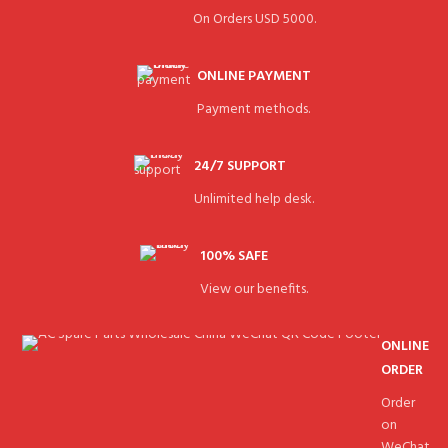
On Orders USD 5000.
ONLINE PAYMENT
Payment methods.
24/7 SUPPORT
Unlimited help desk.
100% SAFE
View our benefits.
ONLINE
ORDER
Order
on
WeChat.