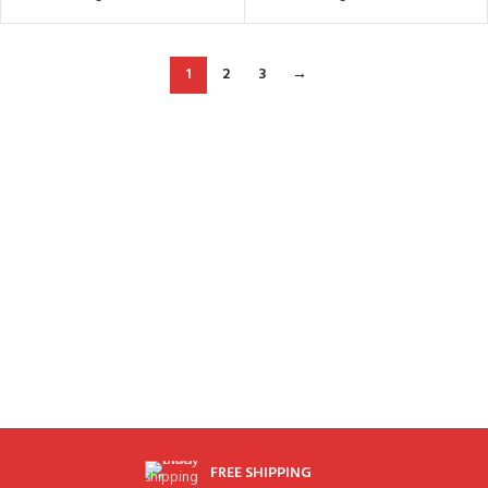
1
2
3
→
FREE SHIPPING