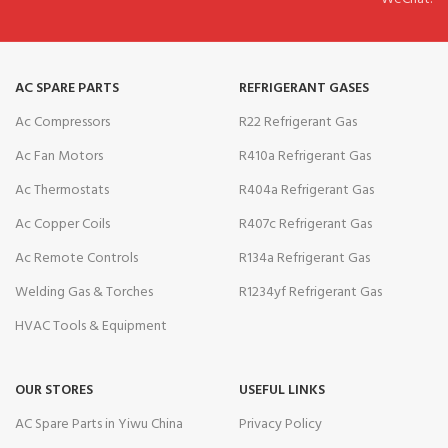
AC SPARE PARTS
REFRIGERANT GASES
Ac Compressors
R22 Refrigerant Gas
Ac Fan Motors
R410a Refrigerant Gas
Ac Thermostats
R404a Refrigerant Gas
Ac Copper Coils
R407c Refrigerant Gas
Ac Remote Controls
R134a Refrigerant Gas
Welding Gas & Torches
R1234yf Refrigerant Gas
HVAC Tools & Equipment
OUR STORES
USEFUL LINKS
AC Spare Parts in Yiwu China
Privacy Policy