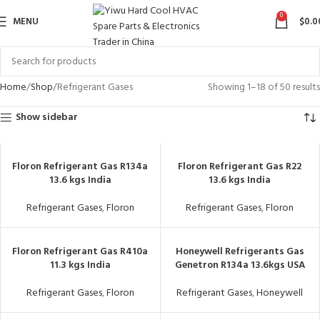
0
MENU
$
0.0
Home
Shop
Refrigerant Gases
Showing 1–18 of 50 results
Show sidebar
Floron Refrigerant Gas R134a
Floron Refrigerant Gas R22
13.6 kgs India
13.6 kgs India
Refrigerant Gases
,
Floron
Refrigerant Gases
,
Floron
Floron Refrigerant Gas R410a
Honeywell Refrigerants Gas
11.3 kgs India
Genetron R134a 13.6kgs USA
Refrigerant Gases
,
Floron
Refrigerant Gases
,
Honeywell