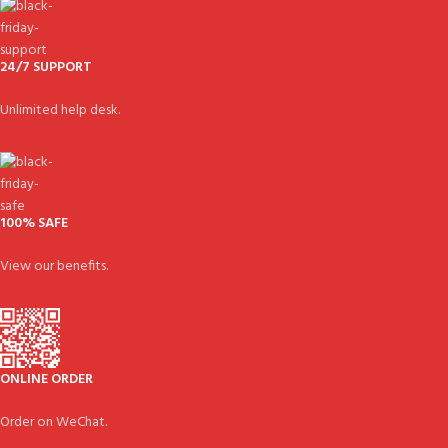
24/7 SUPPORT
Unlimited help desk.
100% SAFE
View our benefits.
ONLINE ORDER
Order on WeChat.