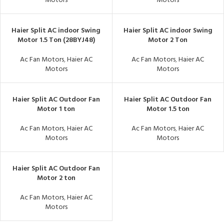
Motors
Motors
Haier Split AC indoor Swing
Haier Split AC indoor Swing
Motor 1.5 Ton (28BYJ48)
Motor 2 Ton
Ac Fan Motors
,
Haier AC
Ac Fan Motors
,
Haier AC
Motors
Motors
Haier Split AC Outdoor Fan
Haier Split AC Outdoor Fan
Motor 1 ton
Motor 1.5 ton
Ac Fan Motors
,
Haier AC
Ac Fan Motors
,
Haier AC
Motors
Motors
Haier Split AC Outdoor Fan
Motor 2 ton
Ac Fan Motors
,
Haier AC
Motors