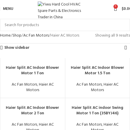
0
MENU
$
0.0
Home
Shop
Ac Fan Motors
Haier AC Motors
Showing all 9 results
Show sidebar
Haier Split AC Indoor Blower
Haier Split AC Indoor Blower
Motor 1 Ton
Motor 1.5 Ton
Ac Fan Motors
,
Haier AC
Ac Fan Motors
,
Haier AC
Motors
Motors
Haier Split AC Indoor Blower
Haier Split AC indoor Swing
Motor 2 Ton
Motor 1 Ton (35BYJ46)
Ac Fan Motors
,
Haier AC
Ac Fan Motors
,
Haier AC