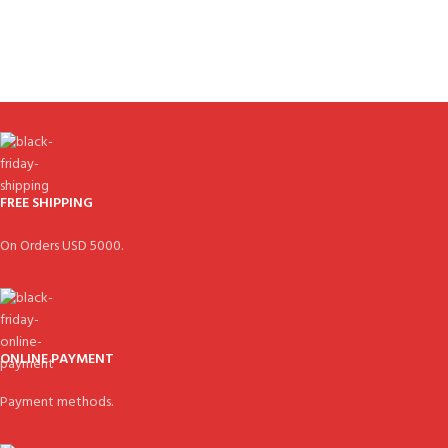
FREE SHIPPING
On Orders USD 5000.
ONLINE PAYMENT
Payment methods.