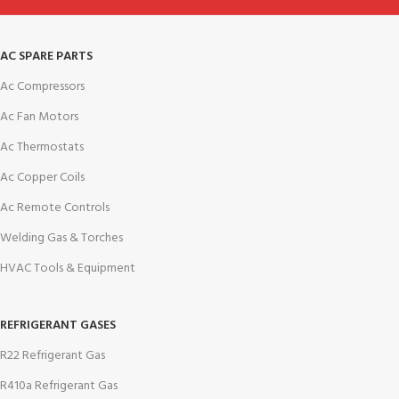
AC SPARE PARTS
Ac Compressors
Ac Fan Motors
Ac Thermostats
Ac Copper Coils
Ac Remote Controls
Welding Gas & Torches
HVAC Tools & Equipment
REFRIGERANT GASES
R22 Refrigerant Gas
R410a Refrigerant Gas