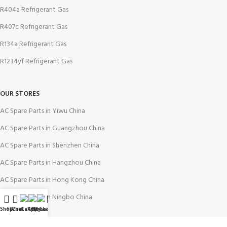
R404a Refrigerant Gas
R407c Refrigerant Gas
R134a Refrigerant Gas
R1234yf Refrigerant Gas
OUR STORES
AC Spare Parts in Yiwu China
AC Spare Parts in Guangzhou China
AC Spare Parts in Shenzhen China
AC Spare Parts in Hangzhou China
AC Spare Parts in Hong Kong China
AC Spare Parts in Ningbo China
Shop
Filters
WhatsApp
Call Now
WeChat
My account