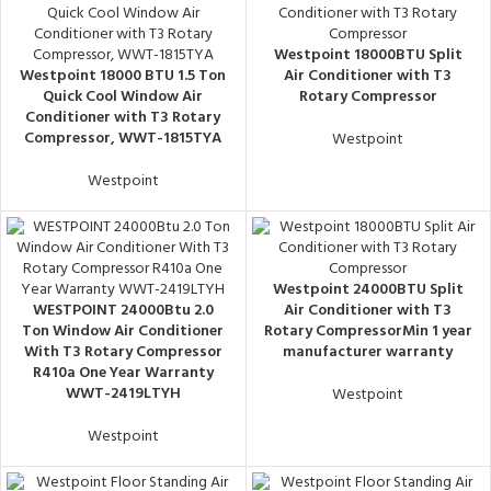
Westpoint 18000BTU Split
Westpoint 18000 BTU 1.5 Ton
Air Conditioner with T3
Quick Cool Window Air
Rotary Compressor
Conditioner with T3 Rotary
Compressor, WWT-1815TYA
Westpoint
Westpoint
Westpoint 24000BTU Split
WESTPOINT 24000Btu 2.0
Air Conditioner with T3
Ton Window Air Conditioner
Rotary CompressorMin 1 year
With T3 Rotary Compressor
manufacturer warranty
R410a One Year Warranty
WWT-2419LTYH
Westpoint
Westpoint