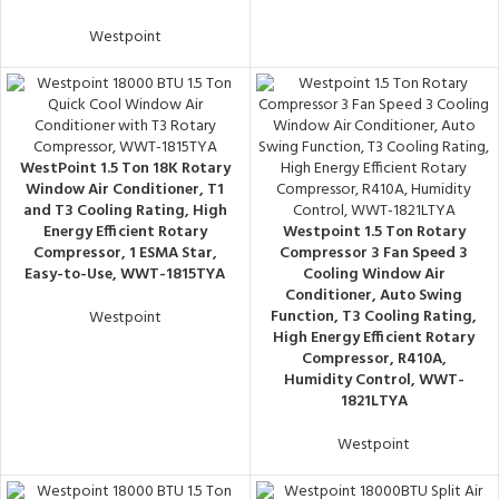
Westpoint
WestPoint 1.5 Ton 18K Rotary
Window Air Conditioner, T1
and T3 Cooling Rating, High
Energy Efficient Rotary
Westpoint 1.5 Ton Rotary
Compressor, 1 ESMA Star,
Compressor 3 Fan Speed 3
Easy-to-Use, WWT-1815TYA
Cooling Window Air
Conditioner, Auto Swing
Function, T3 Cooling Rating,
Westpoint
High Energy Efficient Rotary
Compressor, R410A,
Humidity Control, WWT-
1821LTYA
Westpoint