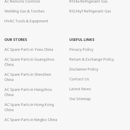
Ac Remote Controls
R134a Refrigerant Gas
Welding Gas & Torches
R1234yf Refrigerant Gas
HVAC Tools & Equipment
OUR STORES
USEFUL LINKS
AC Spare Parts in Yiwu China
Privacy Policy
AC Spare Parts in Guangzhou
Return & Exchange Policy
China
Disclaimer Policy
AC Spare Parts in Shenzhen
Contact Us
China
Latest News
AC Spare Parts in Hangzhou
China
Our Sitemap
AC Spare Parts in Hong Kong
China
AC Spare Parts in Ningbo China