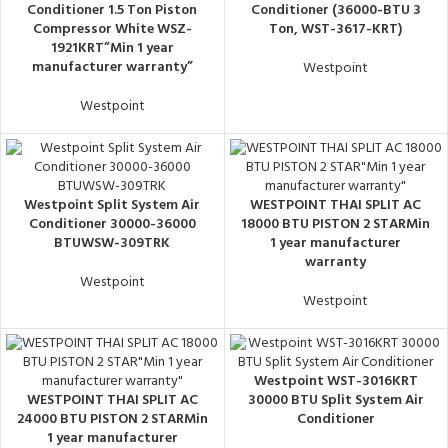
Conditioner 1.5 Ton Piston
Conditioner (36000-BTU 3
Compressor White WSZ-
Ton, WST-3617-KRT)
1921KRT”Min 1 year
manufacturer warranty”
Westpoint
Westpoint
Westpoint Split System Air
WESTPOINT THAI SPLIT AC
Conditioner 30000-36000
18000 BTU PISTON 2 STARMin
BTUWSW-309TRK
1 year manufacturer
warranty
Westpoint
Westpoint
Westpoint WST-3016KRT
WESTPOINT THAI SPLIT AC
30000 BTU Split System Air
24000 BTU PISTON 2 STARMin
Conditioner
1 year manufacturer