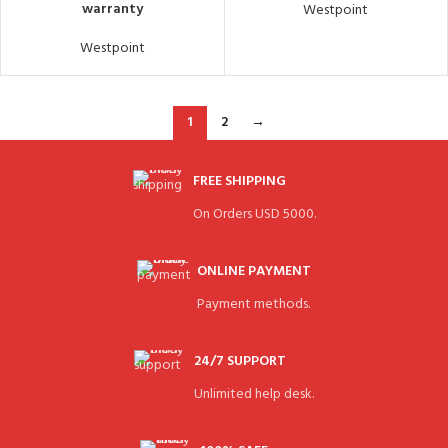
warranty
Westpoint
Westpoint
1
2
→
FREE SHIPPING
On Orders USD 5000.
ONLINE PAYMENT
Payment methods.
24/7 SUPPORT
Unlimited help desk.