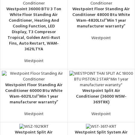
Westpoint 36000 BTU 3 Ton
Westpoint Floor Standing Air
White Floor Standing Air
Conditioner 48000 Btu White
Conditioner, ‎Heating And
Wam-4820Ltsl”Min 1 year
Cooling Function, LED
manufacturer warranty”
Display, T3 Compresor
Tropical, Golden Anti-Rust
Westpoint
Fins, Auto Restart, WAM-
3621LTYA
Westpoint
Westpoint Floor Standing Air
Conditioner 60000 Btu White
Westpoint Split Air
Wam-6021Ltsl”Min 1 year
Conditioner (36000 WSW-
manufacturer warranty”
369TRK)
Westpoint
Westpoint
Westpoint Split Air
Westpoint Split System Air