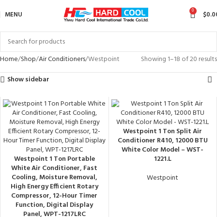
0
MENU
$
0.0
Home
Shop
Air Conditioners
Westpoint
Showing 1–18 of 20 results
Show sidebar
Westpoint 1 Ton Split Air
Conditioner R410, 12000 BTU
White Color Model – WST-
Westpoint 1 Ton Portable
1221.L
White Air Conditioner, Fast
Cooling, Moisture Removal,
Westpoint
High Energy Efficient Rotary
Compressor, 12-Hour Timer
Function, Digital Display
Panel, WPT-1217LRC