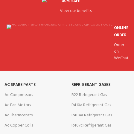
100% SAFE
View our benefits.
ONLINE
ORDER
Order
on
WeChat.
AC SPARE PARTS
REFRIGERANT GASES
Ac Compressors
R22 Refrigerant Gas
Ac Fan Motors
R410a Refrigerant Gas
Ac Thermostats
R404a Refrigerant Gas
Ac Copper Coils
R407c Refrigerant Gas