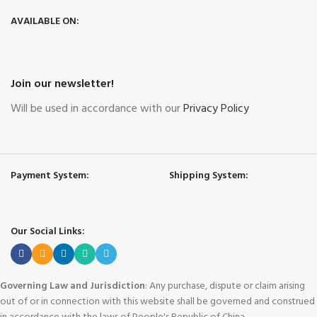
AVAILABLE ON:
Join our newsletter!
Will be used in accordance with our
Privacy Policy
Payment System:
Shipping System:
Our Social Links:
Governing Law and Jurisdiction
: Any purchase, dispute or claim arising
out of or in connection with this website shall be governed and construed