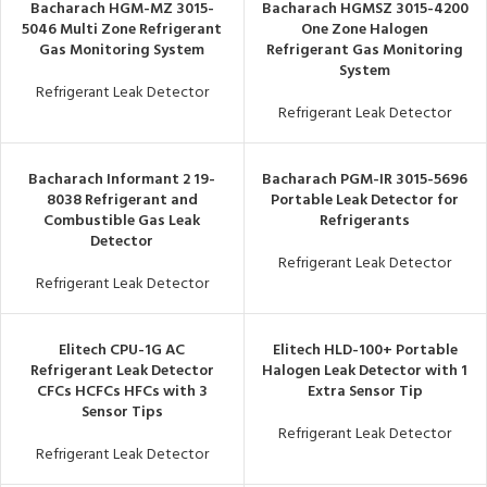
Bacharach HGM-MZ 3015-
Bacharach HGMSZ 3015-4200
5046 Multi Zone Refrigerant
One Zone Halogen
Gas Monitoring System
Refrigerant Gas Monitoring
System
Refrigerant Leak Detector
Refrigerant Leak Detector
Bacharach Informant 2 19-
Bacharach PGM-IR 3015-5696
8038 Refrigerant and
Portable Leak Detector for
Combustible Gas Leak
Refrigerants
Detector
Refrigerant Leak Detector
Refrigerant Leak Detector
Elitech CPU-1G AC
Elitech HLD-100+ Portable
Refrigerant Leak Detector
Halogen Leak Detector with 1
CFCs HCFCs HFCs with 3
Extra Sensor Tip
Sensor Tips
Refrigerant Leak Detector
Refrigerant Leak Detector