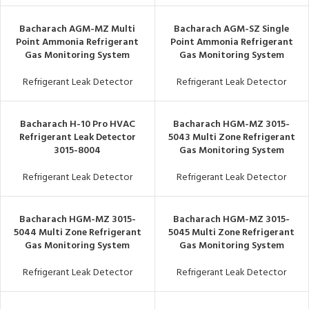
Bacharach AGM-MZ Multi
Bacharach AGM-SZ Single
Point Ammonia Refrigerant
Point Ammonia Refrigerant
Gas Monitoring System
Gas Monitoring System
Refrigerant Leak Detector
Refrigerant Leak Detector
Bacharach H-10 Pro HVAC
Bacharach HGM-MZ 3015-
Refrigerant Leak Detector
5043 Multi Zone Refrigerant
3015-8004
Gas Monitoring System
Refrigerant Leak Detector
Refrigerant Leak Detector
Bacharach HGM-MZ 3015-
Bacharach HGM-MZ 3015-
5044 Multi Zone Refrigerant
5045 Multi Zone Refrigerant
Gas Monitoring System
Gas Monitoring System
Refrigerant Leak Detector
Refrigerant Leak Detector