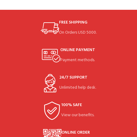
FREE SHIPPING
On Orders USD 5000.
ONLINE PAYMENT
Payment methods.
24/7 SUPPORT
Unlimited help desk.
100% SAFE
View our benefits.
ONLINE ORDER