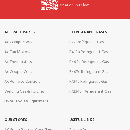
Order on WeChat.
AC SPARE PARTS
REFRIGERANT GASES
Ac Compressors
R22 Refrigerant Gas
Ac Fan Motors
R410a Refrigerant Gas
Ac Thermostats
R404a Refrigerant Gas
Ac Copper Coils
R407c Refrigerant Gas
Ac Remote Controls
R134a Refrigerant Gas
Welding Gas & Torches
R1234yf Refrigerant Gas
HVAC Tools & Equipment
OUR STORES
USEFUL LINKS
AC Spare Parts in Yiwu China
Privacy Policy