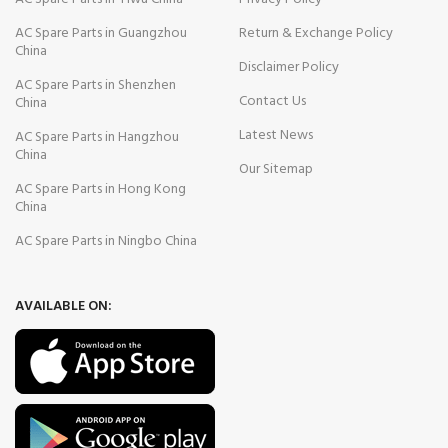
AC Spare Parts in Guangzhou
Return & Exchange Policy
China
Disclaimer Policy
AC Spare Parts in Shenzhen
Contact Us
China
Latest News
AC Spare Parts in Hangzhou
China
Our Sitemap
AC Spare Parts in Hong Kong
China
AC Spare Parts in Ningbo China
AVAILABLE ON: