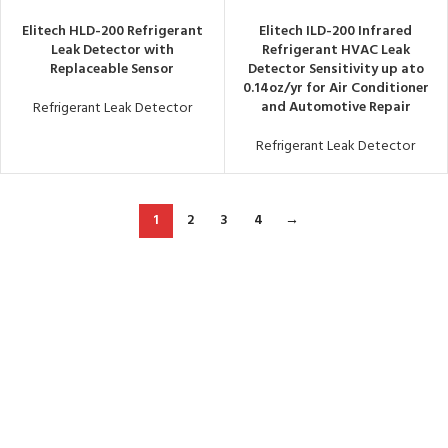
Elitech HLD-200 Refrigerant
Elitech ILD-200 Infrared
Leak Detector with
Refrigerant HVAC Leak
Replaceable Sensor
Detector Sensitivity up ato
0.14oz/yr for Air Conditioner
and Automotive Repair
Refrigerant Leak Detector
Refrigerant Leak Detector
1
2
3
4
→