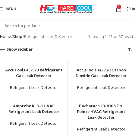
0
MENU
$
0.0
Home
Shop
Refrigerant Leak Detector
Showing 1–18 of 57 results
Show sidebar
AccuTools eL-520 Refrigerant
AccuTools eL-720 Carbon
Gas Leak Detector
Dioxide Gas Leak Detector
Refrigerant Leak Detector
Refrigerant Leak Detector
Amprobe RLD-1 HVAC
Bacharach 19-8106 Tru
Refrigerant Leak Detector
Pointe HVAC Refrigerant
Leak Detector
Refrigerant Leak Detector
Refrigerant Leak Detector