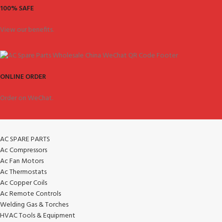
100% SAFE
View our benefits.
ONLINE ORDER
Order on WeChat.
AC SPARE PARTS
Ac Compressors
Ac Fan Motors
Ac Thermostats
Ac Copper Coils
Ac Remote Controls
Welding Gas & Torches
HVAC Tools & Equipment