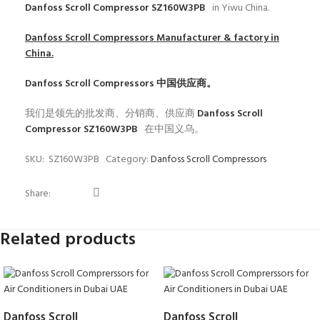
Danfoss Scroll Compressor SZ160W3PB
in Yiwu China.
Danfoss Scroll Compressors
Manufacturer & factory in
China.
Danfoss Scroll Compressors
中国供应商。
我们是领先的批发商、分销商、供应商
Danfoss Scroll
Compressor SZ160W3PB
在中国义乌。
SKU:
SZ160W3PB
Category:
Danfoss Scroll Compressors
Share:
Related products
Danfoss Scroll
Danfoss Scroll