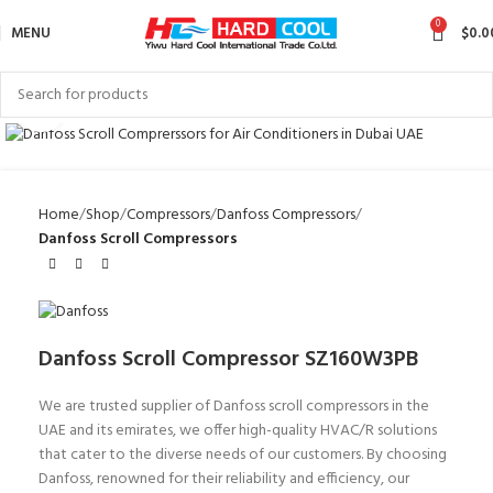
0
MENU
$
0.0
Click to enlarge
Home
Shop
Compressors
Danfoss Compressors
Danfoss Scroll Compressors
Danfoss Scroll Compressor SZ160W3PB
We are trusted supplier of Danfoss scroll compressors in the
UAE and its emirates, we offer high-quality HVAC/R solutions
that cater to the diverse needs of our customers. By choosing
Danfoss, renowned for their reliability and efficiency, our