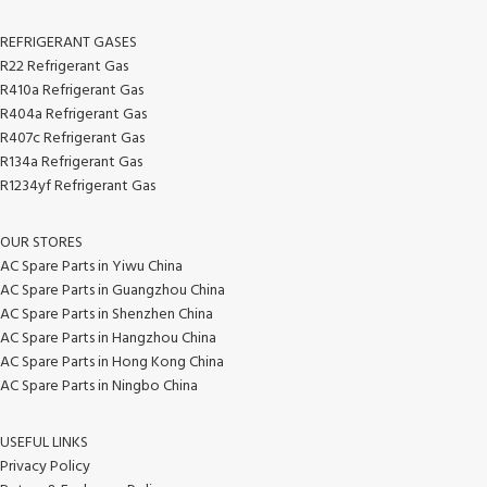
REFRIGERANT GASES
R22 Refrigerant Gas
R410a Refrigerant Gas
R404a Refrigerant Gas
R407c Refrigerant Gas
R134a Refrigerant Gas
R1234yf Refrigerant Gas
OUR STORES
AC Spare Parts in Yiwu China
AC Spare Parts in Guangzhou China
AC Spare Parts in Shenzhen China
AC Spare Parts in Hangzhou China
AC Spare Parts in Hong Kong China
AC Spare Parts in Ningbo China
USEFUL LINKS
Privacy Policy