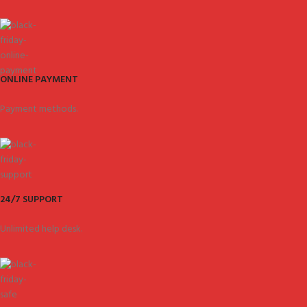
ONLINE PAYMENT
Payment methods.
24/7 SUPPORT
Unlimited help desk.