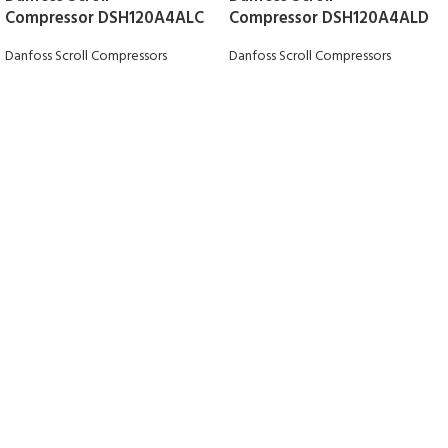
Compressor DSH120A4ALC
Compressor DSH120A4ALD
Danfoss Scroll Compressors
Danfoss Scroll Compressors