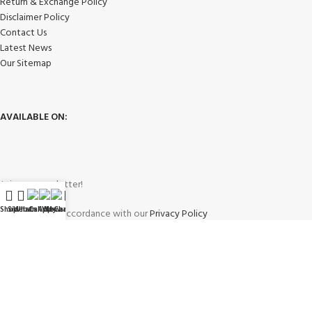
Return & Exchange Policy
Disclaimer Policy
Contact Us
Latest News
Our Sitemap
AVAILABLE ON:
Join our newsletter!
Shop
Sidebar
WhatsApp
Call Now
WeChat
My account
Will be used in accordance with our
Privacy Policy
Payment System: