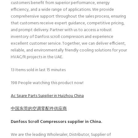
customers benefit from superior performance, energy
efficiency, and a wide range of applications. We provide
comprehensive support throughout the sales process, ensuring
that customers receive expert guidance, competitive pricing,
and prompt delivery. Partner with us to access a robust
inventory of Danfoss scroll compressors and experience
excellent customer service. Together, we can deliver efficient,
reliable, and environmentally friendly cooling solutions for your
HVAC/R projects in the UAE.
13
Items sold in last 15 minutes
198
People watching this product now!
Ac Spare Parts Supplier in Huizhou China
中国东莞的空调零配件供应商
Danfoss Scroll Compressors
supplier in China.
We are the leading Wholesaler, Distributor, Supplier of