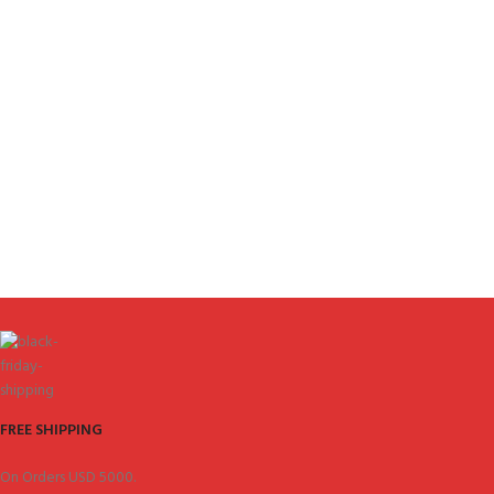
FREE SHIPPING
On Orders USD 5000.