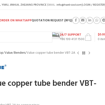
A, YIWU, JINHUA, ZHEJIANG PROVINCE
EMAIL:
info@hard-cool.com
LOGIN / REGISTER
ORDER ON WHATSAPP
QUOTATION REQUEST (RFQ)
$
0.0
24/7 SUPPORT
+86 199 4131 1500
0
ite
op
Value
Benders
Value copper tube bender VBT-2A
ue copper tube bender VBT-