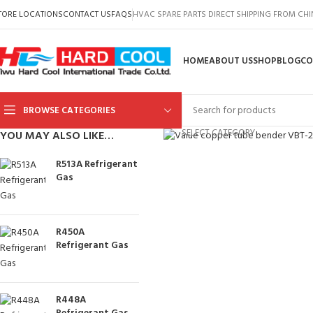
TORE LOCATIONS
CONTACT US
FAQS
HVAC SPARE PARTS DIRECT SHIPPING FROM CH
HOME
ABOUT US
SHOP
BLOG
CO
BROWSE CATEGORIES
Click to enlarge
SELECT CATEGORY
YOU MAY ALSO LIKE…
R513A Refrigerant
Gas
R450A
Refrigerant Gas
R448A