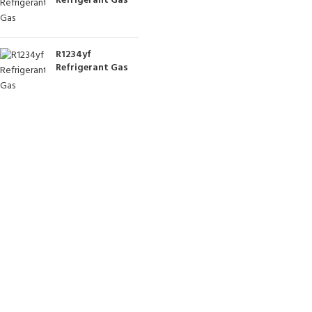
Refrigerant Gas
R1234yf
Refrigerant Gas