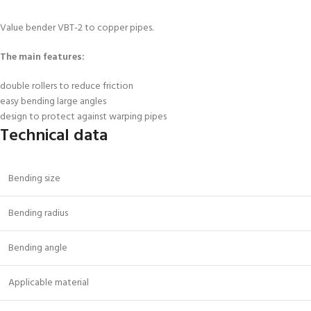
Value bender VBT-2
to copper pipes.
The main features
:
double rollers to reduce friction
easy bending large angles
design to protect against warping pipes
Technical data
Bending size
Bending radius
Bending angle
Applicable material