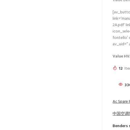
Value ben
[av_butto
link=’ma
2A.pdf’ li
icon_sele
fontello’
av_uid=”
Value HV
12
Ite
33
Ac Spare 
中国空调
Benders
s