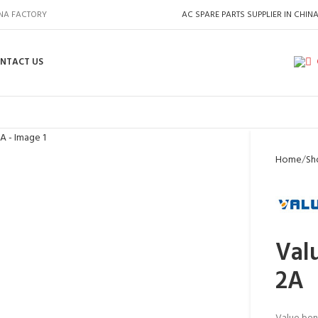
INA FACTORY
AC SPARE PARTS SUPPLIER IN CHIN
NTACT US
Home
Sh
Val
2A