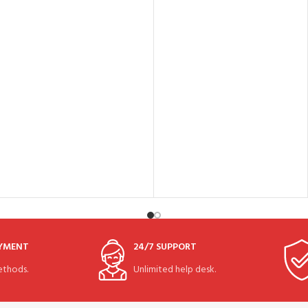
AYMENT
24/7 SUPPORT
thods.
Unlimited help desk.