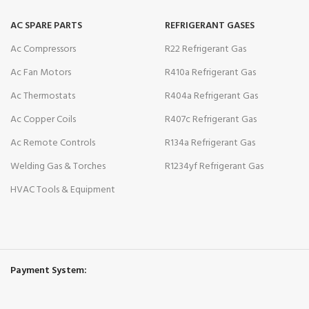
AC SPARE PARTS
REFRIGERANT GASES
Ac Compressors
R22 Refrigerant Gas
Ac Fan Motors
R410a Refrigerant Gas
Ac Thermostats
R404a Refrigerant Gas
Ac Copper Coils
R407c Refrigerant Gas
Ac Remote Controls
R134a Refrigerant Gas
Welding Gas & Torches
R1234yf Refrigerant Gas
HVAC Tools & Equipment
Payment System: