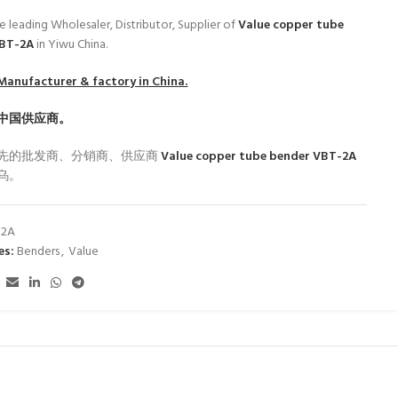
e leading Wholesaler, Distributor, Supplier of
Value copper tube
VBT-2A
in Yiwu China.
Manufacturer & factory in China.
中国供应商。
先的批发商、分销商、供应商
Value copper tube bender VBT-2A
乌。
-2A
es:
Benders
,
Value