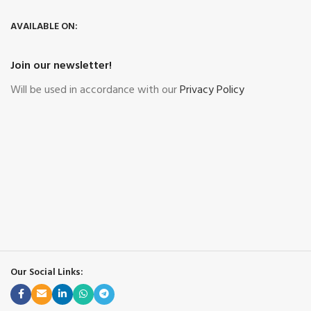
AVAILABLE ON:
Join our newsletter!
Will be used in accordance with our
Privacy Policy
Our Social Links: