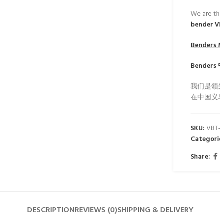
We are th
bender 
Benders
Benders
我们是领
在中国义
SKU:
VBT
Categori
Share:
DESCRIPTION
REVIEWS (0)
SHIPPING & DELIVERY