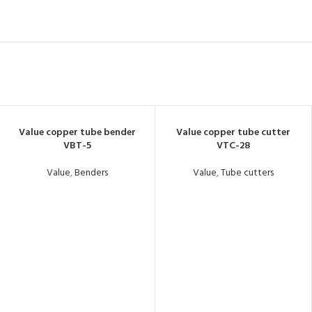
Value copper tube bender
Value copper tube cutter
VBT-5
VTC-28
Value
,
Benders
Value
,
Tube cutters