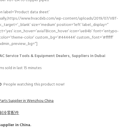
der VBT-2A to copper pipes.
n label=’Product data sheet’
nually,https://www.hvacdxb.com/wp-content/uploads/2019/07/VBT-
nk_target=’_blank’ size=’medium’ position=’left’ label_display=”
ct=’yes’ icon_hover=’aviaTBicon_hover’ icon=’ue84b’ font=’entypo-
 color=’theme-color’ custom_bg=’#444444′ custom_font=’#ffffff’
 admin_preview_bg=”]
AC Service Tools & Equipment Dealers, Suppliers in Dubai
ms sold in last 15 minutes
0
People watching this product now!
Parts Supplier in Wenzhou China
制冷零配件
upplier in China.