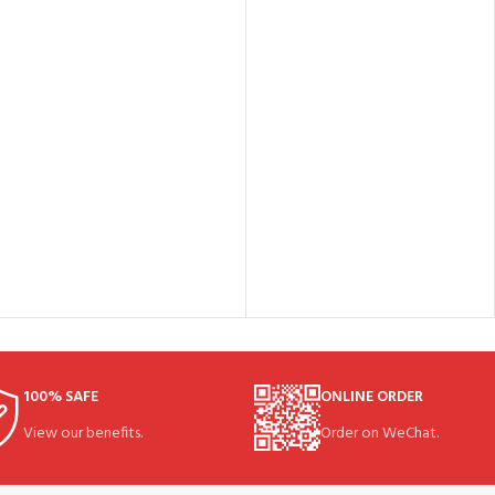
100% SAFE
ONLINE ORDER
View our benefits.
Order on WeChat.