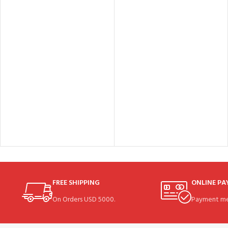
FREE SHIPPING
ONLINE P
On Orders USD 5000.
Payment me