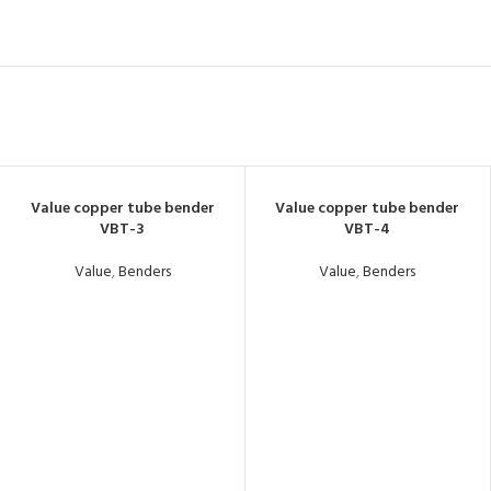
Value copper tube bender
Value copper tube bender
VBT-3
VBT-4
Value
,
Benders
Value
,
Benders