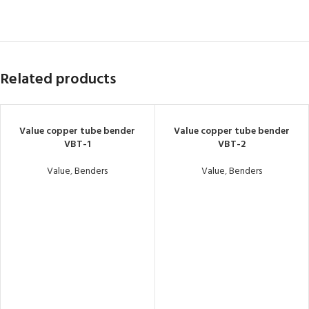
Related products
Value copper tube bender
Value copper tube bender
VBT-1
VBT-2
Value
,
Benders
Value
,
Benders