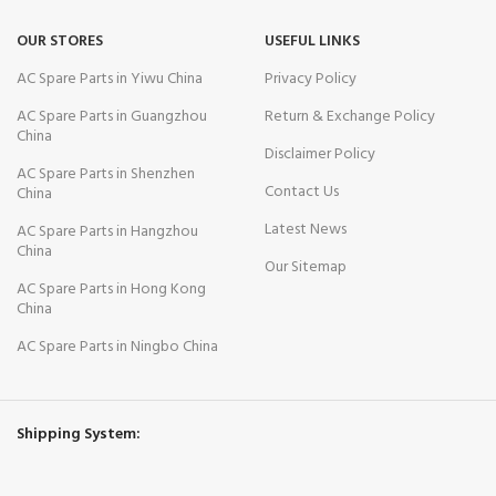
OUR STORES
USEFUL LINKS
AC Spare Parts in Yiwu China
Privacy Policy
AC Spare Parts in Guangzhou
Return & Exchange Policy
China
Disclaimer Policy
AC Spare Parts in Shenzhen
Contact Us
China
Latest News
AC Spare Parts in Hangzhou
China
Our Sitemap
AC Spare Parts in Hong Kong
China
AC Spare Parts in Ningbo China
Shipping System: