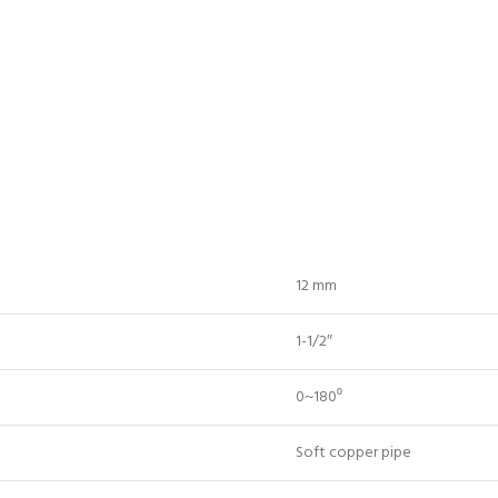
12 mm
1-1/2″
0~180⁰
Soft copper pipe