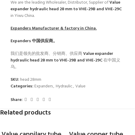
We are the leading Wholesaler, Distributor, Supplier of
Value
expander hydraulic head 28 mm to VHE-29B and VHE-29C
in Yiwu China.
Expanders
Manufacturer & factory in China.
Expanders
中国供应商。
我们是领先的批发商、分销商、供应商
Value expander
hydraulic head 28 mm to VHE-29B and VHE-29C
在中国义
乌。
SKU:
head 28mm
Categories:
Expanders
,
Hydraulic
,
Value
Share:
Related products
Value cappilary tube
Value copper tube