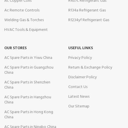
Ac Copper Coils
R407c Refrigerant Gas
Ac Remote Controls
R134a Refrigerant Gas
Welding Gas & Torches
R1234yf Refrigerant Gas
HVAC Tools & Equipment
OUR STORES
USEFUL LINKS
AC Spare Parts in Yiwu China
Privacy Policy
AC Spare Parts in Guangzhou
Return & Exchange Policy
China
Disclaimer Policy
AC Spare Parts in Shenzhen
Contact Us
China
Latest News
AC Spare Parts in Hangzhou
China
Our Sitemap
AC Spare Parts in Hong Kong
China
AC Spare Parts in Ningbo China