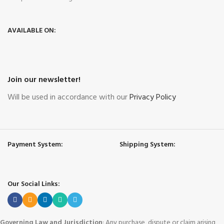
AVAILABLE ON:
Join our newsletter!
Will be used in accordance with our
Privacy Policy
Payment System:
Shipping System:
Our Social Links:
Governing Law and Jurisdiction
: Any purchase, dispute or claim arising