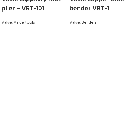
plier – VRT-101
bender VBT-1
Value
,
Value tools
Value
,
Benders