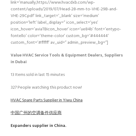
link=’manually,https://www.hvacdxb.com/wp-
content/uploads/2019/07/Head-28-mm-to-VHE-29B-and-
VHE-29C.pdf’ link_target=’_blank’ size=’medium’
position=’left’ label_display=” icon_select=’yes’
icon_hover=’aviaTBicon_hover’ icon=’ue84b’ font=’entypo-
fontello’ color=’theme-color’ custom_bg=’#444444′
custom_font=’#ffffff’ av_uid=” admin_preview_bg=”]
Value HVAC Service Tools & Equipment Dealers, Suppliers
in Dubai
13
Items sold in last 15 minutes
327
People watching this product now!
HVAC Spare Parts Supplier in Yiwu China
中国广州的空调备件供应商
Expanders
supplier in China.