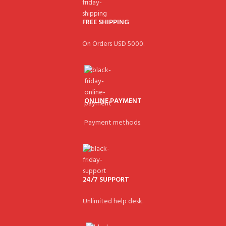
FREE SHIPPING
On Orders USD 5000.
ONLINE PAYMENT
Payment methods.
24/7 SUPPORT
Unlimited help desk.