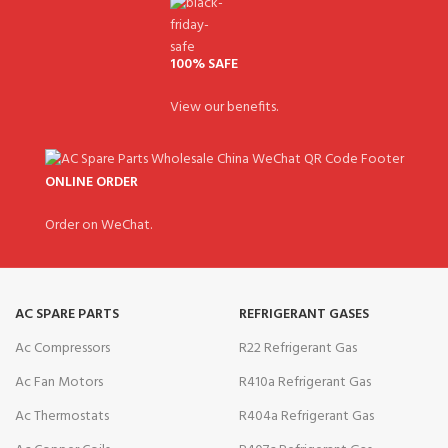
100% SAFE
View our benefits.
ONLINE ORDER
Order on WeChat.
AC SPARE PARTS
REFRIGERANT GASES
Ac Compressors
R22 Refrigerant Gas
Ac Fan Motors
R410a Refrigerant Gas
Ac Thermostats
R404a Refrigerant Gas