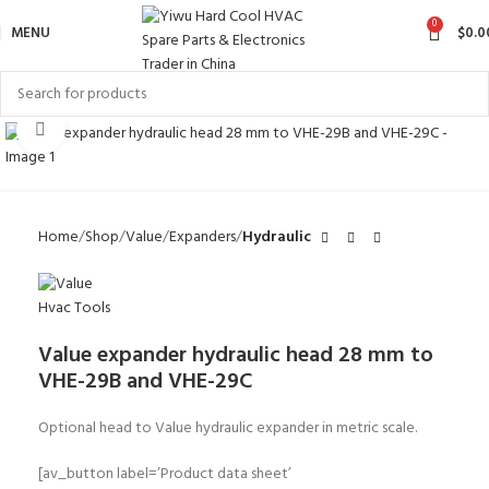
0
MENU
$
0.0
Click to enlarge
Home
Shop
Value
Expanders
Hydraulic
Value expander hydraulic head 28 mm to
VHE-29B and VHE-29C
Optional head to Value hydraulic expander in metric scale.
[av_button label=’Product data sheet’