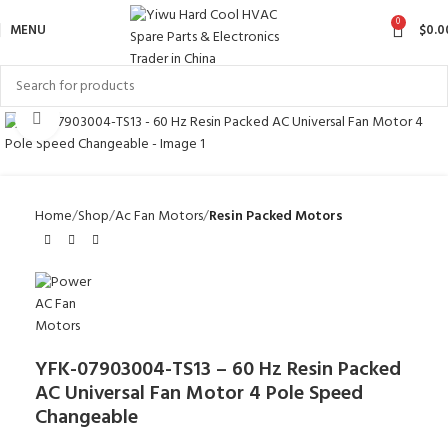
0
MENU
$
0.0
Click to enlarge
Home
Shop
Ac Fan Motors
Resin Packed Motors
YFK-07903004-TS13 – 60 Hz Resin Packed
AC Universal Fan Motor 4 Pole Speed
Changeable