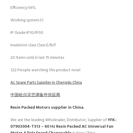
Efficiency:56%
Working system:S1
IP Grade:IP10/IP00
Insulation class Class E/B/F
20
Items sold in last 15 minutes
322
People watching this product now!
Ac Spare Parts Supplier in Chengdu China
中国哈尔滨空调备件供应商
Resin Packed Motors
supplier in China.
We are the leading Wholesaler, Distributor, Supplier of
YFK-
07903004-TS13 – 60 Hz Resin Packed AC Universal Fan