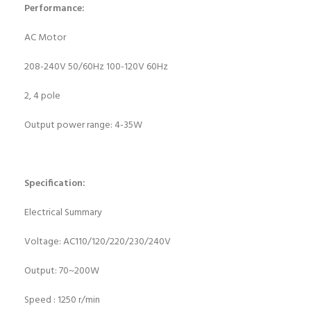
Performance:
AC Motor
208-240V 50/60Hz 100-120V 60Hz
2, 4 pole
Output power range: 4-35W
Specification:
Electrical Summary
Voltage: AC110/120/220/230/240V
Output: 70~200W
Speed : 1250 r/min