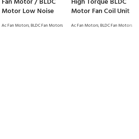
Fan Motor / BLDC
High Torque BLDC
Motor Low Noise
Motor Fan Coil Unit
Ac Fan Motors
,
BLDC Fan Motors
Ac Fan Motors
,
BLDC Fan Motors