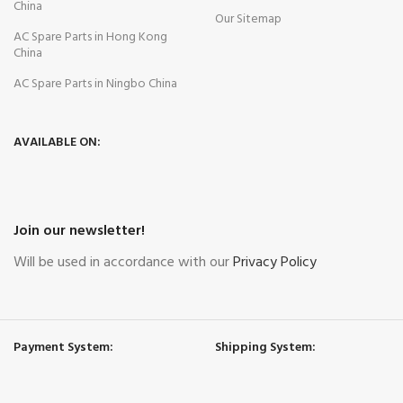
China
Our Sitemap
AC Spare Parts in Hong Kong
China
AC Spare Parts in Ningbo China
AVAILABLE ON:
Join our newsletter!
Will be used in accordance with our
Privacy Policy
Payment System:
Shipping System: