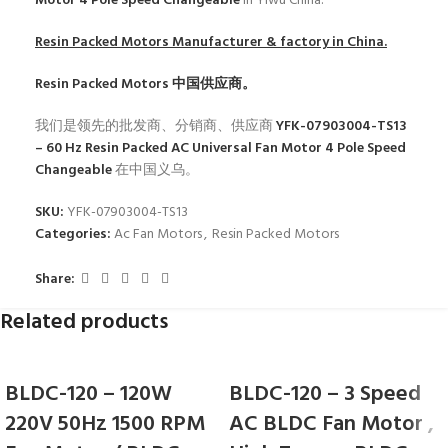
Motor 4 Pole Speed Changeable
in Yiwu China.
Resin Packed Motors
Manufacturer & factory in China.
Resin Packed Motors
中国供应商。
我们是领先的批发商、分销商、供应商
YFK-07903004-TS13
– 60 Hz Resin Packed AC Universal Fan Motor 4 Pole Speed
Changeable
在中国义乌。
SKU:
YFK-07903004-TS13
Categories:
Ac Fan Motors
,
Resin Packed Motors
Share:
Related products
BLDC-120 – 120W
BLDC-120 – 3 Speed
220V 50Hz 1500 RPM
AC BLDC Fan Motor ,