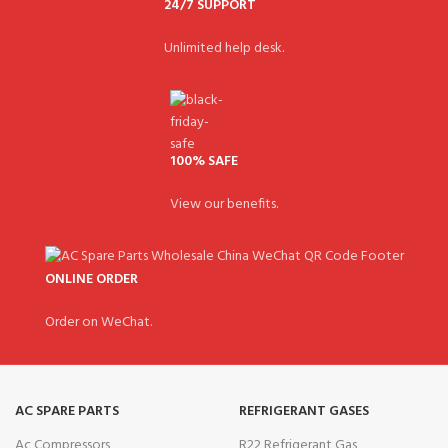
24/7 SUPPORT
Unlimited help desk.
100% SAFE
View our benefits.
ONLINE ORDER
Order on WeChat.
AC SPARE PARTS
REFRIGERANT GASES
Ac Compressors
R22 Refrigerant Gas