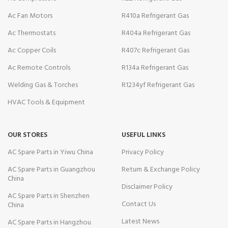
Ac Fan Motors
R410a Refrigerant Gas
Ac Thermostats
R404a Refrigerant Gas
Ac Copper Coils
R407c Refrigerant Gas
Ac Remote Controls
R134a Refrigerant Gas
Welding Gas & Torches
R1234yf Refrigerant Gas
HVAC Tools & Equipment
OUR STORES
USEFUL LINKS
AC Spare Parts in Yiwu China
Privacy Policy
AC Spare Parts in Guangzhou
Return & Exchange Policy
China
Disclaimer Policy
AC Spare Parts in Shenzhen
Contact Us
China
Latest News
AC Spare Parts in Hangzhou