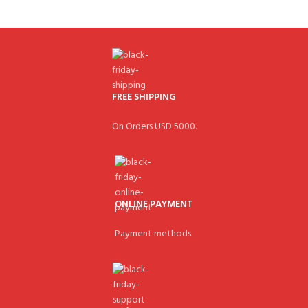
FREE SHIPPING
On Orders USD 5000.
ONLINE PAYMENT
Payment methods.