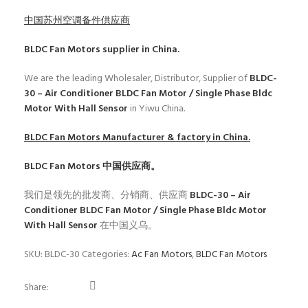
中国苏州空调备件供应商
BLDC Fan Motors
supplier in China.
We are the leading Wholesaler, Distributor, Supplier of
BLDC-
30 – Air Conditioner BLDC Fan Motor / Single Phase Bldc
Motor With Hall Sensor
in Yiwu China.
BLDC Fan Motors
Manufacturer & factory in China.
BLDC Fan Motors
中国供应商。
我们是领先的批发商、分销商、供应商
BLDC-30 – Air
Conditioner BLDC Fan Motor / Single Phase Bldc Motor
With Hall Sensor
在中国义乌。
SKU:
BLDC-30
Categories:
Ac Fan Motors
,
BLDC Fan Motors
Share: