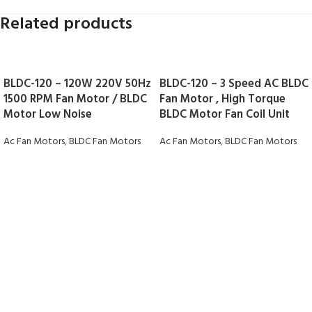
Related products
BLDC-120 – 120W 220V 50Hz
BLDC-120 – 3 Speed AC BLDC
1500 RPM Fan Motor / BLDC
Fan Motor , High Torque
Motor Low Noise
BLDC Motor Fan Coil Unit
Ac Fan Motors
,
BLDC Fan Motors
Ac Fan Motors
,
BLDC Fan Motors