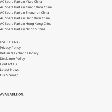
AC Spare Parts in Yiwu China
AC Spare Parts in Guangzhou China
AC Spare Parts in Shenzhen China
AC Spare Parts in Hangzhou China
AC Spare Parts in Hong Kong China
AC Spare Parts in Ningbo China
USEFUL LINKS
Privacy Policy
Return & Exchange Policy
Disclaimer Policy
Contact Us
Latest News
Our Sitemap
AVAILABLE ON: