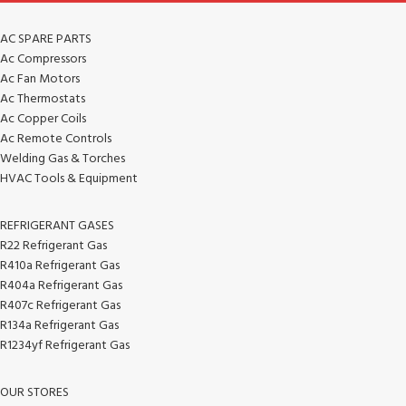
AC SPARE PARTS
Ac Compressors
Ac Fan Motors
Ac Thermostats
Ac Copper Coils
Ac Remote Controls
Welding Gas & Torches
HVAC Tools & Equipment
REFRIGERANT GASES
R22 Refrigerant Gas
R410a Refrigerant Gas
R404a Refrigerant Gas
R407c Refrigerant Gas
R134a Refrigerant Gas
R1234yf Refrigerant Gas
OUR STORES