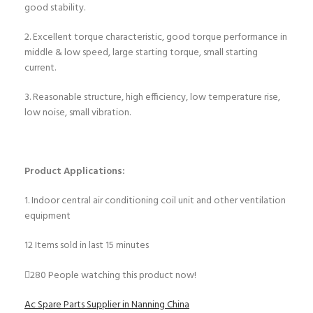
good stability.
2. Excellent torque characteristic, good torque performance in
middle & low speed, large starting torque, small starting
current.
3. Reasonable structure, high efficiency, low temperature rise,
low noise, small vibration.
Product Applications:
1. Indoor central air conditioning coil unit and other ventilation
equipment
12
Items sold in last 15 minutes
280
People watching this product now!
Ac Spare Parts Supplier in Nanning China