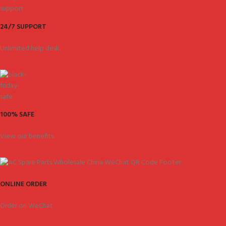
24/7 SUPPORT
Unlimited help desk.
100% SAFE
View our benefits.
ONLINE ORDER
Order on WeChat.