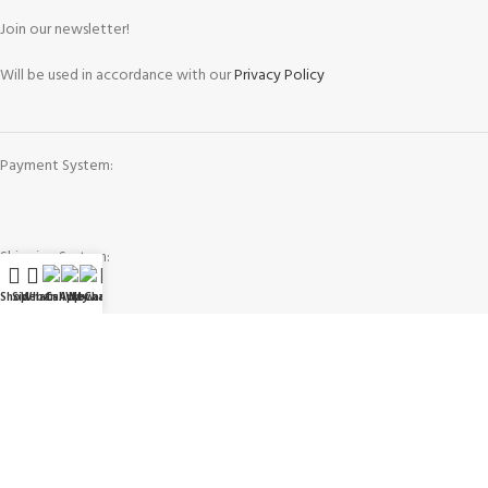
Join our newsletter!
Will be used in accordance with our
Privacy Policy
Payment System:
Shipping System:
Shop
Sidebar
WhatsApp
Call Now
WeChat
My account
Our Social Links:
Governing Law and Jurisdiction
: Any purchase, dispute or claim arising