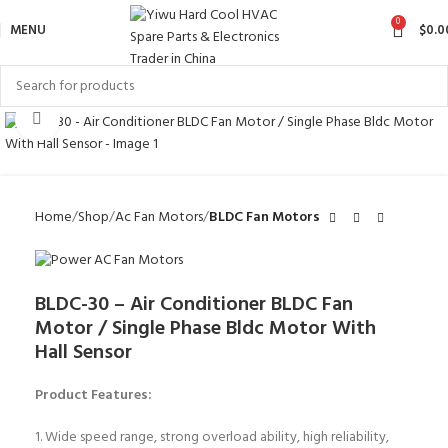
0
MENU
$
0.0
Click to enlarge
Home
Shop
Ac Fan Motors
BLDC Fan Motors
BLDC-30 – Air Conditioner BLDC Fan
Motor / Single Phase Bldc Motor With
Hall Sensor
Product Features:
1. Wide speed range, strong overload ability, high reliability,