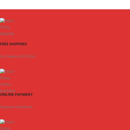
FREE SHIPPING
On Orders USD 5000.
ONLINE PAYMENT
Payment methods.