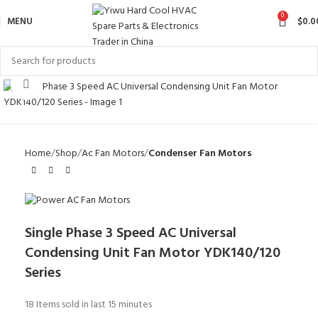
0
MENU
$
0.0
Click to enlarge
Home
Shop
Ac Fan Motors
Condenser Fan Motors
Single Phase 3 Speed AC Universal
Condensing Unit Fan Motor YDK140/120
Series
18
Items sold in last 15 minutes