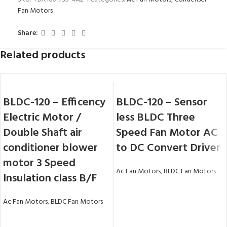
Fan Motors
Share:
Related products
BLDC-120 – Efficency
BLDC-120 – Sensor
Electric Motor /
less BLDC Three
Double Shaft air
Speed Fan Motor AC
conditioner blower
to DC Convert Driver
motor 3 Speed
Ac Fan Motors
,
BLDC Fan Motors
Insulation class B/F
Ac Fan Motors
,
BLDC Fan Motors