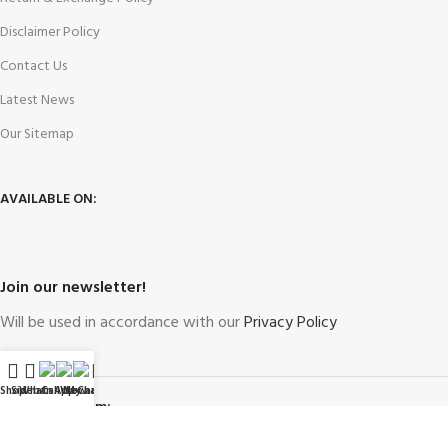
Disclaimer Policy
Contact Us
Latest News
Our Sitemap
AVAILABLE ON:
Join our newsletter!
Will be used in accordance with our
Privacy Policy
Shop
Sidebar
WhatsApp
Call Now
WeChat
My account
Payment System: