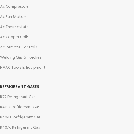
Ac Compressors
Ac Fan Motors
Ac Thermostats
Ac Copper Coils
Ac Remote Controls
Welding Gas & Torches
HVAC Tools & Equipment
REFRIGERANT GASES
R22 Refrigerant Gas
R410a Refrigerant Gas
R404a Refrigerant Gas
R407c Refrigerant Gas