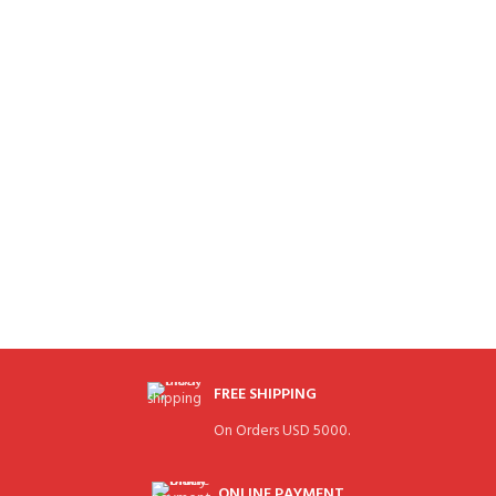
FREE SHIPPING
On Orders USD 5000.
ONLINE PAYMENT