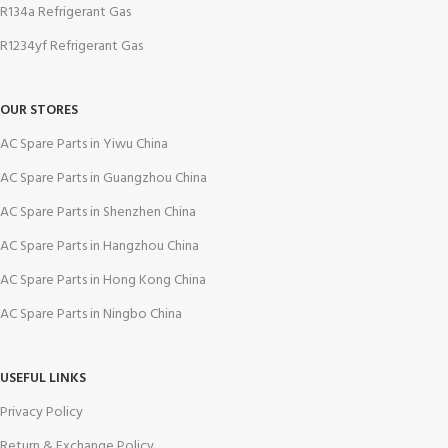
R134a Refrigerant Gas
R1234yf Refrigerant Gas
OUR STORES
AC Spare Parts in Yiwu China
AC Spare Parts in Guangzhou China
AC Spare Parts in Shenzhen China
AC Spare Parts in Hangzhou China
AC Spare Parts in Hong Kong China
AC Spare Parts in Ningbo China
USEFUL LINKS
Privacy Policy
Return & Exchange Policy