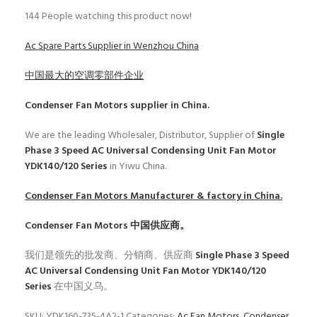
144
People watching this product now!
Ac Spare Parts Supplier in Wenzhou China
中国最大的空调零部件企业
Condenser Fan Motors
supplier in China.
We are the leading Wholesaler, Distributor, Supplier of
Single
Phase 3 Speed AC Universal Condensing Unit Fan Motor
YDK140/120 Series
in Yiwu China.
Condenser Fan Motors
Manufacturer & factory in China.
Condenser Fan Motors
中国供应商。
我们是领先的批发商、分销商、供应商
Single Phase 3 Speed
AC Universal Condensing Unit Fan Motor YDK140/120
Series
在中国义乌。
SKU:
YDK160-735-4A2-1
Categories:
Ac Fan Motors
,
Condenser