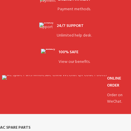
Payment methods.
24/7 SUPPORT
Unlimited help desk.
100% SAFE
View our benefits.
ONLINE
ORDER
Order on
WeChat.
AC SPARE PARTS