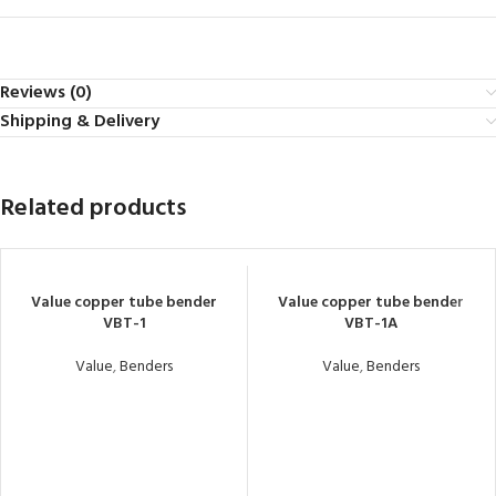
Reviews (0)
Shipping & Delivery
Related products
Value copper tube bender
Value copper tube bender
VBT-1
VBT-1A
Value
,
Benders
Value
,
Benders