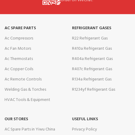
Order on WeChat.
AC SPARE PARTS
REFRIGERANT GASES
Ac Compressors
R22 Refrigerant Gas
Ac Fan Motors
R410a Refrigerant Gas
Ac Thermostats
R404a Refrigerant Gas
Ac Copper Coils
R407c Refrigerant Gas
Ac Remote Controls
R134a Refrigerant Gas
Welding Gas & Torches
R1234yf Refrigerant Gas
HVAC Tools & Equipment
OUR STORES
USEFUL LINKS
AC Spare Parts in Yiwu China
Privacy Policy