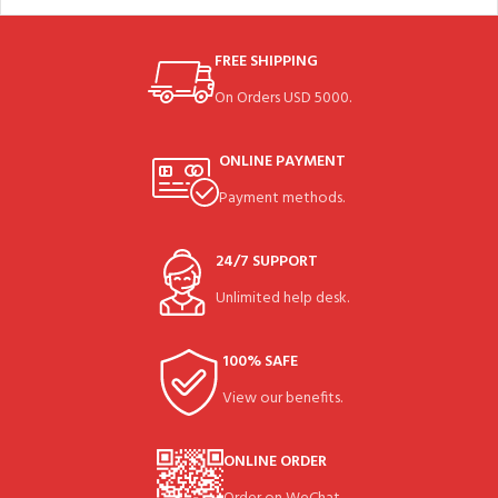
FREE SHIPPING
On Orders USD 5000.
ONLINE PAYMENT
Payment methods.
24/7 SUPPORT
Unlimited help desk.
100% SAFE
View our benefits.
ONLINE ORDER