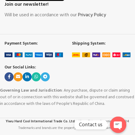
Join our newsletter!
Will be used in accordance with our
Privacy Policy
Payment System:
Shipping System:
Our Social Links:
Governing Law and Jurisdiction
: Any purchase, dispute or claim arising
out of or in connection with this website shall be governed and construed
in accordance with the laws of People's Republic of China.
Yiwu Hard Cool International Trade Co. Ltd. - Yiwu China
-
Copyright © 2024
Contact us
Trademarks and brands are the property of their respective owners
.