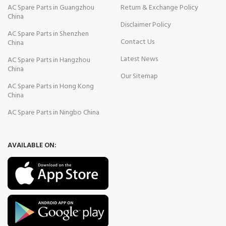
AC Spare Parts in Guangzhou
Return & Exchange Policy
China
Disclaimer Policy
AC Spare Parts in Shenzhen
Contact Us
China
Latest News
AC Spare Parts in Hangzhou
China
Our Sitemap
AC Spare Parts in Hong Kong
China
AC Spare Parts in Ningbo China
AVAILABLE ON: