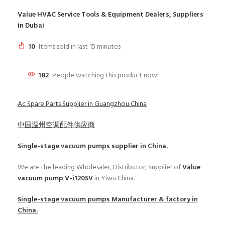
Value HVAC Service Tools & Equipment Dealers, Suppliers
in Dubai
10
Items sold in last 15 minutes
182
People watching this product now!
Ac Spare Parts Supplier in Guangzhou China
中国温州空调配件供应商
Single-stage vacuum pumps
supplier in China.
We are the leading Wholesaler, Distributor, Supplier of
Value
vacuum pump V-i120SV
in Yiwu China.
Single-stage vacuum pumps
Manufacturer & factory in
China.