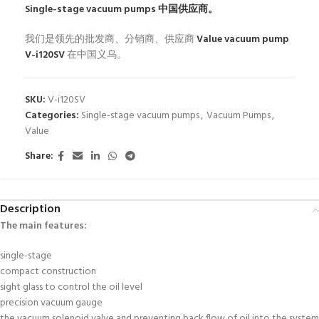
Single-stage vacuum pumps
中国供应商。
我们是领先的批发商、分销商、供应商
Value vacuum pump
V-i120SV
在中国义乌。
SKU:
V-i120SV
Categories:
Single-stage vacuum pumps
,
Vacuum Pumps
,
Value
Share:
Description
The main features
:
single-stage
compact construction
sight glass to control the oil level
precision vacuum gauge
the vacuum solenoid valve and preventing back flow of oil into the system