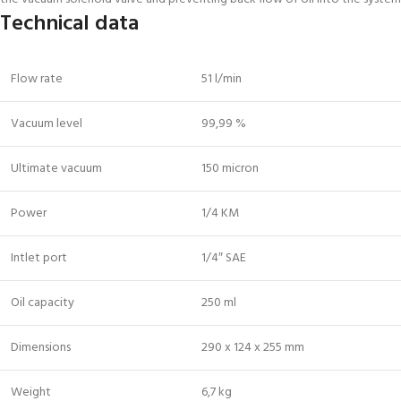
Technical data
Flow rate
51 l/min
Vacuum level
99,99 %
Ultimate vacuum
150 micron
Power
1/4 KM
Intlet port
1/4″ SAE
Oil capacity
250 ml
Dimensions
290 x 124 x 255 mm
Weight
6,7 kg