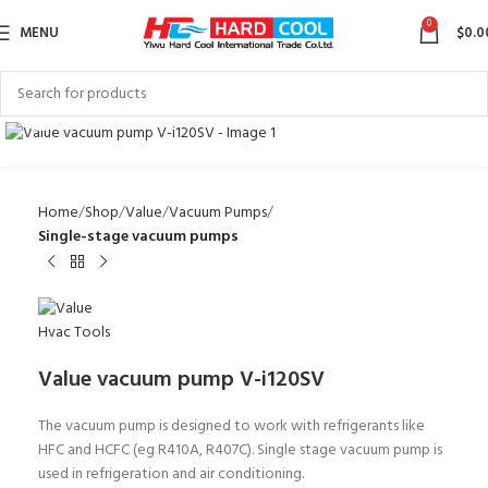
0
MENU
$
0.0
Click to enlarge
Home
Shop
Value
Vacuum Pumps
Single-stage vacuum pumps
Value vacuum pump V-i120SV
The vacuum pump is designed to work with refrigerants like
HFC and HCFC (eg R410A, R407C). Single stage vacuum pump is
used in refrigeration and air conditioning.