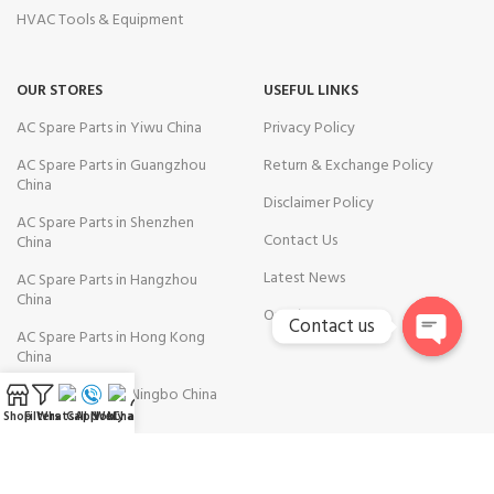
HVAC Tools & Equipment
OUR STORES
USEFUL LINKS
AC Spare Parts in Yiwu China
Privacy Policy
AC Spare Parts in Guangzhou
Return & Exchange Policy
China
Disclaimer Policy
AC Spare Parts in Shenzhen
Contact Us
China
Latest News
AC Spare Parts in Hangzhou
China
Our Sitemap
Contact us
AC Spare Parts in Hong Kong
China
Open
chaty
AC Spare Parts in Ningbo China
Shop
Filters
WhatsApp
Call Now
WeChat
My account
AVAILABLE ON: