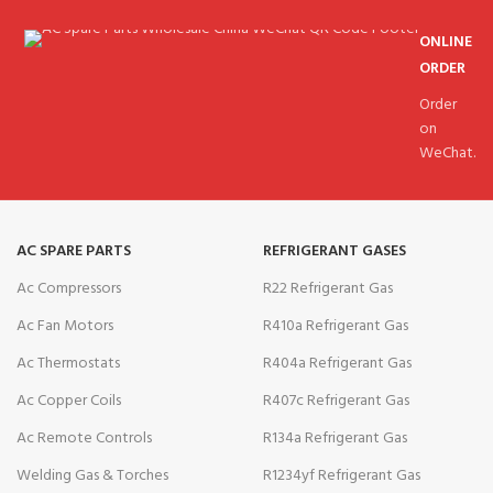
ONLINE
ORDER
Order
on
WeChat.
AC SPARE PARTS
REFRIGERANT GASES
Ac Compressors
R22 Refrigerant Gas
Ac Fan Motors
R410a Refrigerant Gas
Ac Thermostats
R404a Refrigerant Gas
Ac Copper Coils
R407c Refrigerant Gas
Ac Remote Controls
R134a Refrigerant Gas
Welding Gas & Torches
R1234yf Refrigerant Gas