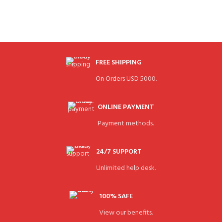
FREE SHIPPING
On Orders USD 5000.
ONLINE PAYMENT
Payment methods.
24/7 SUPPORT
Unlimited help desk.
100% SAFE
View our benefits.