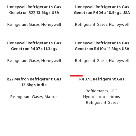
Honeywell Refrigerants Gas
Honeywell Refrigerants Gas
Genetron R22 13.6kgs USA
Genetron R404a 10.9kgs USA
Refrigerant Gases
,
Honeywell
Refrigerant Gases
,
Honeywell
Honeywell Refrigerants Gas
Honeywell Refrigerants Gas
Genetron R407c 11.3kgs
Genetron R410a 11.3kgs USA
Refrigerant Gases
,
Honeywell
Refrigerant Gases
,
Honeywell
R22 Mafron Refrigerant Gas
R407C Refrigerant Gas
HOT
13.6kgs India
Refrigerants
,
HFC-
Refrigerant Gases
,
Mafron
Hydrofluorocarbons
,
Refrigerant Gases