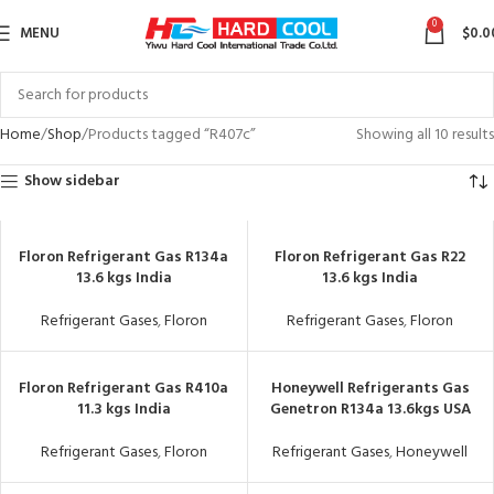
0
MENU
$
0.0
Home
Shop
Products tagged “R407c”
Showing all 10 results
Show sidebar
Floron Refrigerant Gas R134a
Floron Refrigerant Gas R22
13.6 kgs India
13.6 kgs India
Refrigerant Gases
,
Floron
Refrigerant Gases
,
Floron
Floron Refrigerant Gas R410a
Honeywell Refrigerants Gas
11.3 kgs India
Genetron R134a 13.6kgs USA
Refrigerant Gases
,
Floron
Refrigerant Gases
,
Honeywell