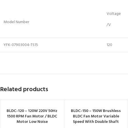
Voltage
Model Number
/V
YFK-07903004-TS15
120
Related products
BLDC-120 – 120W 220V 50Hz
BLDC-150 – 150W Brushless
1500 RPM Fan Motor / BLDC
BLDC Fan Motor Variable
Motor Low Noise
Speed With Double Shaft