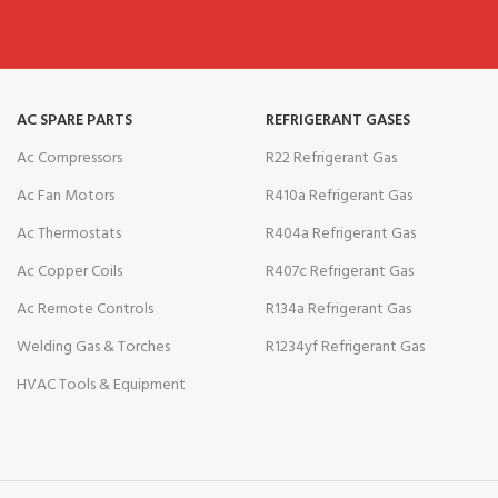
AC SPARE PARTS
REFRIGERANT GASES
Ac Compressors
R22 Refrigerant Gas
Ac Fan Motors
R410a Refrigerant Gas
Ac Thermostats
R404a Refrigerant Gas
Ac Copper Coils
R407c Refrigerant Gas
Ac Remote Controls
R134a Refrigerant Gas
Welding Gas & Torches
R1234yf Refrigerant Gas
HVAC Tools & Equipment