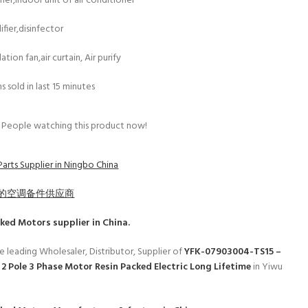
esher,indoor unit of air conditioner
fier,disinfector
lation fan,air curtain, Air purify
s sold in last 15 minutes
People watching this product now!
arts Supplier in Ningbo China
的空调备件供应商
cked Motors
supplier in China.
e leading Wholesaler, Distributor, Supplier of
YFK-07903004-TS15 –
2 Pole 3 Phase Motor Resin Packed Electric Long Lifetime
in Yiwu