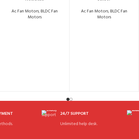
Ac Fan Motors
,
BLDC Fan
Ac Fan Motors
,
BLDC Fan
Motors
Motors
AYMENT
24/7 SUPPORT
thods.
Unlimited help desk.