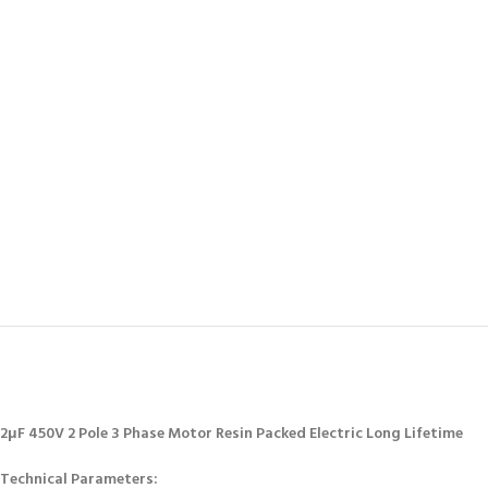
2μF 450V 2 Pole 3 Phase Motor Resin Packed Electric Long Lifetime
Technical Parameters: