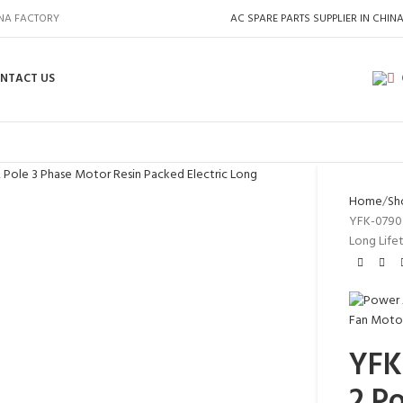
INA FACTORY
AC SPARE PARTS SUPPLIER IN CHIN
NTACT US
Home
Sh
YFK-07903
Long Life
YFK
2 P