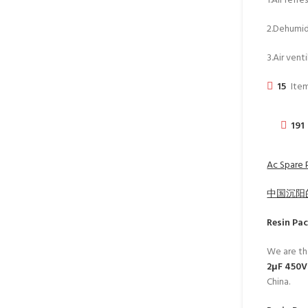
1.Air refr
2.Dehumidi
3.Air venti
15
Item
191
Ac Spare P
中国沉阳
Resin Pa
We are th
2μF 450V 
China.