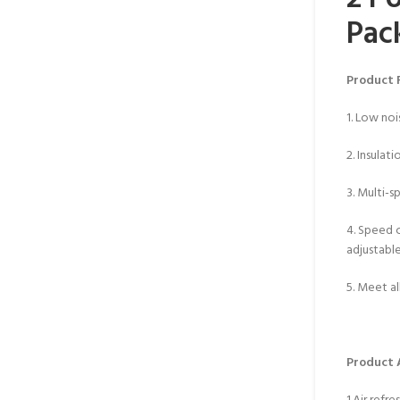
Pac
Product 
1. Low noi
2. Insulati
3. Multi-
4. Speed 
adjustabl
5. Meet al
Product 