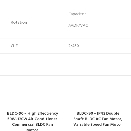
Capacitor
Rotation
/MDF/VAC
CL E
2/450
BLDC-90 – High Effectiency
BLDC-90 – IP42 Double
50W-120W Air Conditioner
Shaft BLDC AC Fan Motor,
Commercial BLDC Fan
Variable Speed Fan Motor
Motor