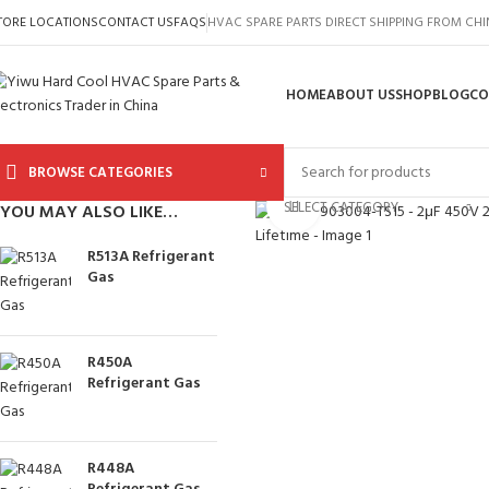
TORE LOCATIONS
CONTACT US
FAQS
HVAC SPARE PARTS DIRECT SHIPPING FROM CH
HOME
ABOUT US
SHOP
BLOG
CO
BROWSE CATEGORIES
Click to enlarge
SELECT CATEGORY
YOU MAY ALSO LIKE…
R513A Refrigerant
Gas
R450A
Refrigerant Gas
R448A