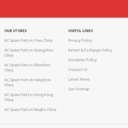
OUR STORES
USEFUL LINKS
AC Spare Parts in Yiwu China
Privacy Policy
AC Spare Parts in Guangzhou
Return & Exchange Policy
China
Disclaimer Policy
AC Spare Parts in Shenzhen
Contact Us
China
Latest News
AC Spare Parts in Hangzhou
China
Our Sitemap
AC Spare Parts in Hong Kong
China
AC Spare Parts in Ningbo China