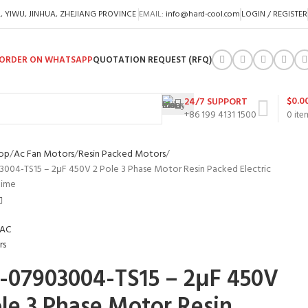
A, YIWU, JINHUA, ZHEJIANG PROVINCE
EMAIL:
info@hard-cool.com
LOGIN / REGISTER
ORDER ON WHATSAPP
QUOTATION REQUEST (RFQ)
$
0.0
24/7 SUPPORT
+86 199 4131 1500
0
ite
op
Ac Fan Motors
Resin Packed Motors
004-TS15 – 2μF 450V 2 Pole 3 Phase Motor Resin Packed Electric
time
-07903004-TS15 – 2μF 450V
ole 3 Phase Motor Resin