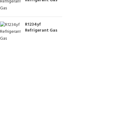
Refrigerant Gas
R1234yf
Refrigerant Gas