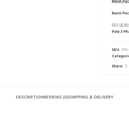
Resin Pa
Resin Pa
我们是领
Pole 3 Ph
SKU:
YFK
Categori
Share:
DESCRIPTION
REVIEWS (0)
SHIPPING & DELIVERY