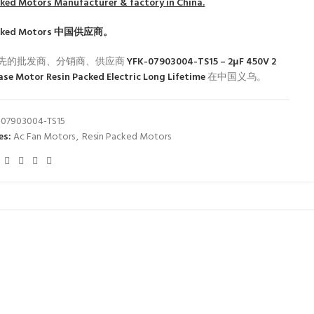
cked Motors
Manufacturer & factory in China.
cked Motors
中国供应商。
先的批发商、分销商、供应商
YFK-07903004-TS15 – 2μF 450V 2
ase Motor Resin Packed Electric Long Lifetime
在中国义乌。
-07903004-TS15
es:
Ac Fan Motors
,
Resin Packed Motors