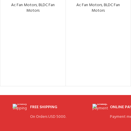
Ac Fan Motors
,
BLDC Fan
Ac Fan Motors
,
BLDC Fan
Motors
Motors
FREE SHIPPING
ONLINE P
On Orders USD 5000.
Payment me