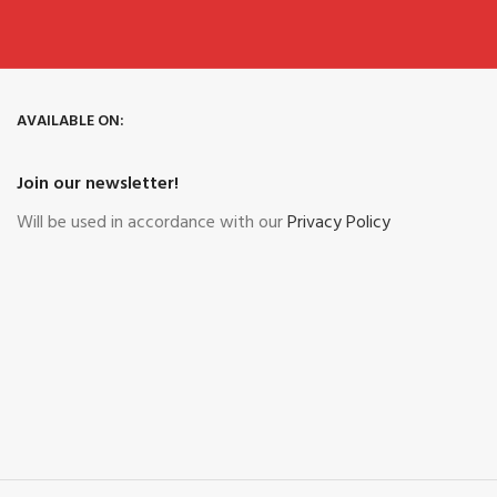
AVAILABLE ON:
Join our newsletter!
Will be used in accordance with our
Privacy Policy