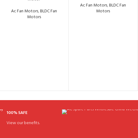
Ac Fan Motors
,
BLDC Fan
Ac Fan Motors
,
BLDC Fan
Motors
Motors
100% SAFE
View our benefits.