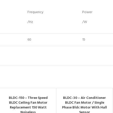
Frequency
Power
/Hz
/W
60
15
BLDC-150 – Three Speed
BLDC-30 – Air Conditioner
BLDC Ceiling Fan Motor
BLDC Fan Motor / Single
Replacement 150 Watt
Phase Bldc Motor With Hall
Noiseless
Sensor