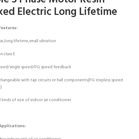
ked Electric Long Lifetime
Features:
se,long lifetime,small vibration
on:class E
speed/single speed/PG speed feedback
changeable with tap circuits or hall components(PG stepless speed
e)
l kinds of size of indoor air conditioner
Applications: