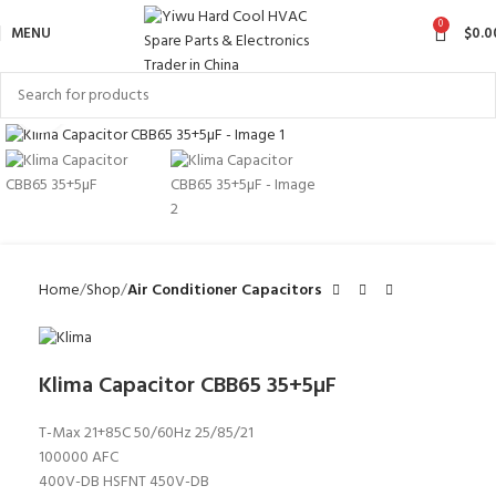
0
MENU
$
0.0
Click to enlarge
Home
Shop
Air Conditioner Capacitors
Klima Capacitor CBB65 35+5µF
T-Max 21+85C 50/60Hz 25/85/21
100000 AFC
400V-DB HSFNT 450V-DB