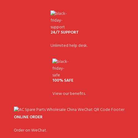
24/7 SUPPORT
Unlimited help desk.
100% SAFE
View our benefits.
ONLINE ORDER
Order on WeChat.