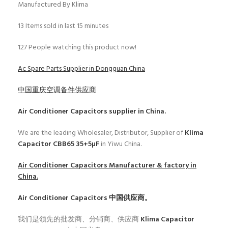
Manufactured By Klima
13
Items sold in last 15 minutes
127
People watching this product now!
Ac Spare Parts Supplier in Dongguan China
中国重庆空调备件供应商
Air Conditioner Capacitors
supplier in China.
We are the leading Wholesaler, Distributor, Supplier of
Klima
Capacitor CBB65 35+5µF
in Yiwu China.
Air Conditioner Capacitors
Manufacturer & factory in
China.
Air Conditioner Capacitors
中国供应商。
我们是领先的批发商、分销商、供应商
Klima Capacitor