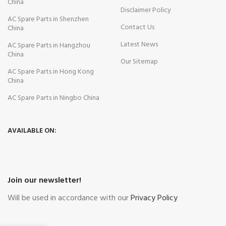
China
Disclaimer Policy
AC Spare Parts in Shenzhen
Contact Us
China
Latest News
AC Spare Parts in Hangzhou
China
Our Sitemap
AC Spare Parts in Hong Kong
China
AC Spare Parts in Ningbo China
AVAILABLE ON:
Join our newsletter!
Will be used in accordance with our
Privacy Policy