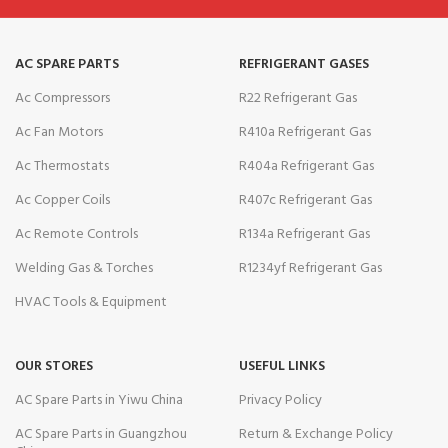
AC SPARE PARTS
REFRIGERANT GASES
Ac Compressors
R22 Refrigerant Gas
Ac Fan Motors
R410a Refrigerant Gas
Ac Thermostats
R404a Refrigerant Gas
Ac Copper Coils
R407c Refrigerant Gas
Ac Remote Controls
R134a Refrigerant Gas
Welding Gas & Torches
R1234yf Refrigerant Gas
HVAC Tools & Equipment
OUR STORES
USEFUL LINKS
AC Spare Parts in Yiwu China
Privacy Policy
AC Spare Parts in Guangzhou
Return & Exchange Policy