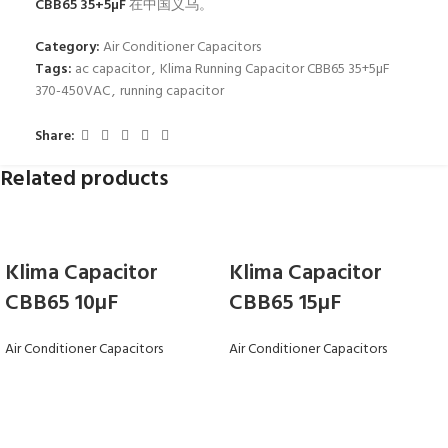
CBB65 35+5µF
在中国义乌。
Category:
Air Conditioner Capacitors
Tags:
ac capacitor
,
Klima Running Capacitor CBB65 35+5µF
370-450VAC
,
running capacitor
Share:
Related products
Klima Capacitor
Klima Capacitor
CBB65 10µF
CBB65 15µF
Air Conditioner Capacitors
Air Conditioner Capacitors