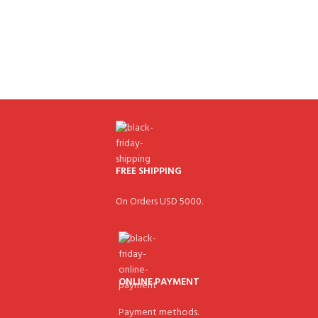
FREE SHIPPING
On Orders USD 5000.
ONLINE PAYMENT
Payment methods.