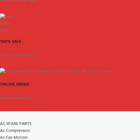
Unlimited help desk.
100% SAFE
View our benefits.
ONLINE ORDER
Order on WeChat.
AC SPARE PARTS
Ac Compressors
Ac Fan Motors