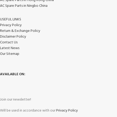
AC Spare Parts in Hong Kong China
AC Spare Parts in Ningbo China
USEFUL LINKS
Privacy Policy
Return & Exchange Policy
Disclaimer Policy
Contact Us
Latest News
Our Sitemap
AVAILABLE ON:
Join our newsletter!
Will be used in accordance with our
Privacy Policy