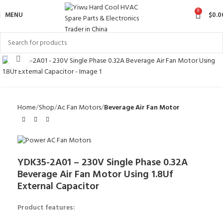
0
MENU
$
0.0
Click to enlarge
Home
Shop
Ac Fan Motors
Beverage Air Fan Motor
YDK35-2A01 – 230V Single Phase 0.32A
Beverage Air Fan Motor Using 1.8Uf
External Capacitor
Product features: