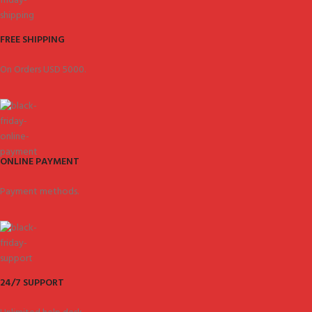
FREE SHIPPING
On Orders USD 5000.
ONLINE PAYMENT
Payment methods.
24/7 SUPPORT