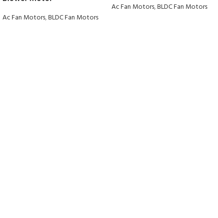
Ac Fan Motors
,
BLDC Fan Motors
Ac Fan Motors
,
BLDC Fan Motors