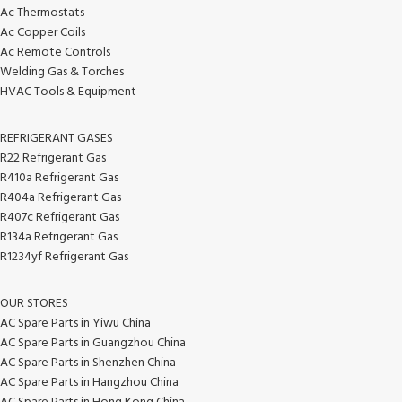
Ac Thermostats
Ac Copper Coils
Ac Remote Controls
Welding Gas & Torches
HVAC Tools & Equipment
REFRIGERANT GASES
R22 Refrigerant Gas
R410a Refrigerant Gas
R404a Refrigerant Gas
R407c Refrigerant Gas
R134a Refrigerant Gas
R1234yf Refrigerant Gas
OUR STORES
AC Spare Parts in Yiwu China
AC Spare Parts in Guangzhou China
AC Spare Parts in Shenzhen China
AC Spare Parts in Hangzhou China