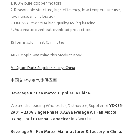
1. 100% pure copper motors.
2. Reasonable structure, high efficiency, low temperature rise,
low noise, small vibration.
3. Use NSK low noise high quality rolling bearing.
4. Automatic overheat overload protection.
19
Items sold in last 15 minutes
482
People watching this product now!
Ac Spare Parts Supplier in Linyi China
中国义乌制冷气体供应商
Beverage Air Fan Motor
supplier in China.
We are the leading Wholesaler, Distributor, Supplier of
YDK35-
2A01 – 230V Single Phase 0.32A Beverage Air Fan Motor
Using 1.8Uf External Capacitor
in Yiwu China.
Beverage Air Fan Motor
Manufacturer & factory in China.