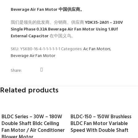
Beverage Air Fan Motor
中国供应商。
我们是领先的批发商、分销商、供应商
YDK35-2A01 – 230V
Single Phase 0.32A Beverage Air Fan Motor Using 1.8Uf
External Capacitor
在中国义乌。
SKU:
YSK80-16-4-1-1-1-1-1-1
Categories:
Ac Fan Motors
,
Beverage Air Fan Motor
Share:
Related products
BLDC Series – 30W – 180W
BLDC-150 – 150W Brushless
Double Shaft Bldc Ceiling
BLDC Fan Motor Variable
Fan Motor / Air Conditioner
Speed With Double Shaft
Blower Motor