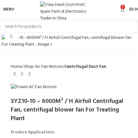
0
MENU
$
0.0
Click to enlarge
Home
Shop
Ac Fan Motors
Centrifugal Duct Fan
SYZ10-10 – 6000M³ / H Airfoil Centrifugal
Fan, centrifugal blower fan For Treating
Plant
Product Applications: