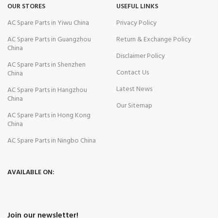
OUR STORES
USEFUL LINKS
AC Spare Parts in Yiwu China
Privacy Policy
AC Spare Parts in Guangzhou
Return & Exchange Policy
China
Disclaimer Policy
AC Spare Parts in Shenzhen
Contact Us
China
Latest News
AC Spare Parts in Hangzhou
China
Our Sitemap
AC Spare Parts in Hong Kong
China
AC Spare Parts in Ningbo China
AVAILABLE ON:
Join our newsletter!