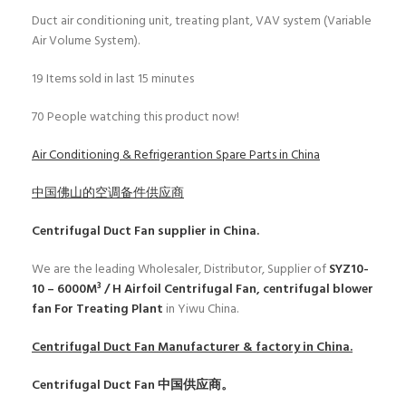
Duct air conditioning unit, treating plant, VAV system (Variable
Air Volume System).
19
Items sold in last 15 minutes
70
People watching this product now!
Air Conditioning & Refrigerantion Spare Parts in China
中国佛山的空调备件供应商
Centrifugal Duct Fan
supplier in China.
We are the leading Wholesaler, Distributor, Supplier of
SYZ10-
10 – 6000M³ / H Airfoil Centrifugal Fan, centrifugal blower
fan For Treating Plant
in Yiwu China.
Centrifugal Duct Fan
Manufacturer & factory in China.
Centrifugal Duct Fan
中国供应商。