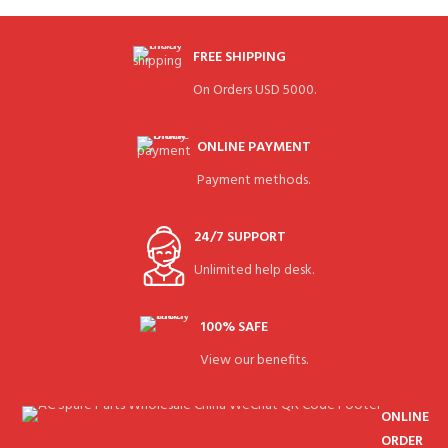
FREE SHIPPING
On Orders USD 5000.
ONLINE PAYMENT
Payment methods.
24/7 SUPPORT
Unlimited help desk.
100% SAFE
View our benefits.
ONLINE
ORDER