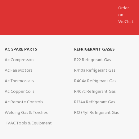
Order
on
WeChat.
AC SPARE PARTS
REFRIGERANT GASES
Ac Compressors
R22 Refrigerant Gas
Ac Fan Motors
R410a Refrigerant Gas
Ac Thermostats
R404a Refrigerant Gas
Ac Copper Coils
R407c Refrigerant Gas
Ac Remote Controls
R134a Refrigerant Gas
Welding Gas & Torches
R1234yf Refrigerant Gas
HVAC Tools & Equipment