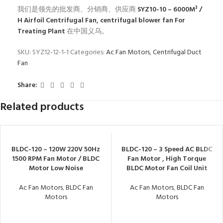
我们是领先的批发商、分销商、供应商
SYZ10-10 – 6000M³ /
H Airfoil Centrifugal Fan, centrifugal blower fan For
Treating Plant
在中国义乌。
SKU:
SYZ12-12-1-1
Categories:
Ac Fan Motors
,
Centrifugal Duct
Fan
Share:
Related products
BLDC-120 – 120W 220V 50Hz
BLDC-120 – 3 Speed AC BLDC
1500 RPM Fan Motor / BLDC
Fan Motor , High Torque
Motor Low Noise
BLDC Motor Fan Coil Unit
Ac Fan Motors
,
BLDC Fan
Ac Fan Motors
,
BLDC Fan
Motors
Motors