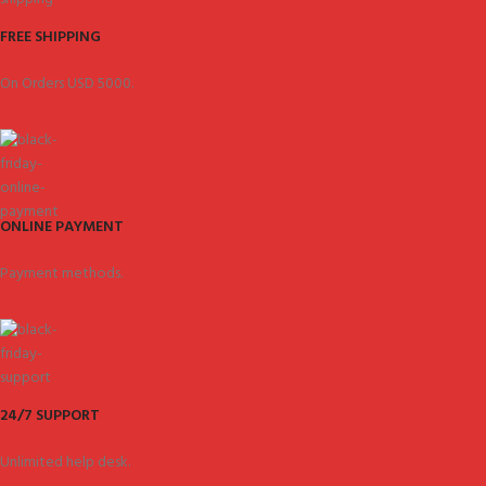
FREE SHIPPING
On Orders USD 5000.
ONLINE PAYMENT
Payment methods.
24/7 SUPPORT
Unlimited help desk.