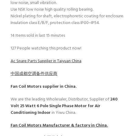
low noise, small vibration.
Use NSK low noise high quality rolling bearing.
Nickel plating for shaft, electrophoretic coating for enclosure.
Insulation class E/B/F, protection class IP00~IP54.
14
Items sold in last 15 minutes
127
People watching this product now!
Ac Spare Parts Supplier in Taiyuan China
中国成都空调备件供应商
Fan Coil Motors
supplier in China.
We are the leading Wholesaler, Distributor, Supplier of
240
Volt 25 Watt 6 Pole Single Phase Motor for Air
Conditioning Indoor
in Yiwu China.
Fan Coil Motors
Manufacturer & factory in China.