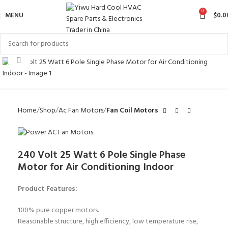
0
MENU
$
0.0
Click to enlarge
Home
Shop
Ac Fan Motors
Fan Coil Motors
240 Volt 25 Watt 6 Pole Single Phase
Motor for Air Conditioning Indoor
Product Features:
100% pure copper motors.
Reasonable structure, high efficiency, low temperature rise,