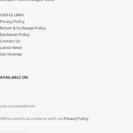
USEFUL LINKS
Privacy Policy
Return & Exchange Policy
Disclaimer Policy
Contact Us
Latest News
Our Sitemap
AVAILABLE ON:
Join our newsletter!
Will be used in accordance with our
Privacy Policy