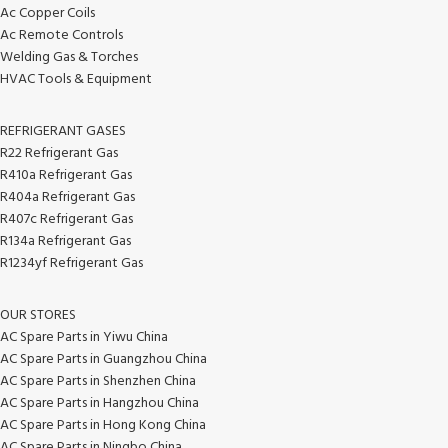
Ac Copper Coils
Ac Remote Controls
Welding Gas & Torches
HVAC Tools & Equipment
REFRIGERANT GASES
R22 Refrigerant Gas
R410a Refrigerant Gas
R404a Refrigerant Gas
R407c Refrigerant Gas
R134a Refrigerant Gas
R1234yf Refrigerant Gas
OUR STORES
AC Spare Parts in Yiwu China
AC Spare Parts in Guangzhou China
AC Spare Parts in Shenzhen China
AC Spare Parts in Hangzhou China
AC Spare Parts in Hong Kong China
AC Spare Parts in Ningbo China