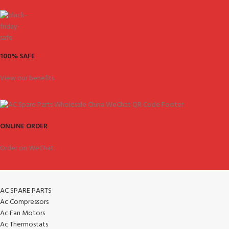
100% SAFE
View our benefits.
ONLINE ORDER
Order on WeChat.
AC SPARE PARTS
Ac Compressors
Ac Fan Motors
Ac Thermostats