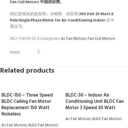
Fan Coil Motors
中国供应商。
我们是领先的批发商、分销商、供应商
240 Volt 25 Watt 6
Pole Single Phase Motor for Air Conditioning Indoor
在中
国义乌。
SKU:
YSK110-25-6
Categories:
Ac Fan Motors
,
Fan Coil Motors
Share:
Related products
BLDC-150 – Three Speed
BLDC-30 – Indoor Air
BLDC Ceiling Fan Motor
Conditioning Unit BLDC Fan
Replacement 150 Watt
Motor 3 Speed 30 Watt
Noiseless
Ac Fan Motors
,
BLDC Fan Motors
Ac Fan Motors
,
BLDC Fan Motors