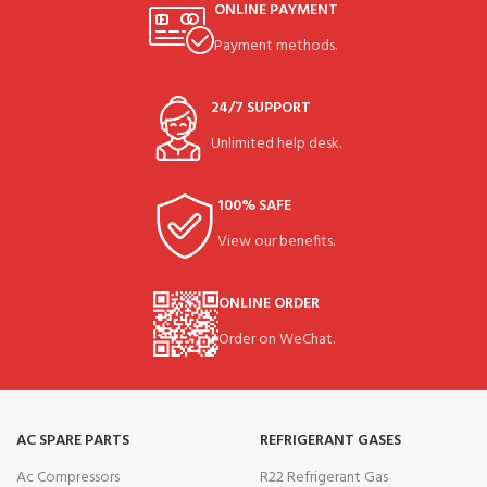
ONLINE PAYMENT
Payment methods.
24/7 SUPPORT
Unlimited help desk.
100% SAFE
View our benefits.
ONLINE ORDER
Order on WeChat.
AC SPARE PARTS
REFRIGERANT GASES
Ac Compressors
R22 Refrigerant Gas