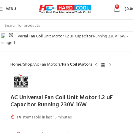
0
MENU
$
0.0
Click to enlarge
Home
Shop
Ac Fan Motors
Fan Coil Motors
AC Universal Fan Coil Unit Motor 1.2 uF
Capacitor Running 230V 16W
14
Items sold in last 15 minutes