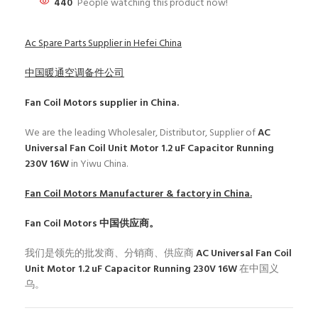
440
People watching this product now!
Ac Spare Parts Supplier in Hefei China
中国暖通空调备件公司
Fan Coil Motors
supplier in China.
We are the leading Wholesaler, Distributor, Supplier of
AC
Universal Fan Coil Unit Motor 1.2 uF Capacitor Running
230V 16W
in Yiwu China.
Fan Coil Motors
Manufacturer & factory in China.
Fan Coil Motors
中国供应商。
我们是领先的批发商、分销商、供应商
AC Universal Fan Coil
Unit Motor 1.2 uF Capacitor Running 230V 16W
在中国义
乌。