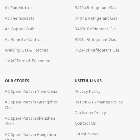
Ac Fan Motors
R410a Refrigerant Gas
Ac Thermostats
R404a Refrigerant Gas
Ac Copper Coils
R407c Refrigerant Gas
Ac Remote Controls
R134a Refrigerant Gas
Welding Gas & Torches
R1234yf Refrigerant Gas
HVAC Tools & Equipment
OUR STORES
USEFUL LINKS
AC Spare Parts in Yiwu China
Privacy Policy
AC Spare Parts in Guangzhou
Return & Exchange Policy
China
Disclaimer Policy
AC Spare Parts in Shenzhen
Contact Us
China
Latest News
AC Spare Parts in Hangzhou