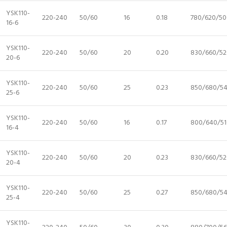
YSK110-
220-240
50/60
16
0.18
780/620/50
16-6
YSK110-
220-240
50/60
20
0.20
830/660/52
20-6
YSK110-
220-240
50/60
25
0.23
850/680/5
25-6
YSK110-
220-240
50/60
16
0.17
800/640/51
16-4
YSK110-
220-240
50/60
20
0.23
830/660/52
20-4
YSK110-
220-240
50/60
25
0.27
850/680/5
25-4
YSK110-