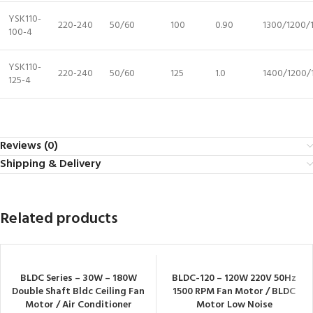
YSK110-
220-240
50/60
100
0.90
1300/1200/
100-4
YSK110-
220-240
50/60
125
1.0
1400/1200/
125-4
Reviews (0)
Shipping & Delivery
Related products
BLDC Series – 30W – 180W
BLDC-120 – 120W 220V 50Hz
Double Shaft Bldc Ceiling Fan
1500 RPM Fan Motor / BLDC
Motor / Air Conditioner
Motor Low Noise