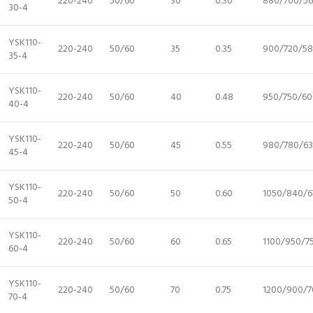
220-240
50/60
30
0.30
880/700/5
30-4
YSK110-
220-240
50/60
35
0.35
900/720/5
35-4
YSK110-
220-240
50/60
40
0.48
950/750/60
40-4
YSK110-
220-240
50/60
45
0.55
980/780/6
45-4
YSK110-
220-240
50/60
50
0.60
1050/840/6
50-4
YSK110-
220-240
50/60
60
0.65
1100/950/7
60-4
YSK110-
220-240
50/60
70
0.75
1200/900/7
70-4