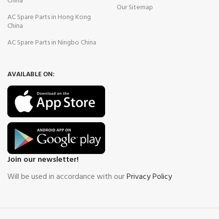
China
Our Sitemap
AC Spare Parts in Hong Kong
China
AC Spare Parts in Ningbo China
AVAILABLE ON:
Join our newsletter!
Will be used in accordance with our
Privacy Policy