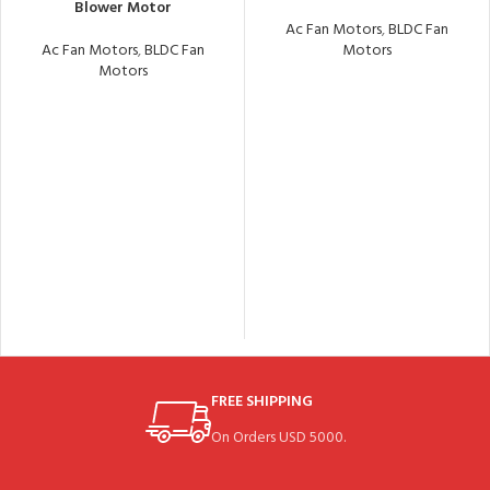
Blower Motor
Ac Fan Motors
,
BLDC Fan
Ac Fan Motors
,
BLDC Fan
Motors
Motors
FREE SHIPPING
On Orders USD 5000.