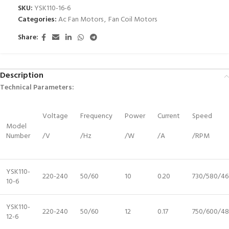
SKU:
YSK110-16-6
Categories:
Ac Fan Motors
,
Fan Coil Motors
Share:
Description
Technical Parameters:
Voltage
Frequency
Power
Current
Speed
Model
Number
/V
/Hz
/W
/A
/RPM
YSK110-
220-240
50/60
10
0.20
730/580/46
10-6
YSK110-
220-240
50/60
12
0.17
750/600/4
12-6