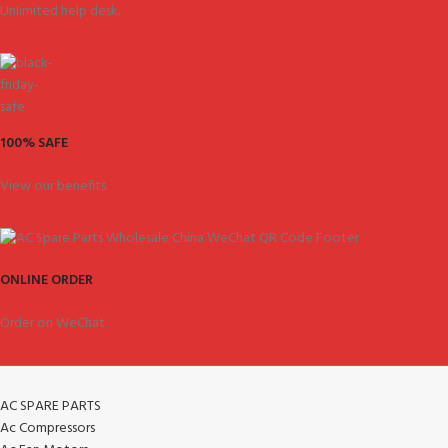
Unlimited help desk.
100% SAFE
View our benefits.
ONLINE ORDER
Order on WeChat.
AC SPARE PARTS
Ac Compressors