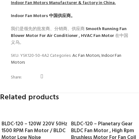
Indoor Fan Motors
Manufacturer & factory in China.
Indoor Fan Motors
中国供应商。
我们是领先的批发商、分销商、供应商
Smooth Running Fan
Blower Motor For Air Conditioner , HVAC Fan Motor
在中国
义乌。
SKU:
YSK120-50-4A2
Categories:
Ac Fan Motors
,
Indoor Fan
Motors
Share:
Related products
BLDC-120 – 120W 220V 50Hz
BLDC-120 – Planetary Gear
1500 RPM Fan Motor / BLDC
BLDC Fan Motor , High Rpm
Motor Low Noise
Brushless Motor For Fan Coil