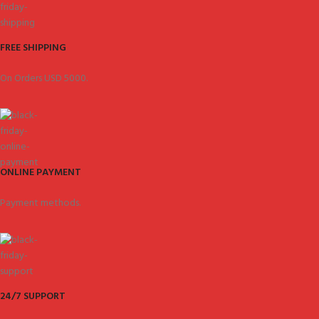
FREE SHIPPING
On Orders USD 5000.
ONLINE PAYMENT
Payment methods.
24/7 SUPPORT