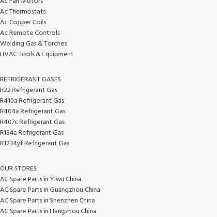
Ac Fan Motors
Ac Thermostats
Ac Copper Coils
Ac Remote Controls
Welding Gas & Torches
HVAC Tools & Equipment
REFRIGERANT GASES
R22 Refrigerant Gas
R410a Refrigerant Gas
R404a Refrigerant Gas
R407c Refrigerant Gas
R134a Refrigerant Gas
R1234yf Refrigerant Gas
OUR STORES
AC Spare Parts in Yiwu China
AC Spare Parts in Guangzhou China
AC Spare Parts in Shenzhen China
AC Spare Parts in Hangzhou China