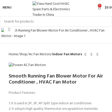
0
MENU
$
0.0
Click to enlarge
Home
Shop
Ac Fan Motors
Indoor Fan Motors
Smooth Running Fan Blower Motor For Air
Conditioner , HVAC Fan Motor
Product Features:
1. It is used in 2P, 3P, 4P Split type indoor air conditioner.
2. It adopts high quality thermostat encapsulation materials.