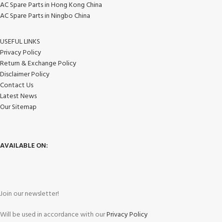
AC Spare Parts in Hong Kong China
AC Spare Parts in Ningbo China
USEFUL LINKS
Privacy Policy
Return & Exchange Policy
Disclaimer Policy
Contact Us
Latest News
Our Sitemap
AVAILABLE ON:
Join our newsletter!
Will be used in accordance with our
Privacy Policy