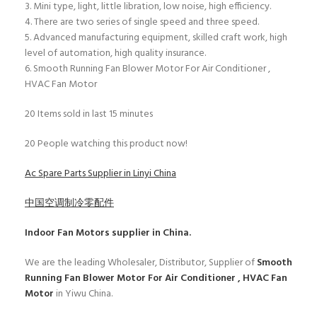
3. Mini type, light, little libration, low noise, high efficiency.
4. There are two series of single speed and three speed.
5. Advanced manufacturing equipment, skilled craft work, high
level of automation, high quality insurance.
6. Smooth Running Fan Blower Motor For Air Conditioner ,
HVAC Fan Motor
20
Items sold in last 15 minutes
20
People watching this product now!
Ac Spare Parts Supplier in Linyi China
中国空调制冷零配件
Indoor Fan Motors
supplier in China.
We are the leading Wholesaler, Distributor, Supplier of
Smooth
Running Fan Blower Motor For Air Conditioner , HVAC Fan
Motor
in Yiwu China.