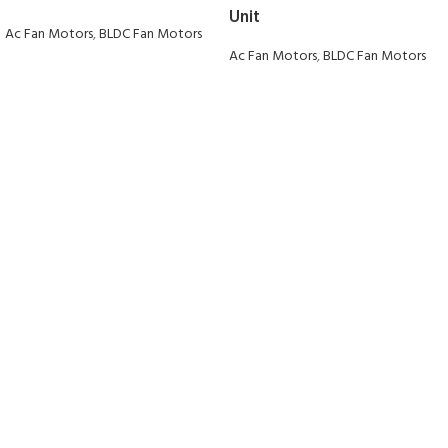
Unit
Ac Fan Motors
,
BLDC Fan Motors
Ac Fan Motors
,
BLDC Fan Motors