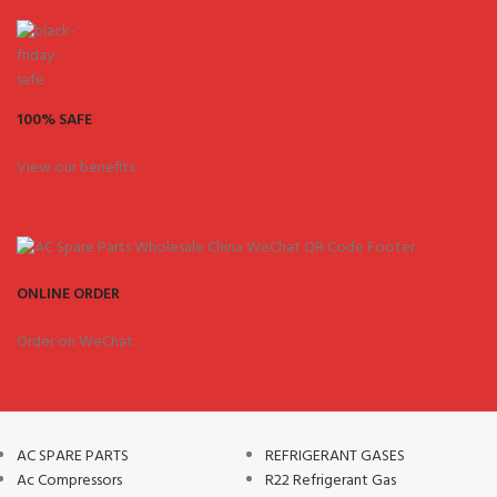
100% SAFE
View our benefits.
ONLINE ORDER
Order on WeChat.
AC SPARE PARTS
REFRIGERANT GASES
Ac Compressors
R22 Refrigerant Gas