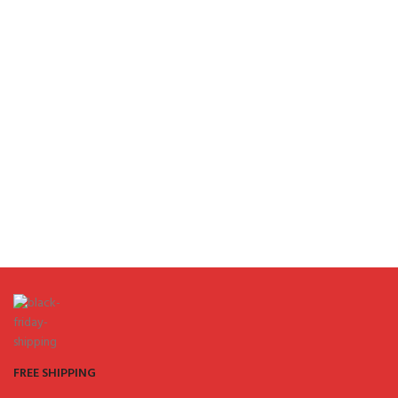
FREE SHIPPING