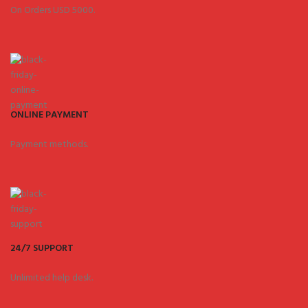
On Orders USD 5000.
ONLINE PAYMENT
Payment methods.
24/7 SUPPORT
Unlimited help desk.