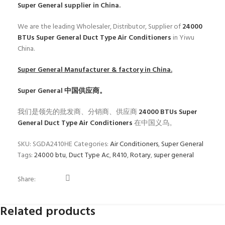
Super General
supplier in China.
We are the leading Wholesaler, Distributor, Supplier of
24000
BTUs Super General Duct Type Air Conditioners
in Yiwu
China.
Super General
Manufacturer & factory in China.
Super General
中国供应商。
我们是领先的批发商、分销商、供应商
24000 BTUs Super
General Duct Type Air Conditioners
在中国义乌。
SKU:
SGDA2410HE
Categories:
Air Conditioners
,
Super General
Tags:
24000 btu
,
Duct Type Ac
,
R410
,
Rotary
,
super general
Share:
Related products