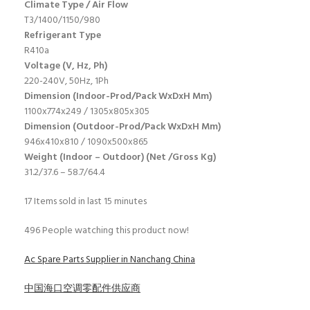
Climate Type / Air Flow
T3/1400/1150/980
Refrigerant Type
R410a
Voltage (V, Hz, Ph)
220-240V, 50Hz, 1Ph
Dimension (Indoor-Prod/Pack WxDxH Mm)
1100x774x249 / 1305x805x305
Dimension (Outdoor-Prod/Pack WxDxH Mm)
946x410x810 / 1090x500x865
Weight (Indoor – Outdoor) (Net /Gross Kg)
31.2/37.6 – 58.7/64.4
17
Items sold in last 15 minutes
496
People watching this product now!
Ac Spare Parts Supplier in Nanchang China
中国海口空调零配件供应商