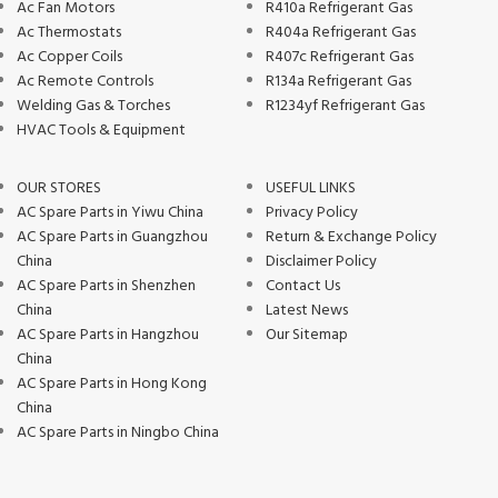
Ac Fan Motors
R410a Refrigerant Gas
Ac Thermostats
R404a Refrigerant Gas
Ac Copper Coils
R407c Refrigerant Gas
Ac Remote Controls
R134a Refrigerant Gas
Welding Gas & Torches
R1234yf Refrigerant Gas
HVAC Tools & Equipment
OUR STORES
USEFUL LINKS
AC Spare Parts in Yiwu China
Privacy Policy
AC Spare Parts in Guangzhou
Return & Exchange Policy
China
Disclaimer Policy
AC Spare Parts in Shenzhen
Contact Us
China
Latest News
AC Spare Parts in Hangzhou
Our Sitemap
China
AC Spare Parts in Hong Kong
China
AC Spare Parts in Ningbo China