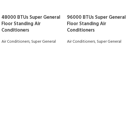
48000 BTUs Super General
96000 BTUs Super General
Floor Standing Air
Floor Standing Air
Conditioners
Conditioners
Air Conditioners
,
Super General
Air Conditioners
,
Super General