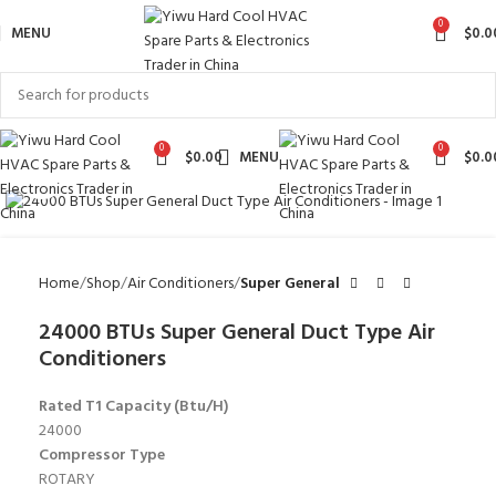
0
MENU
$
0.0
0
0
$
0.00
MENU
$
0.0
Click to enlarge
Home
Shop
Air Conditioners
Super General
24000 BTUs Super General Duct Type Air
Conditioners
Rated T1 Capacity (Btu/H)
24000
Compressor Type
ROTARY