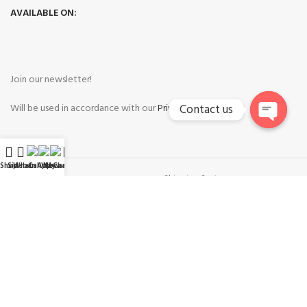
AVAILABLE ON:
Join our newsletter!
Contact us
Will be used in accordance with our
Privacy Policy
Open
chaty
Shop
Sidebar
WhatsApp
Call Now
WeChat
My account
Payment System:
Shipping System:
Our Social Links: