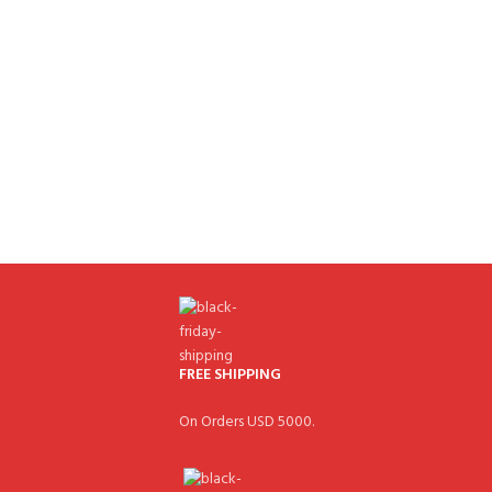
FREE SHIPPING
On Orders USD 5000.