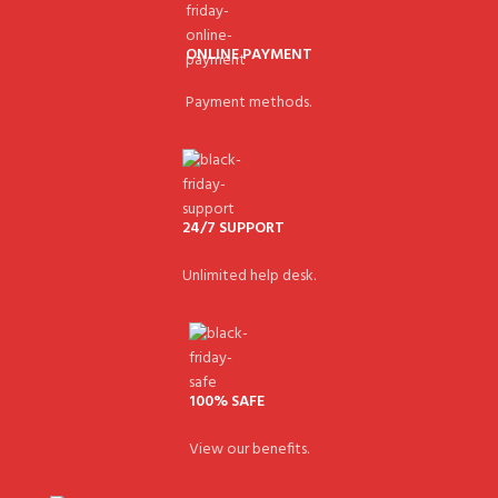
ONLINE PAYMENT
Payment methods.
24/7 SUPPORT
Unlimited help desk.
100% SAFE
View our benefits.