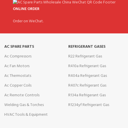
ONLINE ORDER
Order on WeChat.
AC SPARE PARTS
REFRIGERANT GASES
Ac Compressors
R22 Refrigerant Gas
Ac Fan Motors
R410a Refrigerant Gas
Ac Thermostats
R404a Refrigerant Gas
Ac Copper Coils
R407c Refrigerant Gas
Ac Remote Controls
R134a Refrigerant Gas
Welding Gas & Torches
R1234yf Refrigerant Gas
HVAC Tools & Equipment