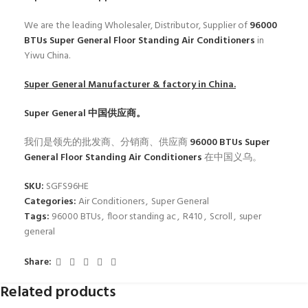
We are the leading Wholesaler, Distributor, Supplier of
96000
BTUs Super General Floor Standing Air Conditioners
in
Yiwu China.
Super General
Manufacturer & factory in China.
Super General
中国供应商。
我们是领先的批发商、分销商、供应商
96000 BTUs Super
General Floor Standing Air Conditioners
在中国义乌。
SKU:
SGFS96HE
Categories:
Air Conditioners
,
Super General
Tags:
96000 BTUs
,
floor standing ac
,
R410
,
Scroll
,
super
general
Share:
Related products