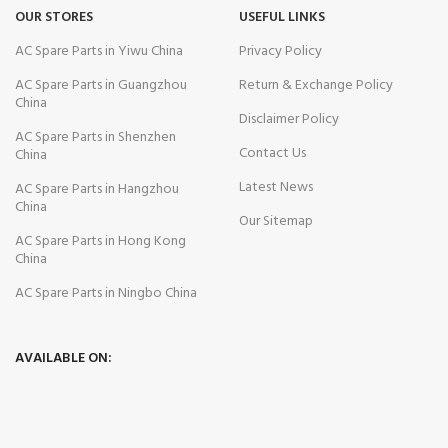
OUR STORES
USEFUL LINKS
AC Spare Parts in Yiwu China
Privacy Policy
AC Spare Parts in Guangzhou
Return & Exchange Policy
China
Disclaimer Policy
AC Spare Parts in Shenzhen
Contact Us
China
Latest News
AC Spare Parts in Hangzhou
China
Our Sitemap
AC Spare Parts in Hong Kong
China
AC Spare Parts in Ningbo China
AVAILABLE ON: