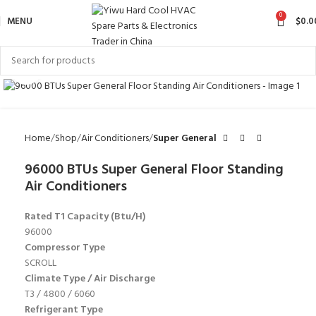
0
MENU
$
0.0
Click to enlarge
Home
Shop
Air Conditioners
Super General
96000 BTUs Super General Floor Standing
Air Conditioners
Rated T1 Capacity (Btu/H)
96000
Compressor Type
SCROLL
Climate Type / Air Discharge
T3 / 4800 / 6060
Refrigerant Type