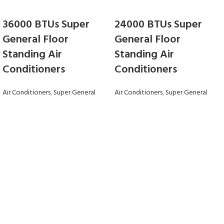
36000 BTUs Super
24000 BTUs Super
General Floor
General Floor
Standing Air
Standing Air
Conditioners
Conditioners
Air Conditioners
,
Super General
Air Conditioners
,
Super General