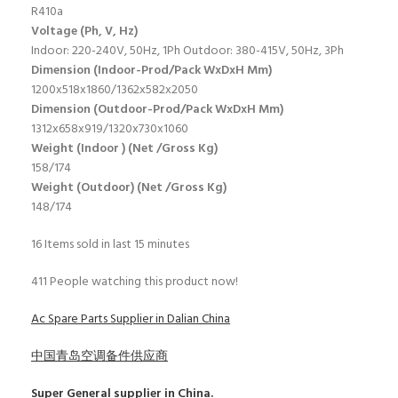
R410a
Voltage (Ph, V, Hz)
Indoor: 220-240V, 50Hz, 1Ph Outdoor: 380-415V, 50Hz, 3Ph
Dimension (Indoor-Prod/Pack WxDxH Mm)
1200x518x1860/1362x582x2050
Dimension (Outdoor-Prod/Pack WxDxH Mm)
1312x658x919/1320x730x1060
Weight (Indoor ) (Net /Gross Kg)
158/174
Weight (Outdoor) (Net /Gross Kg)
148/174
16
Items sold in last 15 minutes
411
People watching this product now!
Ac Spare Parts Supplier in Dalian China
中国青岛空调备件供应商
Super General
supplier in China.