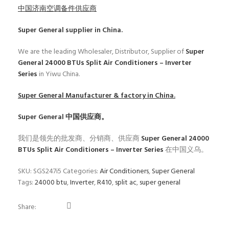
中国济南空调备件供应商
Super General
supplier in China.
We are the leading Wholesaler, Distributor, Supplier of
Super
General 24000 BTUs Split Air Conditioners – Inverter
Series
in Yiwu China.
Super General
Manufacturer & factory in China.
Super General
中国供应商。
我们是领先的批发商、分销商、供应商
Super General 24000
BTUs Split Air Conditioners – Inverter Series
在中国义乌。
SKU:
SGS247i5
Categories:
Air Conditioners
,
Super General
Tags:
24000 btu
,
Inverter
,
R410
,
split ac
,
super general
Share: