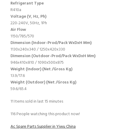
Refrigerant Type
R410a
Voltage (V, Hz, Ph)
220-240V, 50Hz, 1Ph
Air Flow
1150/785/570
Dimension (Indoor-Prod/Pack WxDxH Mm)
1130x240x340 / 1250x420x330
Dimension (Outdoor-Prod/Pack WxDxH Mm)
946x410x810 / 1090x500x875
Weight (Indoor) (Net /Gross Kg)
13.9/17.6
Weight (Outdoor) (Net /Gross Kg)
59.6/65.4
11
Items sold in last 15 minutes
116
People watching this product now!
Ac Spare Parts Supplier in Yiwu China