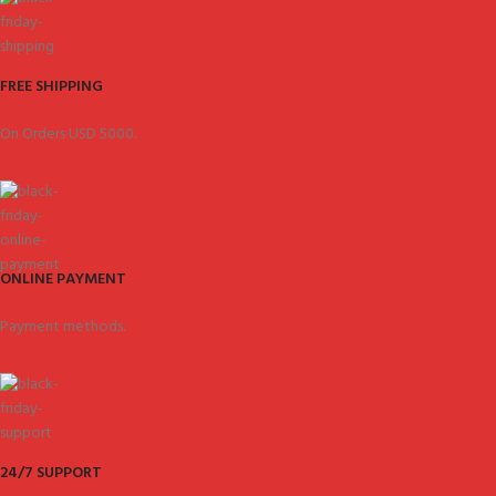
FREE SHIPPING
On Orders USD 5000.
ONLINE PAYMENT
Payment methods.
24/7 SUPPORT