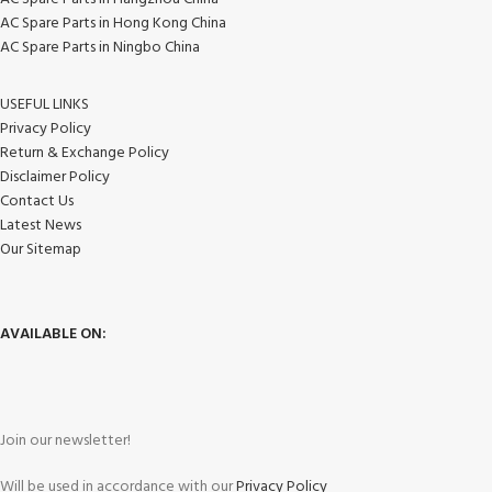
AC Spare Parts in Hong Kong China
AC Spare Parts in Ningbo China
USEFUL LINKS
Privacy Policy
Return & Exchange Policy
Disclaimer Policy
Contact Us
Latest News
Our Sitemap
AVAILABLE ON:
Join our newsletter!
Will be used in accordance with our
Privacy Policy