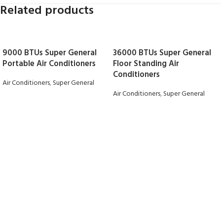
Related products
9000 BTUs Super General
36000 BTUs Super General
Portable Air Conditioners
Floor Standing Air
Conditioners
Air Conditioners
,
Super General
Air Conditioners
,
Super General