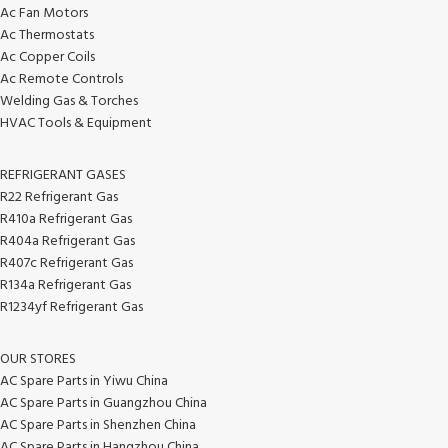
Ac Fan Motors
Ac Thermostats
Ac Copper Coils
Ac Remote Controls
Welding Gas & Torches
HVAC Tools & Equipment
REFRIGERANT GASES
R22 Refrigerant Gas
R410a Refrigerant Gas
R404a Refrigerant Gas
R407c Refrigerant Gas
R134a Refrigerant Gas
R1234yf Refrigerant Gas
OUR STORES
AC Spare Parts in Yiwu China
AC Spare Parts in Guangzhou China
AC Spare Parts in Shenzhen China
AC Spare Parts in Hangzhou China