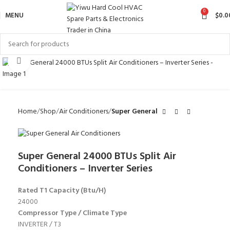
0
MENU
$
0.0
Click to enlarge
Home
Shop
Air Conditioners
Super General
Super General 24000 BTUs Split Air
Conditioners – Inverter Series
Rated T1 Capacity (Btu/H)
24000
Compressor Type / Climate Type
INVERTER / T3