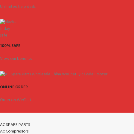
Unlimited help desk.
100% SAFE
View our benefits.
ONLINE ORDER
Order on WeChat.
AC SPARE PARTS
Ac Compressors