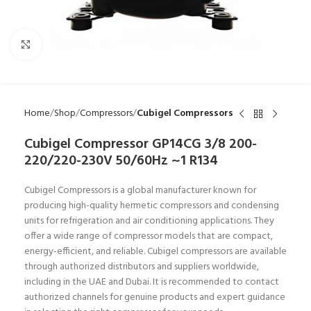
Click to enlarge
Home
Shop
Compressors
Cubigel Compressors
Cubigel Compressor GP14CG 3/8 200-
220/220-230V 50/60Hz ~1 R134
Cubigel Compressors is a global manufacturer known for
producing high-quality hermetic compressors and condensing
units for refrigeration and air conditioning applications. They
offer a wide range of compressor models that are compact,
energy-efficient, and reliable. Cubigel compressors are available
through authorized distributors and suppliers worldwide,
including in the UAE and Dubai. It is recommended to contact
authorized channels for genuine products and expert guidance