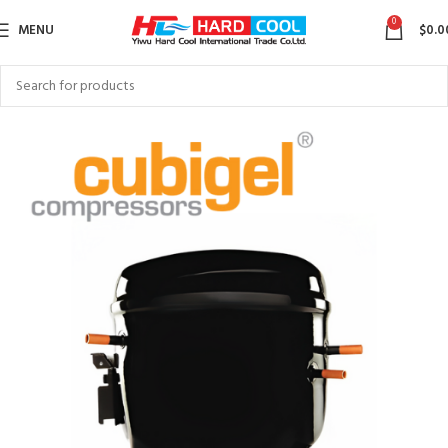
0
MENU
$
0.0