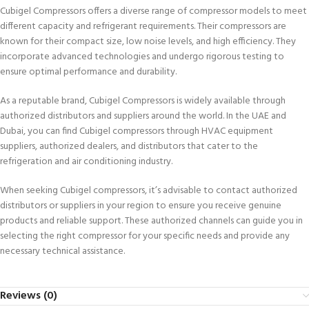
Cubigel Compressors offers a diverse range of compressor models to meet
different capacity and refrigerant requirements. Their compressors are
known for their compact size, low noise levels, and high efficiency. They
incorporate advanced technologies and undergo rigorous testing to
ensure optimal performance and durability.
As a reputable brand, Cubigel Compressors is widely available through
authorized distributors and suppliers around the world. In the UAE and
Dubai, you can find Cubigel compressors through HVAC equipment
suppliers, authorized dealers, and distributors that cater to the
refrigeration and air conditioning industry.
When seeking Cubigel compressors, it’s advisable to contact authorized
distributors or suppliers in your region to ensure you receive genuine
products and reliable support. These authorized channels can guide you in
selecting the right compressor for your specific needs and provide any
necessary technical assistance.
Reviews (0)