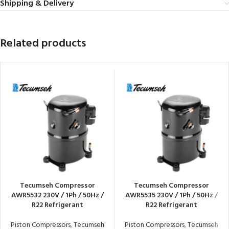
Shipping & Delivery
Related products
Tecumseh Compressor
Tecumseh Compressor
AWR5532 230V / 1Ph / 50Hz /
AWR5535 230V / 1Ph / 50Hz /
R22 Refrigerant
R22 Refrigerant
Piston Compressors
,
Tecumseh
Piston Compressors
,
Tecumseh