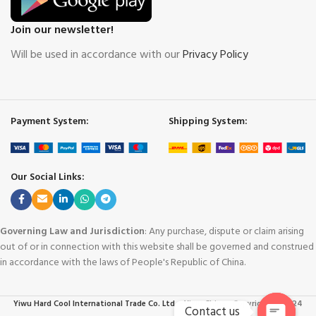
Join our newsletter!
Will be used in accordance with our
Privacy Policy
Payment System:
Shipping System:
Our Social Links:
Governing Law and Jurisdiction
: Any purchase, dispute or claim arising
out of or in connection with this website shall be governed and construed
in accordance with the laws of People's Republic of China.
Yiwu Hard Cool International Trade Co. Ltd. - Yiwu China
-
Copyright © 2024
Contact us