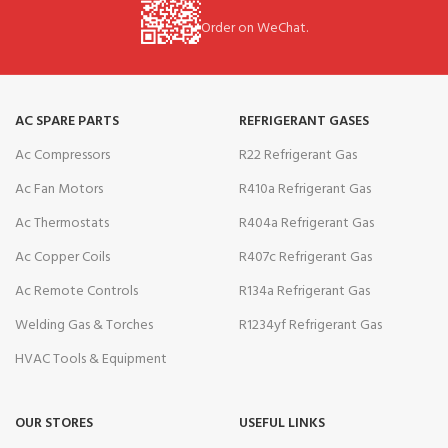
Order on WeChat.
AC SPARE PARTS
REFRIGERANT GASES
Ac Compressors
R22 Refrigerant Gas
Ac Fan Motors
R410a Refrigerant Gas
Ac Thermostats
R404a Refrigerant Gas
Ac Copper Coils
R407c Refrigerant Gas
Ac Remote Controls
R134a Refrigerant Gas
Welding Gas & Torches
R1234yf Refrigerant Gas
HVAC Tools & Equipment
OUR STORES
USEFUL LINKS