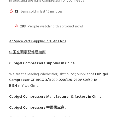
in selecting the right compressor for your needs.
12
Items sold in last 15 minutes
283
People watching this product now!
Ac Spare Parts Supplier in Xi An China
中国空调零配件经销商
Cubigel Compressors
supplier in China.
We are the leading Wholesaler, Distributor, Supplier of
Cubigel
Compressor GP14CG 3/8 200-220/220-230V 50/60Hz ~1
R134
in Yiwu China.
Cubigel Compressors
Manufacturer & factory in China.
Cubigel Compressors
中国供应商。