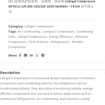
我们是领先的批发商、分销商、供应商
Cubigel Compressor
GP14CG 3/8 200-220/220-230V 50/60Hz ~1 R134
在中国义
乌。
Category:
Cubigel Compressors
Tags:
Air Conditioning
,
Compact Compressors
,
Condensing
Units
,
Cubigel Compressors
,
Energy Efficiency
,
Hermetic
Compressors
,
HVAC Industry
,
Refrigeration
,
Reliable
Compressors
Share:
Description
Cubigel Compressors is a renowned global manufacturer of hermetic
compressors and condensing units for the refrigeration and air
conditioning industry. They specialize in producing reliable, energy-
efficient compressors that are used in various applications such as
commercial refrigeration, air conditioning, and industrial cooling.