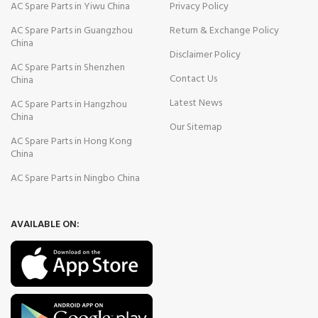
AC Spare Parts in Yiwu China
Privacy Policy
AC Spare Parts in Guangzhou
Return & Exchange Policy
China
Disclaimer Policy
AC Spare Parts in Shenzhen
Contact Us
China
Latest News
AC Spare Parts in Hangzhou
China
Our Sitemap
AC Spare Parts in Hong Kong
China
AC Spare Parts in Ningbo China
AVAILABLE ON: