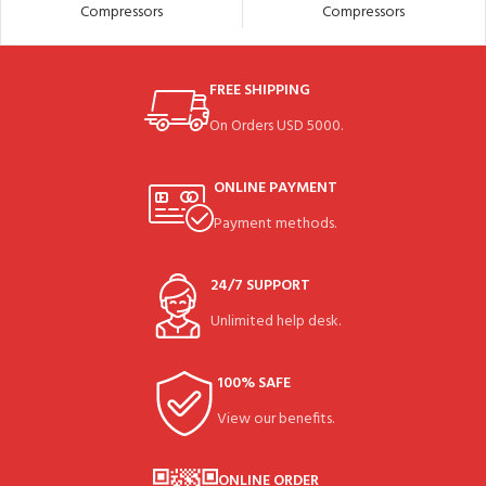
Compressors
Compressors
FREE SHIPPING
On Orders USD 5000.
ONLINE PAYMENT
Payment methods.
24/7 SUPPORT
Unlimited help desk.
100% SAFE
View our benefits.
ONLINE ORDER