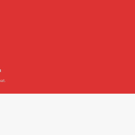
R
at.