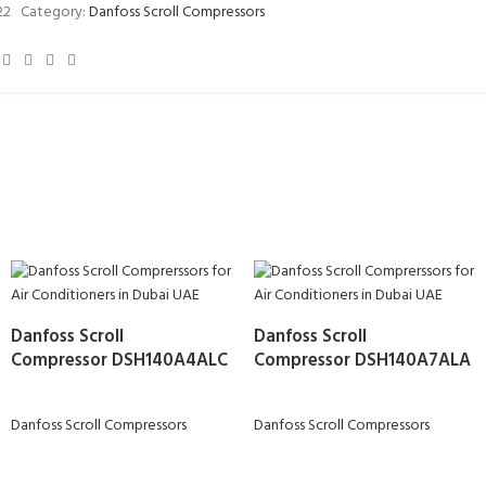
22
Category:
Danfoss Scroll Compressors
Danfoss Scroll
Danfoss Scroll
Compressor DSH140A4ALC
Compressor DSH140A7ALA
Danfoss Scroll Compressors
Danfoss Scroll Compressors