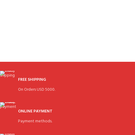
FREE SHIPPING
On Orders USD 5000.
ONLINE PAYMENT
Payment methods.