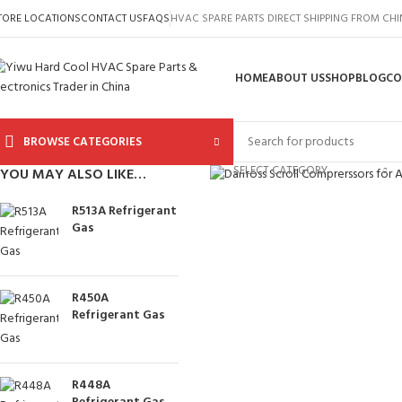
TORE LOCATIONS
CONTACT US
FAQS
HVAC SPARE PARTS DIRECT SHIPPING FROM CH
HOME
ABOUT US
SHOP
BLOG
CO
BROWSE CATEGORIES
Click to enlarge
SELECT CATEGORY
YOU MAY ALSO LIKE…
R513A Refrigerant
Gas
R450A
Refrigerant Gas
R448A