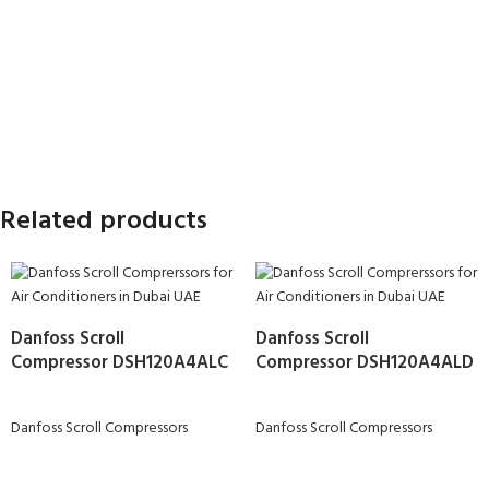
Related products
Danfoss Scroll
Danfoss Scroll
Compressor DSH120A4ALC
Compressor DSH120A4ALD
Danfoss Scroll Compressors
Danfoss Scroll Compressors