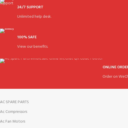
24/7 SUPPORT
Unlimited help desk.
100% SAFE
View our benefits.
ONLINE ORDE
Order on WeCh
AC SPARE PARTS
Ac Compressors
Ac Fan Motors