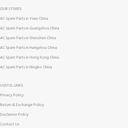
OUR STORES
AC Spare Parts in Yiwu China
AC Spare Parts in Guangzhou China
AC Spare Parts in Shenzhen China
AC Spare Parts in Hangzhou China
AC Spare Parts in Hong Kong China
AC Spare Parts in Ningbo China
USEFUL LINKS
Privacy Policy
Return & Exchange Policy
Disclaimer Policy
Contact Us