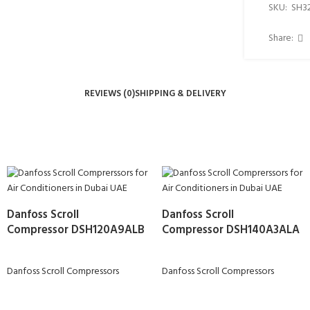
SKU:
SH3
Share:
REVIEWS (0)
SHIPPING & DELIVERY
Danfoss Scroll
Danfoss Scroll
Compressor DSH120A9ALB
Compressor DSH140A3ALA
Danfoss Scroll Compressors
Danfoss Scroll Compressors