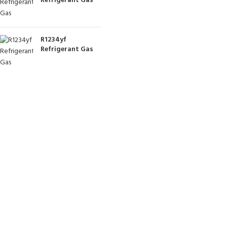
Refrigerant Gas
R1234yf
Refrigerant Gas