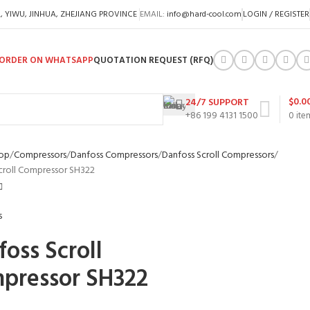
A, YIWU, JINHUA, ZHEJIANG PROVINCE
EMAIL:
info@hard-cool.com
LOGIN / REGISTER
ORDER ON WHATSAPP
QUOTATION REQUEST (RFQ)
$
0.0
24/7 SUPPORT
+86 199 4131 1500
0
ite
op
Compressors
Danfoss Compressors
Danfoss Scroll Compressors
croll Compressor SH322
oss Scroll
pressor SH322