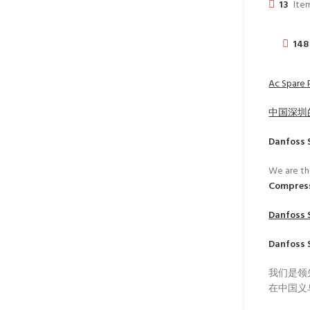
13
Item
148
Ac Spare 
中国深圳
Danfoss 
We are th
Compres
Danfoss 
Danfoss 
我们是领
在中国义