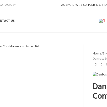
INA FACTORY
AC SPARE PARTS SUPPLIER IN CHIN
NTACT US
Home
Sh
Danfoss S
Danf
Com