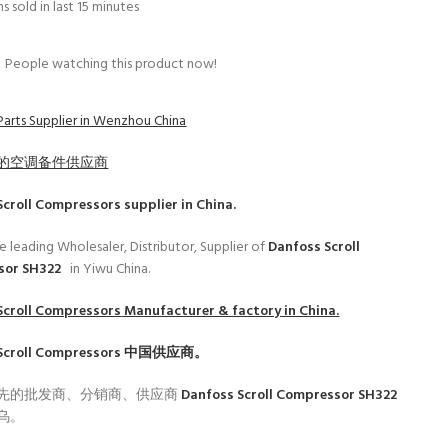
s sold in last 15 minutes
People watching this product now!
Parts Supplier in Wenzhou China
的空调备件供应商
Scroll Compressors
supplier in China.
e leading Wholesaler, Distributor, Supplier of
Danfoss Scroll
sor SH322
in Yiwu China.
Scroll Compressors
Manufacturer & factory in China.
Scroll Compressors
中国供应商。
先的批发商、分销商、供应商
Danfoss Scroll Compressor SH322
乌。