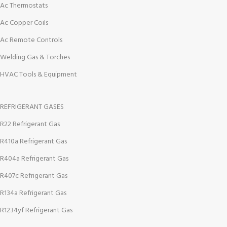
Ac Thermostats
Ac Copper Coils
Ac Remote Controls
Welding Gas & Torches
HVAC Tools & Equipment
REFRIGERANT GASES
R22 Refrigerant Gas
R410a Refrigerant Gas
R404a Refrigerant Gas
R407c Refrigerant Gas
R134a Refrigerant Gas
R1234yf Refrigerant Gas