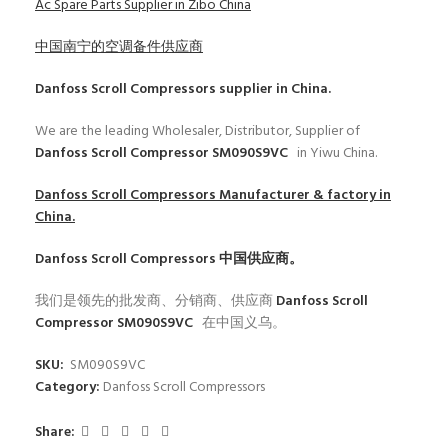
Ac Spare Parts Supplier in Zibo China
中国南宁的空调备件供应商
Danfoss Scroll Compressors
supplier in China.
We are the leading Wholesaler, Distributor, Supplier of
Danfoss Scroll Compressor SM090S9VC
in Yiwu China.
Danfoss Scroll Compressors
Manufacturer & factory in
China.
Danfoss Scroll Compressors
中国供应商。
我们是领先的批发商、分销商、供应商
Danfoss Scroll
Compressor SM090S9VC
在中国义乌。
SKU:
SM090S9VC
Category:
Danfoss Scroll Compressors
Share: