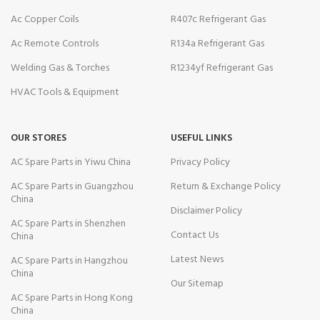
Ac Copper Coils
R407c Refrigerant Gas
Ac Remote Controls
R134a Refrigerant Gas
Welding Gas & Torches
R1234yf Refrigerant Gas
HVAC Tools & Equipment
OUR STORES
USEFUL LINKS
AC Spare Parts in Yiwu China
Privacy Policy
AC Spare Parts in Guangzhou
Return & Exchange Policy
China
Disclaimer Policy
AC Spare Parts in Shenzhen
Contact Us
China
Latest News
AC Spare Parts in Hangzhou
China
Our Sitemap
AC Spare Parts in Hong Kong
China