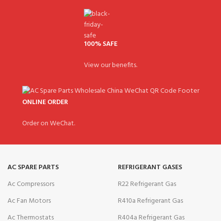
100% SAFE
View our benefits.
ONLINE ORDER
Order on WeChat.
AC SPARE PARTS
REFRIGERANT GASES
Ac Compressors
R22 Refrigerant Gas
Ac Fan Motors
R410a Refrigerant Gas
Ac Thermostats
R404a Refrigerant Gas