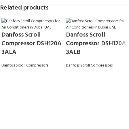
Related products
Danfoss Scroll
Danfoss Scroll
Compressor DSH120A
Compressor DSH120A
3ALA
3ALB
Danfoss Scroll Compressors
Danfoss Scroll Compressors