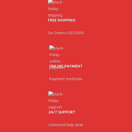
FREE SHIPPING
On Orders USD 5000.
ONLINE PAYMENT
Payment methods.
24/7 SUPPORT
Unlimited help desk.