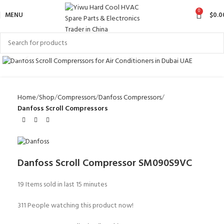
0
MENU
$
0.0
Click to enlarge
Home
Shop
Compressors
Danfoss Compressors
Danfoss Scroll Compressors
Danfoss Scroll Compressor SM090S9VC
19
Items sold in last 15 minutes
311
People watching this product now!