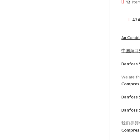
12
Item
43
Air Condit
中国海口
Danfoss 
We are th
Compres
Danfoss 
Danfoss 
我们是领
Compres