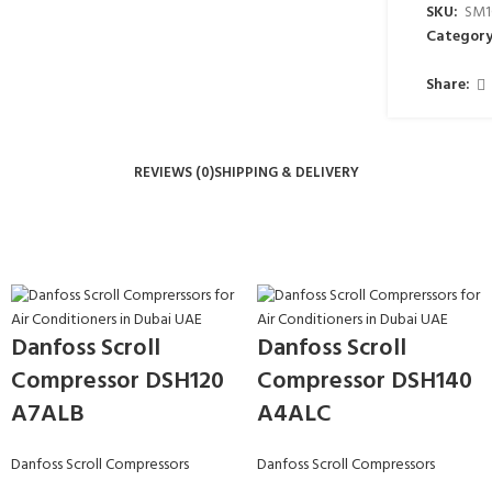
SKU:
SM1
Category
Share:
REVIEWS (0)
SHIPPING & DELIVERY
Danfoss Scroll
Danfoss Scroll
Compressor DSH120
Compressor DSH140
A7ALB
A4ALC
Danfoss Scroll Compressors
Danfoss Scroll Compressors