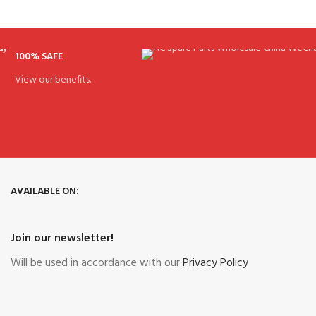
100% SAFE
View our benefits.
AVAILABLE ON:
Join our newsletter!
Will be used in accordance with our
Privacy Policy