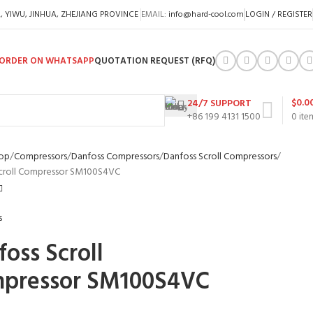
A, YIWU, JINHUA, ZHEJIANG PROVINCE
EMAIL:
info@hard-cool.com
LOGIN / REGISTER
ORDER ON WHATSAPP
QUOTATION REQUEST (RFQ)
$
0.0
24/7 SUPPORT
+86 199 4131 1500
0
ite
op
Compressors
Danfoss Compressors
Danfoss Scroll Compressors
Scroll Compressor SM100S4VC
oss Scroll
pressor SM100S4VC