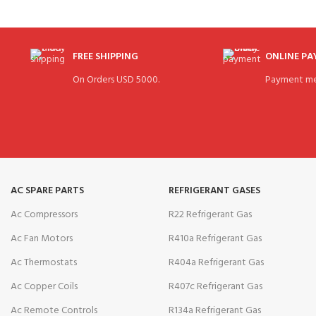
FREE SHIPPING
ONLINE P
On Orders USD 5000.
Payment me
AC SPARE PARTS
REFRIGERANT GASES
Ac Compressors
R22 Refrigerant Gas
Ac Fan Motors
R410a Refrigerant Gas
Ac Thermostats
R404a Refrigerant Gas
Ac Copper Coils
R407c Refrigerant Gas
Ac Remote Controls
R134a Refrigerant Gas