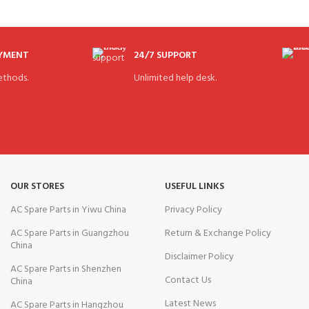
AYMENT
24/7 SUPPORT
thods.
Unlimited help desk.
OUR STORES
USEFUL LINKS
AC Spare Parts in Yiwu China
Privacy Policy
AC Spare Parts in Guangzhou
Return & Exchange Policy
China
Disclaimer Policy
AC Spare Parts in Shenzhen
Contact Us
China
Latest News
AC Spare Parts in Hangzhou