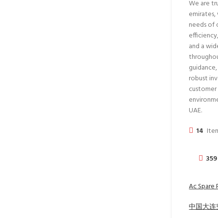
We are tru
emirates,
needs of 
efficienc
and a wid
throughou
guidance,
robust in
customer s
environme
UAE.
14
Item
359
Ac Spare 
中国大连