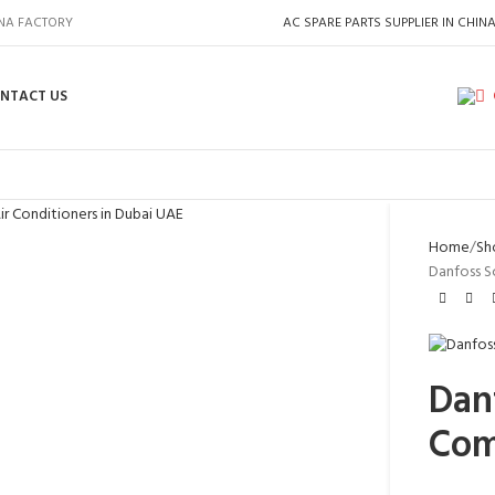
INA FACTORY
AC SPARE PARTS SUPPLIER IN CHIN
NTACT US
Home
Sh
Danfoss S
Danf
Com