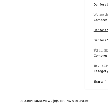
Danfoss 
We are th
Compres
Danfoss 
Danfoss 
我们是领
Compres
SKU:
SZ1
Category
Share:
DESCRIPTION
REVIEWS (0)
SHIPPING & DELIVERY