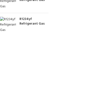
Refrigerant Gas
R1234yf
Refrigerant Gas