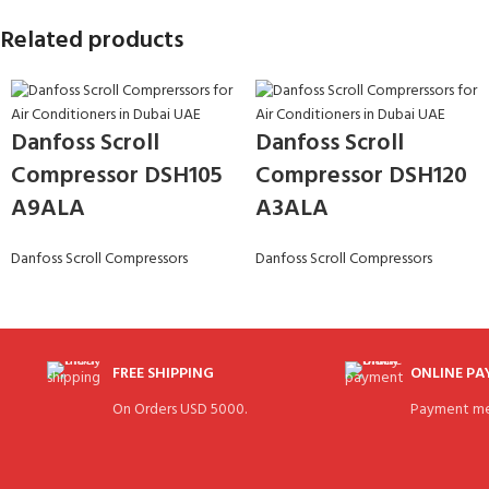
Related products
Danfoss Scroll
Danfoss Scroll
Compressor DSH105
Compressor DSH120
A9ALA
A3ALA
Danfoss Scroll Compressors
Danfoss Scroll Compressors
FREE SHIPPING
ONLINE P
On Orders USD 5000.
Payment me