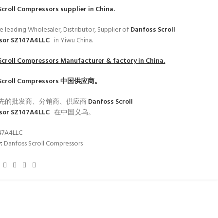
Scroll Compressors
supplier in China.
e leading Wholesaler, Distributor, Supplier of
Danfoss Scroll
sor SZ147A4LLC
in Yiwu China.
Scroll Compressors
Manufacturer & factory in China.
Scroll Compressors
中国供应商。
先的批发商、分销商、供应商
Danfoss Scroll
sor SZ147A4LLC
在中国义乌。
47A4LLC
:
Danfoss Scroll Compressors