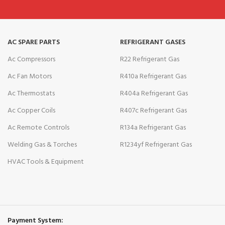
AC SPARE PARTS
REFRIGERANT GASES
Ac Compressors
R22 Refrigerant Gas
Ac Fan Motors
R410a Refrigerant Gas
Ac Thermostats
R404a Refrigerant Gas
Ac Copper Coils
R407c Refrigerant Gas
Ac Remote Controls
R134a Refrigerant Gas
Welding Gas & Torches
R1234yf Refrigerant Gas
HVAC Tools & Equipment
Payment System: