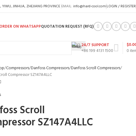
A, YIWU, JINHUA, ZHEJIANG PROVINCE
EMAIL:
info@hard-cool.com
LOGIN / REGISTER
ORDER ON WHATSAPP
QUOTATION REQUEST (RFQ)
$
0.0
24/7 SUPPORT
+86 199 4131 1500
0
ite
op
Compressors
Danfoss Compressors
Danfoss Scroll Compressors
croll Compressor SZ147A4LLC
oss Scroll
pressor SZ147A4LLC