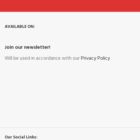
AVAILABLE ON:
Join our newsletter!
Will be used in accordance with our
Privacy Policy
Our Social Links: