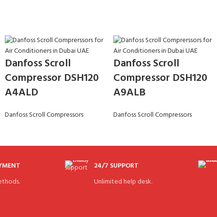
Danfoss Scroll
Danfoss Scroll
Compressor DSH120
Compressor DSH120
A4ALD
A9ALB
Danfoss Scroll Compressors
Danfoss Scroll Compressors
AYMENT
24/7 SUPPORT
thods.
Unlimited help desk.