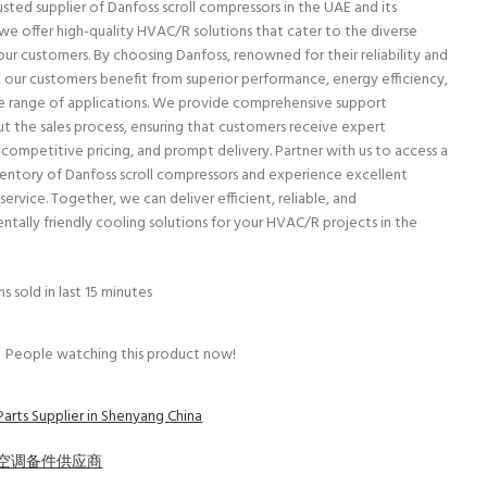
sted supplier of Danfoss scroll compressors in the UAE and its
 we offer high-quality HVAC/R solutions that cater to the diverse
our customers. By choosing Danfoss, renowned for their reliability and
y, our customers benefit from superior performance, energy efficiency,
e range of applications. We provide comprehensive support
t the sales process, ensuring that customers receive expert
 competitive pricing, and prompt delivery. Partner with us to access a
ventory of Danfoss scroll compressors and experience excellent
ervice. Together, we can deliver efficient, reliable, and
ntally friendly cooling solutions for your HVAC/R projects in the
s sold in last 15 minutes
People watching this product now!
Parts Supplier in Shenyang China
空调备件供应商