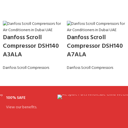
Danfoss Scroll
Danfoss Scroll
Compressor DSH140
Compressor DSH140
A3ALA
A7ALA
Danfoss Scroll Compressors
Danfoss Scroll Compressors
100% SAFE
View our benefits.