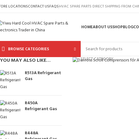
TORE LOCATIONS
CONTACT US
FAQS
HVAC SPARE PARTS DIRECT SHIPPING FROM CH
HOME
ABOUT US
SHOP
BLOG
CO
BROWSE CATEGORIES
Click to enlarge
SELECT CATEGORY
YOU MAY ALSO LIKE…
R513A Refrigerant
Gas
R450A
Refrigerant Gas
R448A