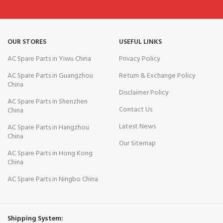
OUR STORES
USEFUL LINKS
AC Spare Parts in Yiwu China
Privacy Policy
AC Spare Parts in Guangzhou
Return & Exchange Policy
China
Disclaimer Policy
AC Spare Parts in Shenzhen
Contact Us
China
Latest News
AC Spare Parts in Hangzhou
China
Our Sitemap
AC Spare Parts in Hong Kong
China
AC Spare Parts in Ningbo China
Shipping System: