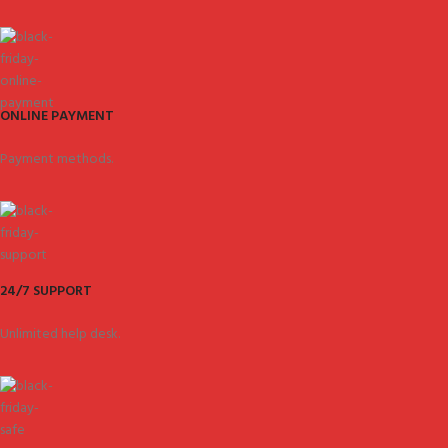
ONLINE PAYMENT
Payment methods.
24/7 SUPPORT
Unlimited help desk.