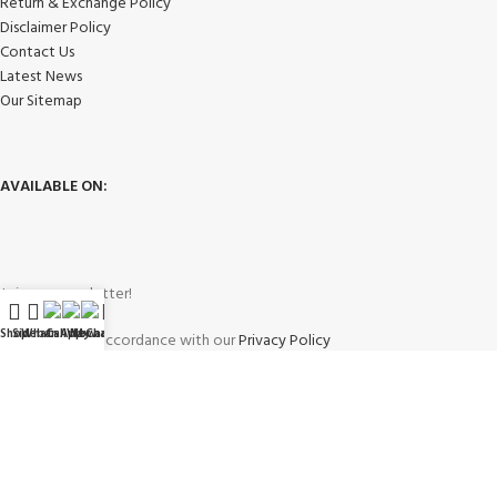
Return & Exchange Policy
Disclaimer Policy
Contact Us
Latest News
Our Sitemap
AVAILABLE ON:
Join our newsletter!
Shop
Sidebar
WhatsApp
Call Now
WeChat
My account
Will be used in accordance with our
Privacy Policy
Payment System: