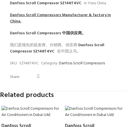
Danfoss Scroll Compressor SZ148T4VC
in Yiwu China.
Danfoss Scroll Compressors
Manufacturer & factory in
China.
Danfoss Scroll Compressors
中国供应商。
我们是领先的批发商、分销商、供应商
Danfoss Scroll
Compressor SZ148T4VC
在中国义乌。
SKU:
SZ148T4VC
Category:
Danfoss Scroll Compressors
Share:
Related products
Danfoss Scroll
Danfoss Scroll