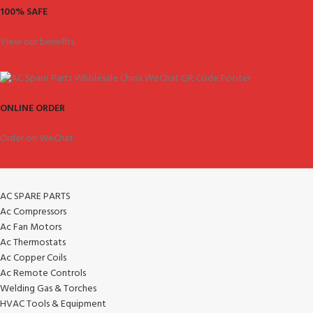
100% SAFE
View our benefits.
ONLINE ORDER
Order on WeChat.
AC SPARE PARTS
Ac Compressors
Ac Fan Motors
Ac Thermostats
Ac Copper Coils
Ac Remote Controls
Welding Gas & Torches
HVAC Tools & Equipment