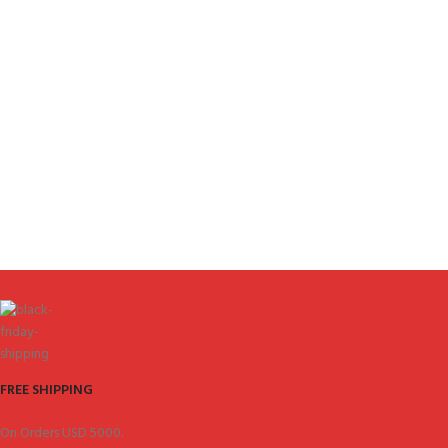
FREE SHIPPING
On Orders USD 5000.