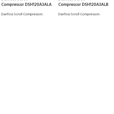
Compressor DSH120A3ALA
Compressor DSH120A3ALB
Danfoss Scroll Compressors
Danfoss Scroll Compressors