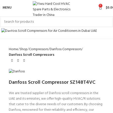
0
MENU
$
0.0
Click to enlarge
Home
Shop
Compressors
Danfoss Compressors
Danfoss Scroll Compressors
Danfoss Scroll Compressor SZ148T4VC
We are trusted supplier of Danfoss scroll compressors in the
UAE and its emirates, we offer high-quality HVAC/R solutions
that cater to the diverse needs of our customers. By choosing
Danfoss, renowned for their reliability and efficiency, our