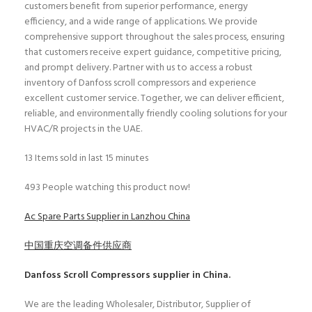
customers benefit from superior performance, energy
efficiency, and a wide range of applications. We provide
comprehensive support throughout the sales process, ensuring
that customers receive expert guidance, competitive pricing,
and prompt delivery. Partner with us to access a robust
inventory of Danfoss scroll compressors and experience
excellent customer service. Together, we can deliver efficient,
reliable, and environmentally friendly cooling solutions for your
HVAC/R projects in the UAE.
13
Items sold in last 15 minutes
493
People watching this product now!
Ac Spare Parts Supplier in Lanzhou China
中国重庆空调备件供应商
Danfoss Scroll Compressors
supplier in China.
We are the leading Wholesaler, Distributor, Supplier of