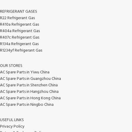
REFRIGERANT GASES
R22 Refrigerant Gas
R410a Refrigerant Gas
R404a Refrigerant Gas
R407c Refrigerant Gas
R134a Refrigerant Gas
R1234yf Refrigerant Gas
OUR STORES
AC Spare Parts in Yiwu China
AC Spare Parts in Guangzhou China
AC Spare Parts in Shenzhen China
AC Spare Parts in Hangzhou China
AC Spare Parts in Hong Kong China
AC Spare Parts in Ningbo China
USEFUL LINKS
Privacy Policy