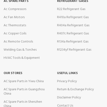
AC SPARE PARTS
REFRIGERANT GASES
Ac Compressors
R22 Refrigerant Gas
Ac Fan Motors
R410a Refrigerant Gas
Ac Thermostats
R404a Refrigerant Gas
Ac Copper Coils
R407c Refrigerant Gas
Ac Remote Controls
R134a Refrigerant Gas
Welding Gas & Torches
R1234yf Refrigerant Gas
HVAC Tools & Equipment
OUR STORES
USEFUL LINKS
AC Spare Parts in Yiwu China
Privacy Policy
AC Spare Parts in Guangzhou
Return & Exchange Policy
China
Disclaimer Policy
AC Spare Parts in Shenzhen
Contact Us
China