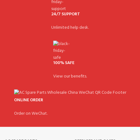
24/7 SUPPORT
Unlimited help desk.
100% SAFE
View our benefits.
ONLINE ORDER
Order on WeChat.