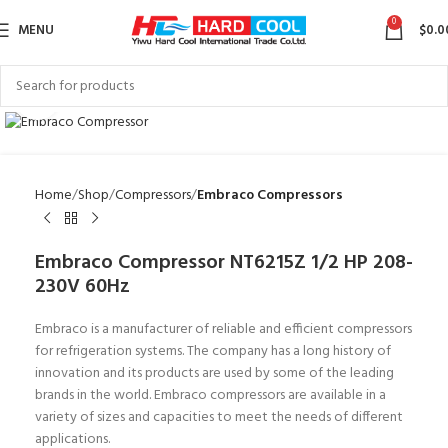
0
MENU
$
0.0
Click to enlarge
Home
Shop
Compressors
Embraco Compressors
Embraco Compressor NT6215Z 1/2 HP 208-
230V 60Hz
Embraco is a manufacturer of reliable and efficient compressors
for refrigeration systems. The company has a long history of
innovation and its products are used by some of the leading
brands in the world. Embraco compressors are available in a
variety of sizes and capacities to meet the needs of different
applications.