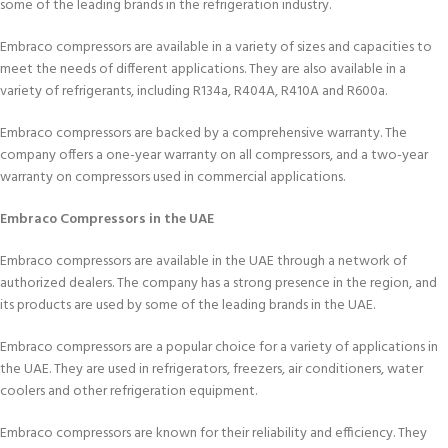
some of the leading brands in the refrigeration industry.
Embraco compressors are available in a variety of sizes and capacities to
meet the needs of different applications. They are also available in a
variety of refrigerants, including R134a, R404A, R410A and R600a.
Embraco compressors are backed by a comprehensive warranty. The
company offers a one-year warranty on all compressors, and a two-year
warranty on compressors used in commercial applications.
Embraco Compressors in the UAE
Embraco compressors are available in the UAE through a network of
authorized dealers. The company has a strong presence in the region, and
its products are used by some of the leading brands in the UAE.
Embraco compressors are a popular choice for a variety of applications in
the UAE. They are used in refrigerators, freezers, air conditioners, water
coolers and other refrigeration equipment.
Embraco compressors are known for their reliability and efficiency. They