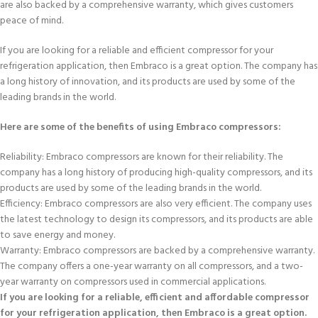
are also backed by a comprehensive warranty, which gives customers
peace of mind.
If you are looking for a reliable and efficient compressor for your
refrigeration application, then Embraco is a great option. The company has
a long history of innovation, and its products are used by some of the
leading brands in the world.
Here are some of the benefits of using Embraco compressors:
Reliability: Embraco compressors are known for their reliability. The
company has a long history of producing high-quality compressors, and its
products are used by some of the leading brands in the world.
Efficiency: Embraco compressors are also very efficient. The company uses
the latest technology to design its compressors, and its products are able
to save energy and money.
Warranty: Embraco compressors are backed by a comprehensive warranty.
The company offers a one-year warranty on all compressors, and a two-
year warranty on compressors used in commercial applications.
If you are looking for a reliable, efficient and affordable compressor
for your refrigeration application, then Embraco is a great option.