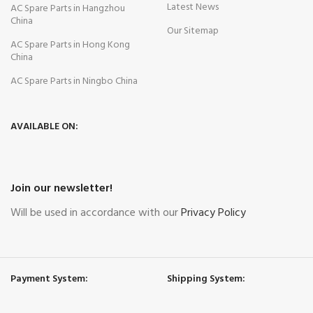
Latest News
AC Spare Parts in Hangzhou
China
Our Sitemap
AC Spare Parts in Hong Kong
China
AC Spare Parts in Ningbo China
AVAILABLE ON:
Join our newsletter!
Will be used in accordance with our
Privacy Policy
Payment System:
Shipping System: