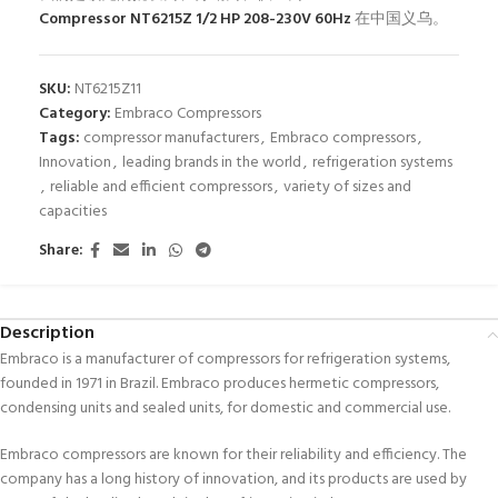
Compressor NT6215Z 1/2 HP 208-230V 60Hz
在中国义乌。
SKU:
NT6215Z11
Category:
Embraco Compressors
Tags:
compressor manufacturers
,
Embraco compressors
,
Innovation
,
leading brands in the world
,
refrigeration systems
,
reliable and efficient compressors
,
variety of sizes and
capacities
Share:
Description
Embraco is a manufacturer of compressors for refrigeration systems,
founded in 1971 in Brazil. Embraco produces hermetic compressors,
condensing units and sealed units, for domestic and commercial use.
Embraco compressors are known for their reliability and efficiency. The
company has a long history of innovation, and its products are used by