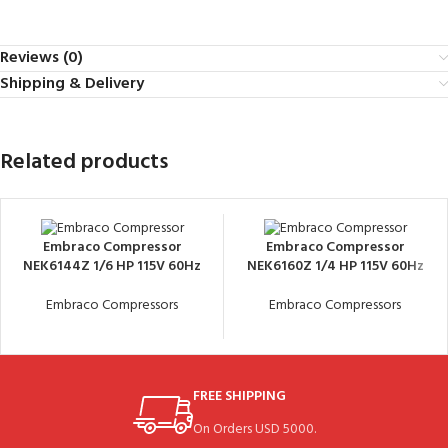
Reviews (0)
Shipping & Delivery
Related products
Embraco Compressor
Embraco Compressor
NEK6144Z 1/6 HP 115V 60Hz
NEK6160Z 1/4 HP 115V 60Hz
Embraco Compressors
Embraco Compressors
FREE SHIPPING
On Orders USD 5000.