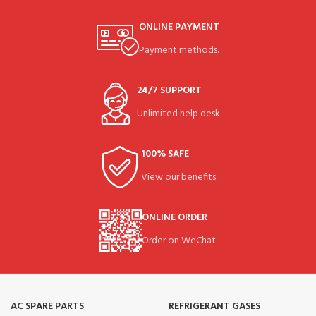
ONLINE PAYMENT
Payment methods.
24/7 SUPPORT
Unlimited help desk.
100% SAFE
View our benefits.
ONLINE ORDER
Order on WeChat.
AC SPARE PARTS
REFRIGERANT GASES