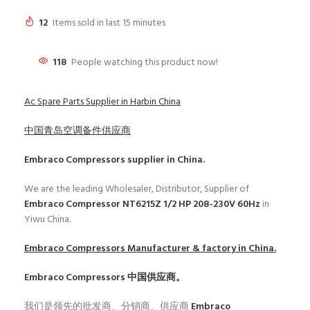
12
Items sold in last 15 minutes
118
People watching this product now!
Ac Spare Parts Supplier in Harbin China
中国青岛空调备件供应商
Embraco Compressors
supplier in China.
We are the leading Wholesaler, Distributor, Supplier of
Embraco Compressor NT6215Z 1/2 HP 208-230V 60Hz
in
Yiwu China.
Embraco Compressors
Manufacturer & factory in China.
Embraco Compressors
中国供应商。
我们是领先的批发商、分销商、供应商
Embraco