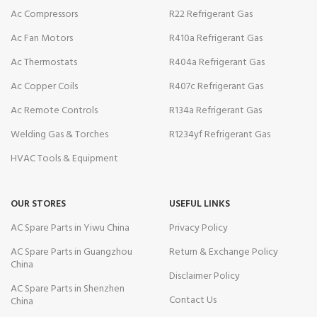
Ac Compressors
R22 Refrigerant Gas
Ac Fan Motors
R410a Refrigerant Gas
Ac Thermostats
R404a Refrigerant Gas
Ac Copper Coils
R407c Refrigerant Gas
Ac Remote Controls
R134a Refrigerant Gas
Welding Gas & Torches
R1234yf Refrigerant Gas
HVAC Tools & Equipment
OUR STORES
USEFUL LINKS
AC Spare Parts in Yiwu China
Privacy Policy
AC Spare Parts in Guangzhou
Return & Exchange Policy
China
Disclaimer Policy
AC Spare Parts in Shenzhen
Contact Us
China